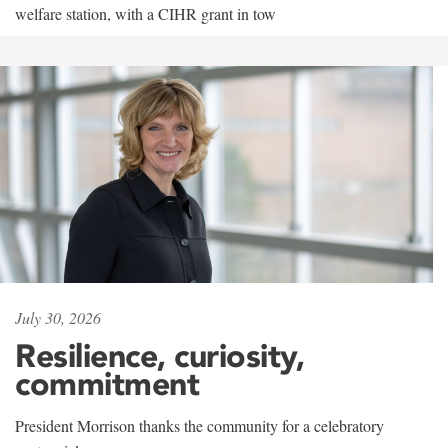
welfare station, with a CIHR grant in tow
July 30, 2026
Resilience, curiosity,
commitment
President Morrison thanks the community for a celebratory