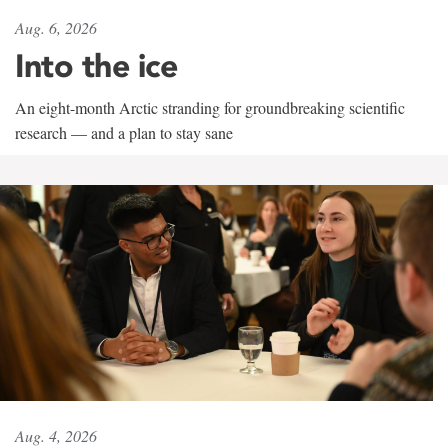
Aug. 6, 2026
Into the ice
An eight-month Arctic stranding for groundbreaking scientific
research — and a plan to stay sane
Aug. 4, 2026