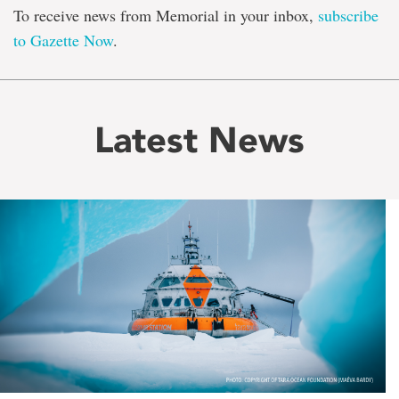
To receive news from Memorial in your inbox,
subscribe
to Gazette Now
.
Latest News