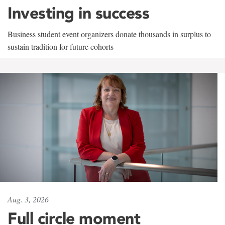
Investing in success
Business student event organizers donate thousands in surplus to
sustain tradition for future cohorts
Aug. 3, 2026
Full circle moment