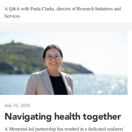
A Q&A with Paula Clarke, director of Research Initiatives and
Services
July 31, 2026
Navigating health together
A Memorial-led partnership has resulted in a dedicated seafarers'