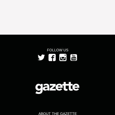
FOLLOW US
ABOUT THE GAZETTE