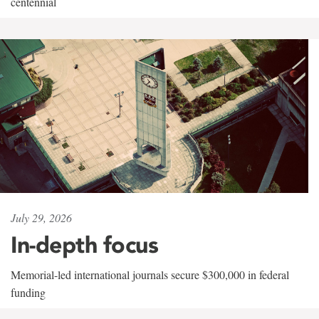
centennial
July 29, 2026
In-depth focus
Memorial-led international journals secure $300,000 in federal
funding