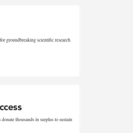
for groundbreaking scientific research
uccess
 donate thousands in surplus to sustain