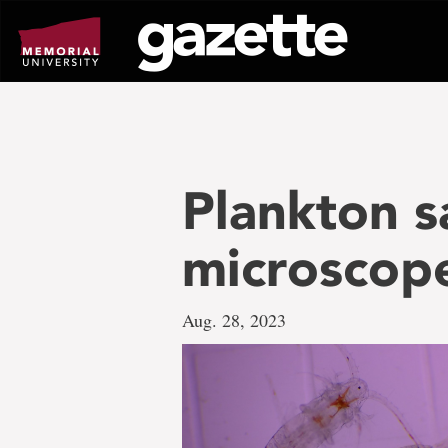
Go
to
page
content
Plankton s
microscop
Aug. 28, 2023