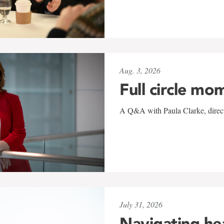
Aug. 3, 2026
Full circle mo
A Q&A with Paula Clarke, directo
July 31, 2026
Navigating he