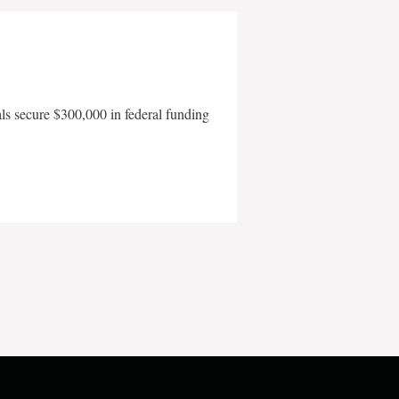
als secure $300,000 in federal funding