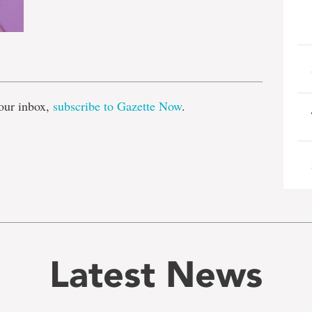
e
our inbox,
subscribe to Gazette Now
.
Latest News