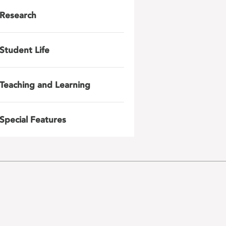
Research
Student Life
Teaching and Learning
Special Features