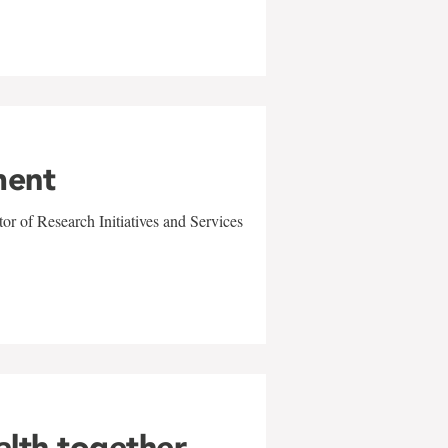
ment
r of Research Initiatives and Services
alth together