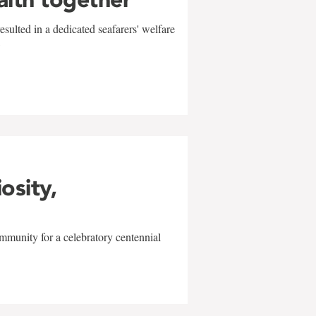
sulted in a dedicated seafarers' welfare
w
iosity,
mmunity for a celebratory centennial