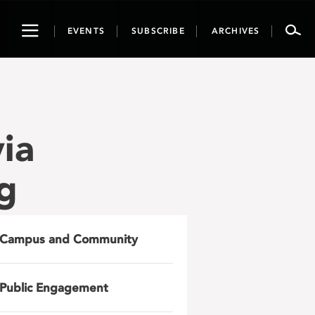
Toggle
EVENTS
SUBSCRIBE
ARCHIVES
navigation
ia
g
Campus and Community
Public Engagement