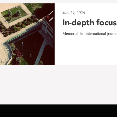
July 29, 2026
In-depth focus
Memorial-led international journ