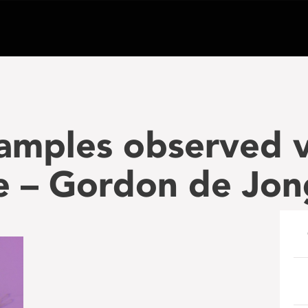
amples observed v
e – Gordon de Jon