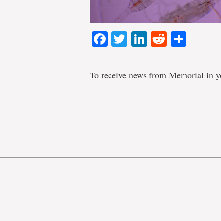
Facebook
Twitter
LinkedIn
Reddit
Shar
To receive news from Memorial in y