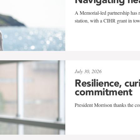
A Memorial-led partnership has re
station, with a CIHR grant in to
July 30, 2026
Resilience, cur
commitment
President Morrison thanks the co