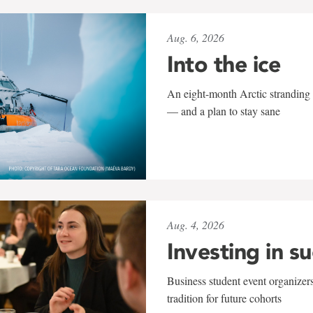
Aug. 6, 2026
Into the ice
An eight-month Arctic stranding 
— and a plan to stay sane
Aug. 4, 2026
Investing in s
Business student event organizers
tradition for future cohorts