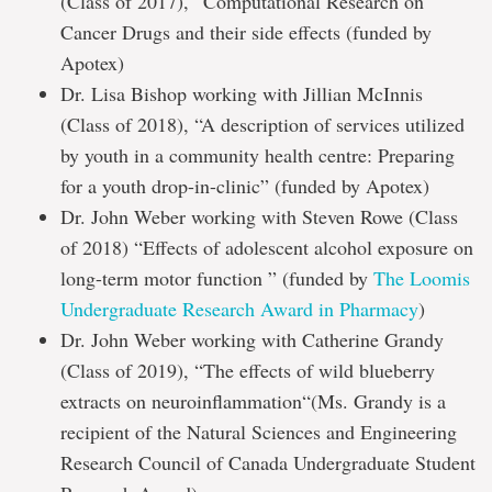
(Class of 2017), “Computational Research on
Cancer Drugs and their side effects (funded by
Apotex)
Dr. Lisa Bishop working with Jillian McInnis
(Class of 2018), “A description of services utilized
by youth in a community health centre: Preparing
for a youth drop-in-clinic” (funded by Apotex)
Dr. John Weber working with Steven Rowe (Class
of 2018) “Effects of adolescent alcohol exposure on
long-term motor function ” (funded by
The Loomis
Undergraduate Research Award in Pharmacy
)
Dr. John Weber working with Catherine Grandy
(Class of 2019), “The effects of wild blueberry
extracts on neuroinflammation“(Ms. Grandy is a
recipient of the Natural Sciences and Engineering
Research Council of Canada Undergraduate Student