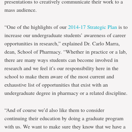
presentations to creatively communicate their work to a
mass audience.
“One of the highlights of our
2014-17 Strategic Plan
is to
increase our undergraduate students’ awareness of career
opportunities in research,” explained Dr. Carlo Marra,
dean, School of Pharmacy. “Whether in practice or a lab,
there are many ways students can become involved in
research and we feel it’s our responsibility here in the
school to make them aware of the most current and
exhaustive list of opportunities that exist with an
undergraduate degree in pharmacy or a related discipline.
“And of course we’d also like them to consider
continuing their education by doing a graduate program
with us. We want to make sure they know that we have a