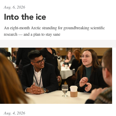
Aug. 6, 2026
Into the ice
An eight-month Arctic stranding for groundbreaking scientific
research — and a plan to stay sane
Aug. 4, 2026