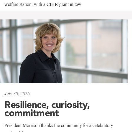
welfare station, with a CIHR grant in tow
July 30, 2026
Resilience, curiosity,
commitment
President Morrison thanks the community for a celebratory