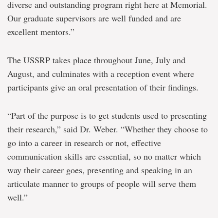
diverse and outstanding program right here at Memorial.
Our graduate supervisors are well funded and are
excellent mentors.”
The USSRP takes place throughout June, July and
August, and culminates with a reception event where
participants give an oral presentation of their findings.
“Part of the purpose is to get students used to presenting
their research,” said Dr. Weber. “Whether they choose to
go into a career in research or not, effective
communication skills are essential, so no matter which
way their career goes, presenting and speaking in an
articulate manner to groups of people will serve them
well.”