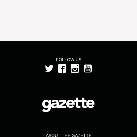
FOLLOW US
ABOUT THE GAZETTE