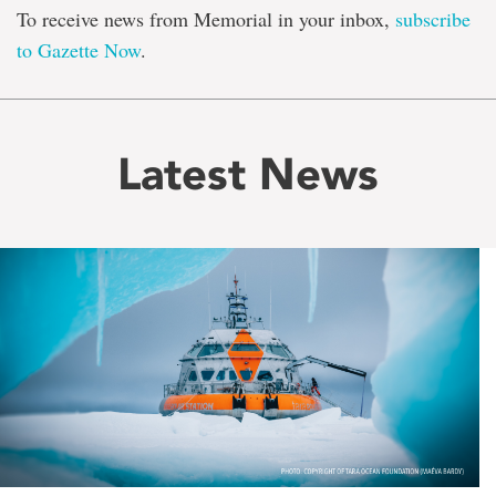
To receive news from Memorial in your inbox,
subscribe
to Gazette Now
.
Latest News