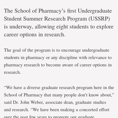
The School of Pharmacy’s first Undergraduate
Student Summer Research Program (USSRP)
is underway, allowing eight students to explore
career options in research.
The goal of the program is to encourage undergraduate
students in pharmacy or any discipline with relevance to
pharmacy research to become aware of career options in
research.
“We have a diverse graduate research program here in the
School of Pharmacy that many people don’t know about,”
said Dr. John Weber, associate dean, graduate studies
and research. “We have been making a concerted effort
over the past few years to promote our graduate