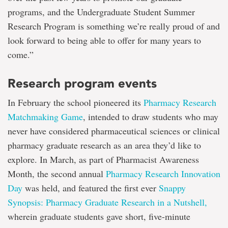
programs, and the Undergraduate Student Summer
Research Program is something we’re really proud of and
look forward to being able to offer for many years to
come.”
Research program events
In February the school pioneered its
Pharmacy Research
Matchmaking Game
, intended to draw students who may
never have considered pharmaceutical sciences or clinical
pharmacy graduate research as an area they’d like to
explore. In March, as part of Pharmacist Awareness
Month, the second annual
Pharmacy Research Innovation
Day
was held, and featured the first ever
Snappy
Synopsis: Pharmacy Graduate Research in a Nutshell,
wherein graduate students gave short, five-minute