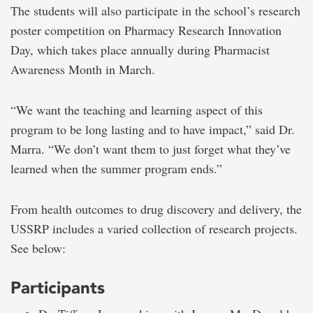
The students will also participate in the school’s research
poster competition on Pharmacy Research Innovation
Day, which takes place annually during Pharmacist
Awareness Month in March.
“We want the teaching and learning aspect of this
program to be long lasting and to have impact,” said Dr.
Marra. “We don’t want them to just forget what they’ve
learned when the summer program ends.”
From health outcomes to drug discovery and delivery, the
USSRP includes a varied collection of research projects.
See below:
Participants