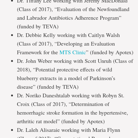
Dr. Tiffany Lee working with Jeremy MacDonald
(Class of 2017), “Evaluation of the Newfoundland
and Labrador Antibiotics Adherence Program”
(funded by TEVA)
Dr. Debbie Kelly working with Caitlyn Walsh
(Class of 2017), “Developing an Evaluation
Framework for the
MTS Clinic
” (funded by Apotex)
Dr. John Weber working with Scott Unruh (Class of
2018), “Potential protective effects of wild
blueberry extracts in a model of Parkinson’s
disease” (funded by TEVA)
Dr. Noriko Daneshtalab working with Robyn St.
Croix (Class of 2017), “Determination of
hemorrhagic stroke formation in the hypertensive,
arthritic rat model” (funded by Apotex)
Dr. Laleh Alisaraie working with Maria Flynn