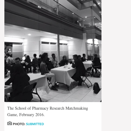
The School of Pharmacy Research Matchmaking
Game, February 2016.
PHOTO:
SUBMITTED