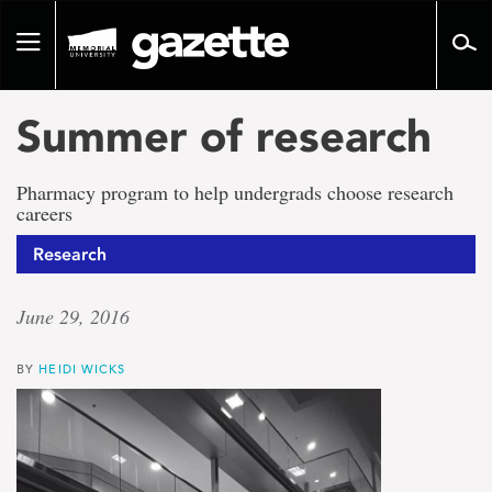
Go
to
Toggle
page
navigation
content
Summer of research
Pharmacy program to help undergrads choose research
careers
Research
June 29, 2016
BY
HEIDI WICKS