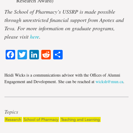
Research Award)
The School of Pharmacy’s USSRP is made possible
through unrestricted financial support from Apotex and
Teva. For more information on graduate programs,
please visit
here
.
Facebook
Twitter
LinkedIn
Reddit
Share
Heidi Wicks is a communications advisor with the Offices of Alumni
Engagement and Development. She can be reached at
wicksh@mun.ca
.
Topics
Research
School of Pharmacy
Teaching and Learning