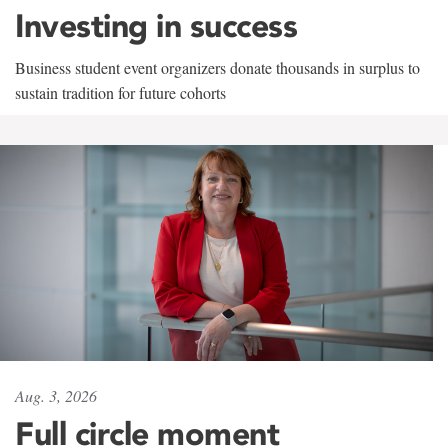
Investing in success
Business student event organizers donate thousands in surplus to
sustain tradition for future cohorts
Aug. 3, 2026
Full circle moment