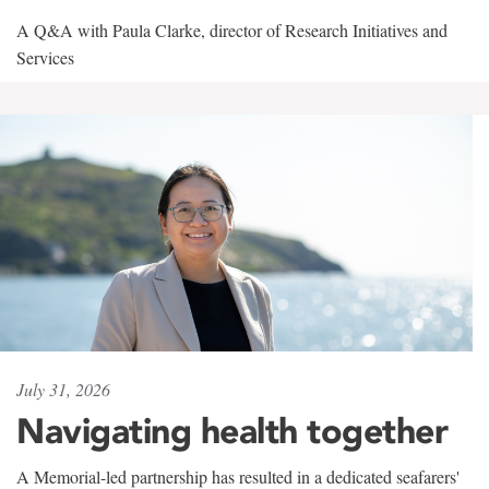
A Q&A with Paula Clarke, director of Research Initiatives and
Services
July 31, 2026
Navigating health together
A Memorial-led partnership has resulted in a dedicated seafarers'