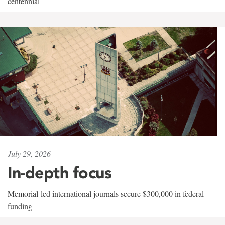
centennial
July 29, 2026
In-depth focus
Memorial-led international journals secure $300,000 in federal
funding