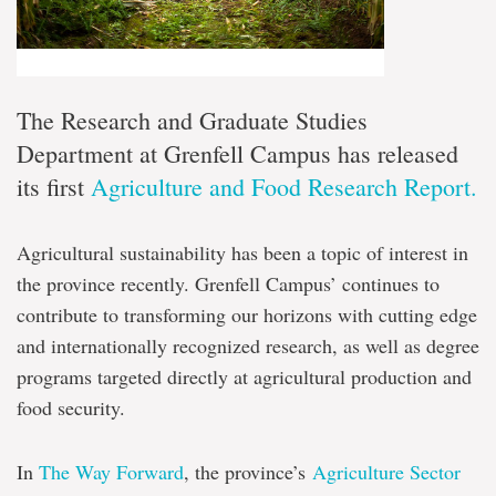
The Research and Graduate Studies
Department at Grenfell Campus has released
its first
Agriculture and Food Research Report.
Agricultural sustainability has been a topic of interest in
the province recently. Grenfell Campus’ continues to
contribute to transforming our horizons with cutting edge
and internationally recognized research, as well as degree
programs targeted directly at agricultural production and
food security.
In
The Way Forward
, the province’s
Agriculture Sector