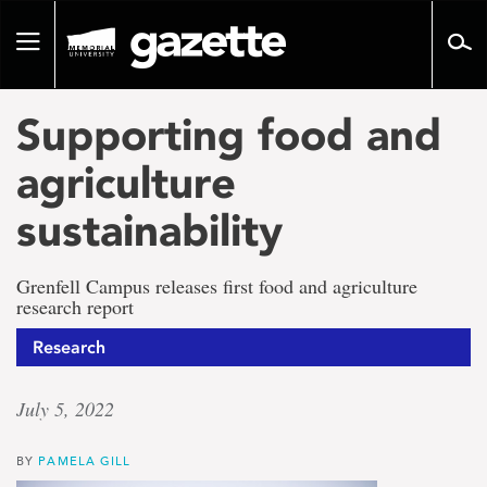
Go
to
Toggle
page
navigation
content
Supporting food and
agriculture
sustainability
Grenfell Campus releases first food and agriculture
research report
Research
July 5, 2022
BY
PAMELA GILL