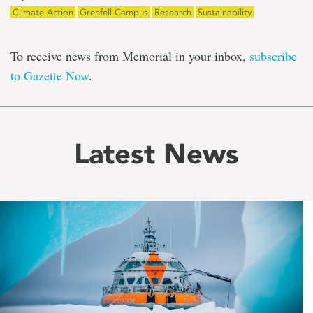
Climate Action
Grenfell Campus
Research
Sustainability
To receive news from Memorial in your inbox,
subscribe
to Gazette Now
.
Latest News