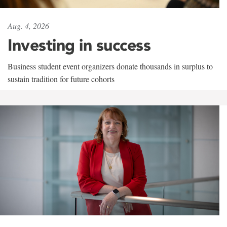
Aug. 4, 2026
Investing in success
Business student event organizers donate thousands in surplus to
sustain tradition for future cohorts