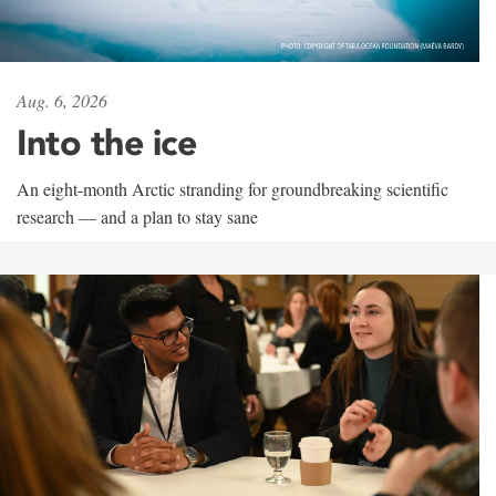
Aug. 6, 2026
Into the ice
An eight-month Arctic stranding for groundbreaking scientific
research — and a plan to stay sane