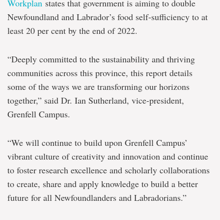
Workplan
states that government is aiming to double
Newfoundland and Labrador’s food self-sufficiency to at
least 20 per cent by the end of 2022.
“Deeply committed to the sustainability and thriving
communities across this province, this report details
some of the ways we are transforming our horizons
together,” said Dr. Ian Sutherland, vice-president,
Grenfell Campus.
“We will continue to build upon Grenfell Campus’
vibrant culture of creativity and innovation and continue
to foster research excellence and scholarly collaborations
to create, share and apply knowledge to build a better
future for all Newfoundlanders and Labradorians.”