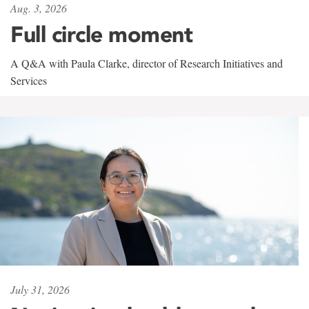
Aug. 3, 2026
Full circle moment
A Q&A with Paula Clarke, director of Research Initiatives and
Services
July 31, 2026