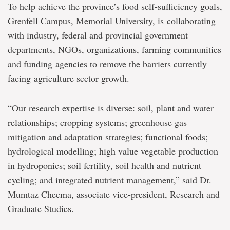
To help achieve the province’s food self-sufficiency goals,
Grenfell Campus, Memorial University, is collaborating
with industry, federal and provincial government
departments, NGOs, organizations, farming communities
and funding agencies to remove the barriers currently
facing agriculture sector growth.
“Our research expertise is diverse: soil, plant and water
relationships; cropping systems; greenhouse gas
mitigation and adaptation strategies; functional foods;
hydrological modelling; high value vegetable production
in hydroponics; soil fertility, soil health and nutrient
cycling; and integrated nutrient management,” said Dr.
Mumtaz Cheema, associate vice-president, Research and
Graduate Studies.