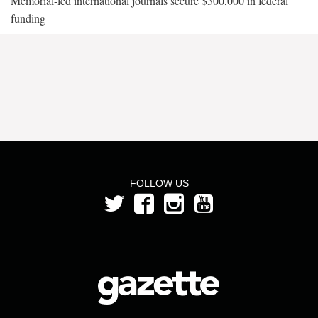
Memorial-led international journals secure $300,000 in federal
funding
FOLLOW US