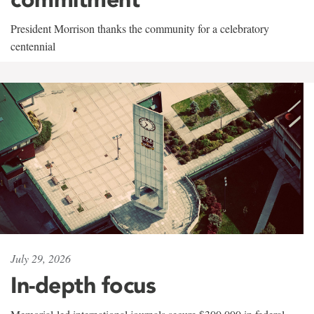
President Morrison thanks the community for a celebratory
centennial
July 29, 2026
In-depth focus