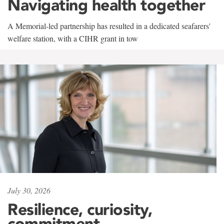
Navigating health together
A Memorial-led partnership has resulted in a dedicated seafarers'
welfare station, with a CIHR grant in tow
July 30, 2026
Resilience, curiosity,
commitment