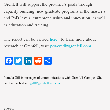
Grenfell will support the province’s goals through
capacity building, new graduate programs at the master’s
and PhD levels, entrepreneurship and innovation, as well
as education and training.
The report can be viewed
here
. To learn more about
research at Grenfell, visit
poweredbygrenfell.com
.
Facebook
Twitter
LinkedIn
Reddit
Share
Pamela Gill is manager of communications with Grenfell Campus. She
can be reached at
pgill@grenfell.mun.ca
.
Topics