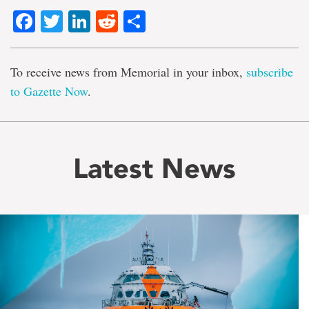
Facebook
Twitter
LinkedIn
Reddit
Share
To receive news from Memorial in your inbox,
subscribe
to Gazette Now
.
Latest News