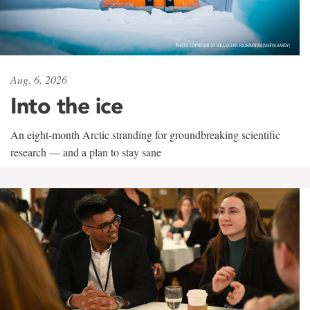
Aug. 6, 2026
Into the ice
An eight-month Arctic stranding for groundbreaking scientific
research — and a plan to stay sane