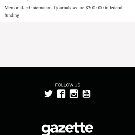
Memorial-led international journals secure $300,000 in federal
funding
FOLLOW US