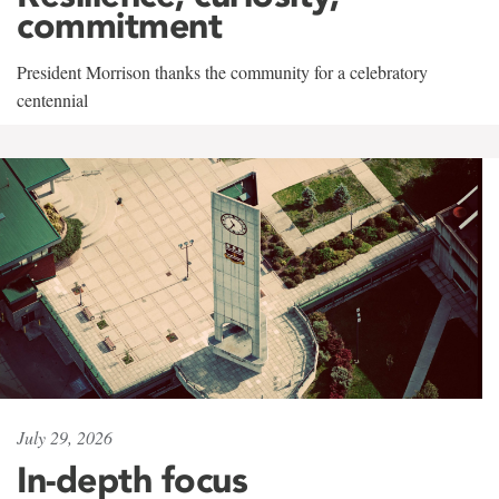
commitment
President Morrison thanks the community for a celebratory
centennial
July 29, 2026
In-depth focus