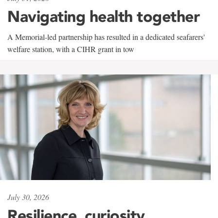
Navigating health together
A Memorial-led partnership has resulted in a dedicated seafarers'
welfare station, with a CIHR grant in tow
July 30, 2026
Resilience, curiosity,