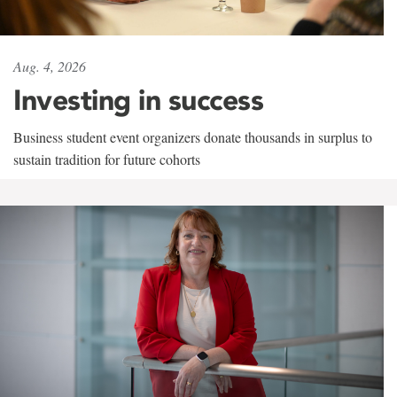
Aug. 4, 2026
Investing in success
Business student event organizers donate thousands in surplus to
sustain tradition for future cohorts