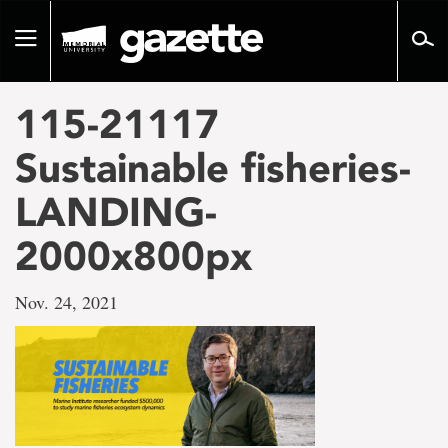
Go
to
Toggle
page
navigation
content
115-21117
Sustainable fisheries-
LANDING-
2000x800px
Nov. 24, 2021