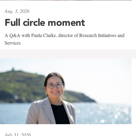
Aug. 3, 2026
Full circle moment
A Q&A with Paula Clarke, director of Research Initiatives and
Services
July 31, 2026