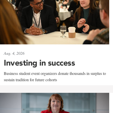
Aug. 4, 2026
Investing in success
Business student event organizers donate thousands in surplus to
sustain tradition for future cohorts