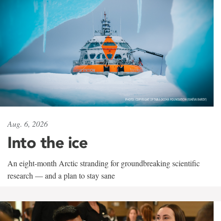
Aug. 6, 2026
Into the ice
An eight-month Arctic stranding for groundbreaking scientific
research — and a plan to stay sane