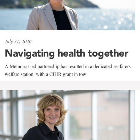
July 31, 2026
Navigating health together
A Memorial-led partnership has resulted in a dedicated seafarers'
welfare station, with a CIHR grant in tow