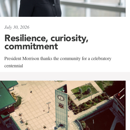
July 30, 2026
Resilience, curiosity,
commitment
President Morrison thanks the community for a celebratory
centennial