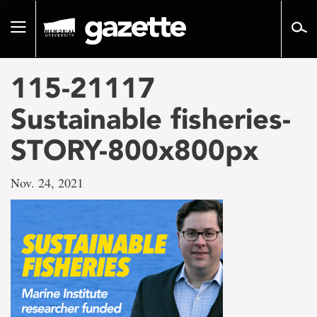
Go
to
Toggle
page
navigation
content
115-21117
Sustainable fisheries-
STORY-800x800px
Nov. 24, 2021