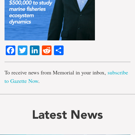
Facebook
Twitter
LinkedIn
Reddit
Share
To receive news from Memorial in your inbox,
subscribe
to Gazette Now
.
Latest News