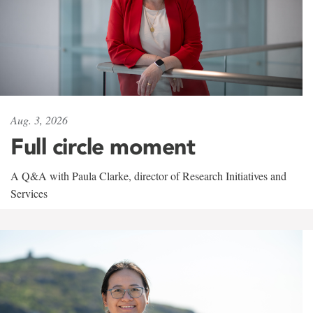
Aug. 3, 2026
Full circle moment
A Q&A with Paula Clarke, director of Research Initiatives and
Services