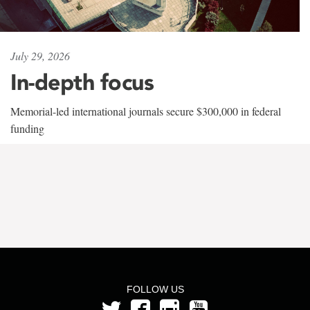
July 29, 2026
In-depth focus
Memorial-led international journals secure $300,000 in federal
funding
FOLLOW US