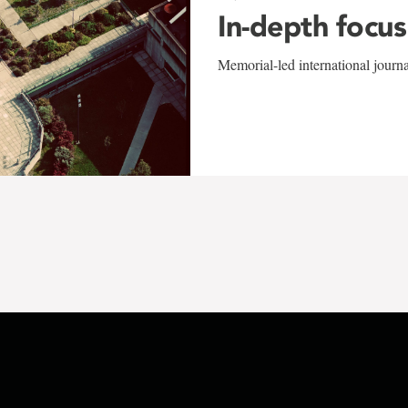
In-depth focus
Memorial-led international journ