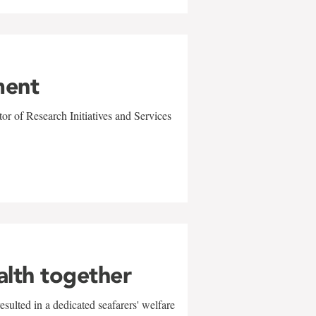
ment
r of Research Initiatives and Services
alth together
sulted in a dedicated seafarers' welfare