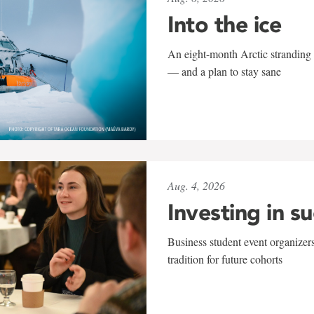
Into the ice
An eight-month Arctic stranding 
— and a plan to stay sane
Aug. 4, 2026
Investing in s
Business student event organizers
tradition for future cohorts