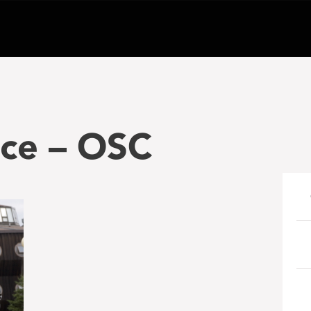
ce – OSC