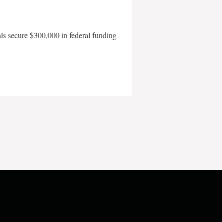
als secure $300,000 in federal funding