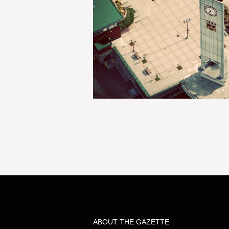
ABOUT THE GAZETTE