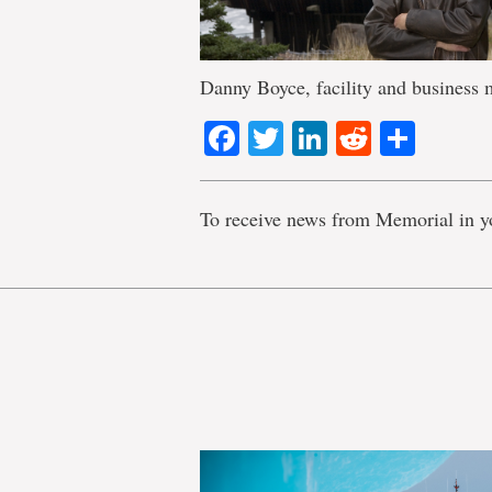
Danny Boyce, facility and business
Facebook
Twitter
LinkedIn
Reddit
Shar
To receive news from Memorial in y