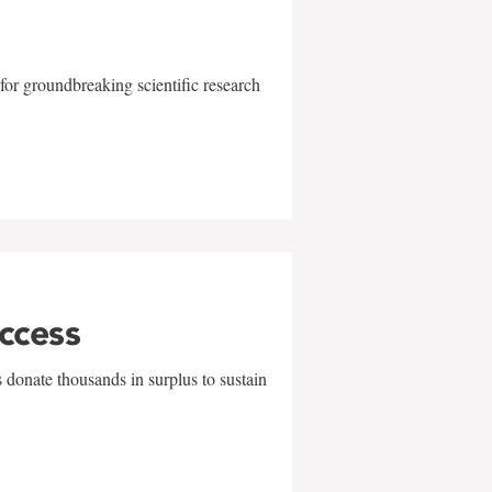
for groundbreaking scientific research
uccess
 donate thousands in surplus to sustain