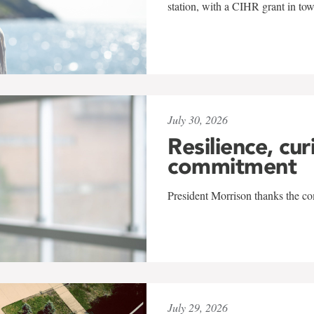
station, with a CIHR grant in to
July 30, 2026
Resilience, cur
commitment
President Morrison thanks the co
July 29, 2026