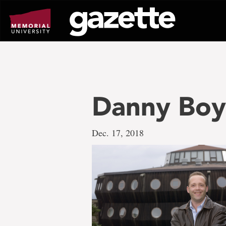
Go
to
page
content
Danny Boy
Dec. 17, 2018