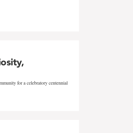
w
iosity,
mmunity for a celebratory centennial