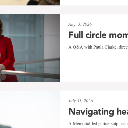
Aug. 3, 2026
Full circle mo
A Q&A with Paula Clarke, directo
July 31, 2026
Navigating he
A Memorial-led partnership has re