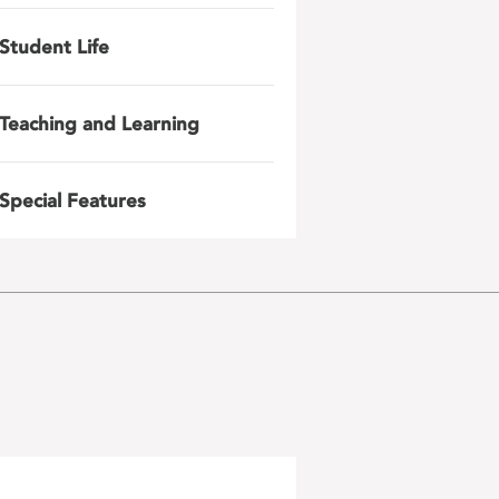
Student Life
Teaching and Learning
Special Features