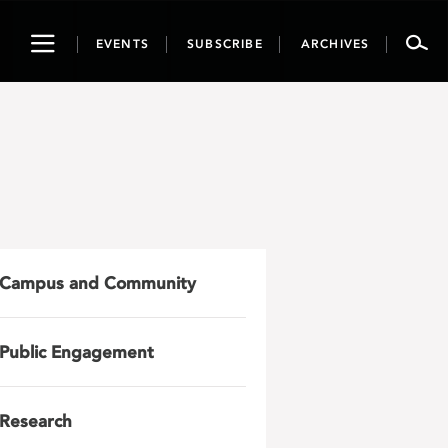
Toggle
EVENTS
SUBSCRIBE
ARCHIVES
navigation
Campus and Community
Public Engagement
Research