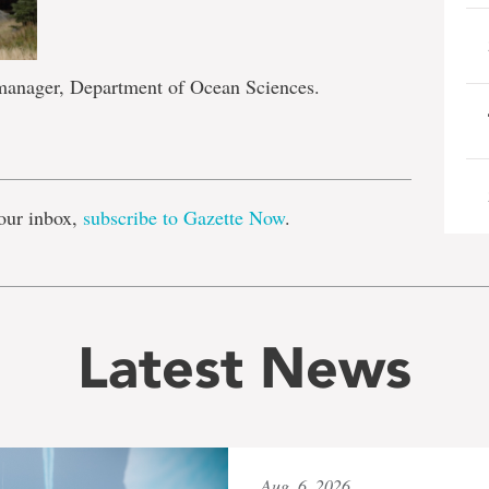
 manager, Department of Ocean Sciences.
e
our inbox,
subscribe to Gazette Now
.
Latest News
Aug. 6, 2026