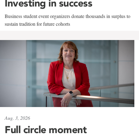
Investing in success
Business student event organizers donate thousands in surplus to
sustain tradition for future cohorts
Aug. 3, 2026
Full circle moment