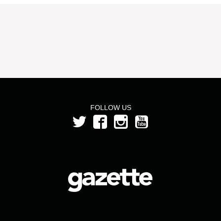
FOLLOW US