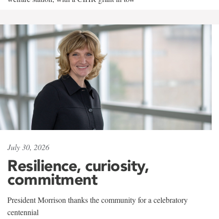
July 30, 2026
Resilience, curiosity,
commitment
President Morrison thanks the community for a celebratory
centennial