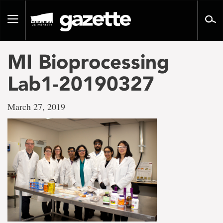
Go
to
Toggle
page
navigation
content
MI Bioprocessing
Lab1-20190327
March 27, 2019