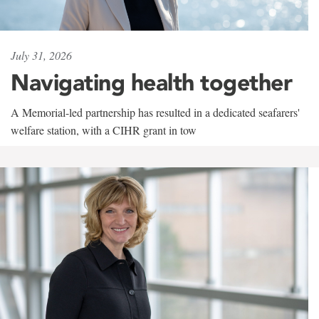
July 31, 2026
Navigating health together
A Memorial-led partnership has resulted in a dedicated seafarers'
welfare station, with a CIHR grant in tow