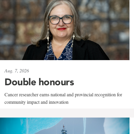
Aug. 7, 2026
Double honours
Cancer researcher earns national and provincial recognition for
community impact and innovation