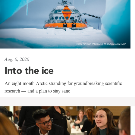
Aug. 6, 2026
Into the ice
An eight-month Arctic stranding for groundbreaking scientific
research — and a plan to stay sane