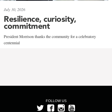
July 30, 2026
Resilience, curiosity,
commitment
President Morrison thanks the community for a celebratory
centennial
FOLLOW US