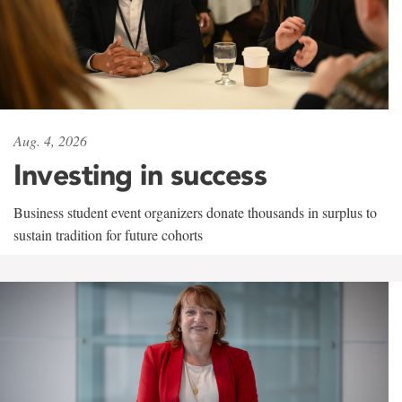
Aug. 4, 2026
Investing in success
Business student event organizers donate thousands in surplus to
sustain tradition for future cohorts