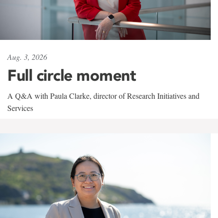
Aug. 3, 2026
Full circle moment
A Q&A with Paula Clarke, director of Research Initiatives and
Services