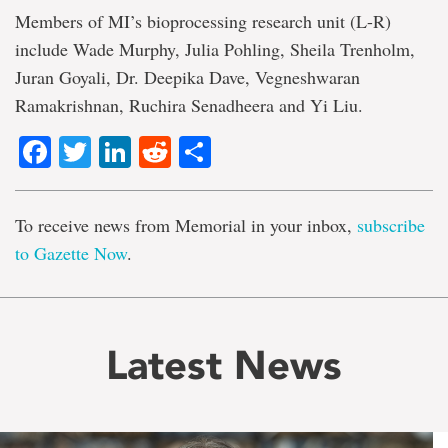
Members of MI’s bioprocessing research unit (L-R)
include Wade Murphy, Julia Pohling, Sheila Trenholm,
Juran Goyali, Dr. Deepika Dave, Vegneshwaran
Ramakrishnan, Ruchira Senadheera and Yi Liu.
Facebook
Twitter
LinkedIn
Reddit
Share
To receive news from Memorial in your inbox,
subscribe
to Gazette Now
.
Latest News