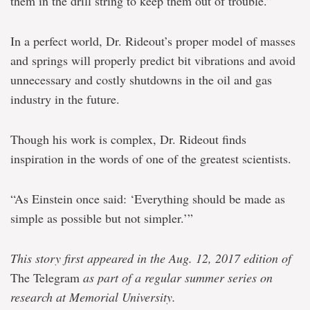
them in the drill string to keep them out of trouble.”
In a perfect world, Dr. Rideout’s proper model of masses
and springs will properly predict bit vibrations and avoid
unnecessary and costly shutdowns in the oil and gas
industry in the future.
Though his work is complex, Dr. Rideout finds
inspiration in the words of one of the greatest scientists.
“As Einstein once said: ‘Everything should be made as
simple as possible but not simpler.’”
This story first appeared in the Aug. 12, 2017 edition of
The Telegram
as part of a regular summer series on
research at Memorial University.