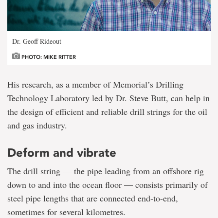
Dr. Geoff Rideout
PHOTO: MIKE RITTER
His research, as a member of Memorial’s Drilling
Technology Laboratory led by Dr. Steve Butt, can help in
the design of efficient and reliable drill strings for the oil
and gas industry.
Deform and vibrate
The drill string — the pipe leading from an offshore rig
down to and into the ocean floor — consists primarily of
steel pipe lengths that are connected end-to-end,
sometimes for several kilometres.