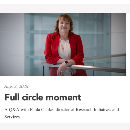
Aug. 3, 2026
Full circle moment
A Q&A with Paula Clarke, director of Research Initiatives and
Services