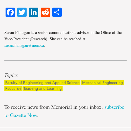
Facebook
Twitter
LinkedIn
Reddit
Share
Susan Flanagan is a senior communications advisor in the Office of the
Vice-President (Research). She can be reached at
susan.flanagan@mun.ca
.
Topics
Faculty of Engineering and Applied Science
Mechanical Engineering
Research
Teaching and Learning
To receive news from Memorial in your inbox,
subscribe
to Gazette Now
.