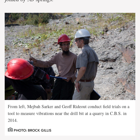
From left, Mejbah Sarker and Geoff Rideout conduct field trials on a
tool to measure vibrations near the drill bit at a quarry in C.B.S. in
2014.
PHOTO: BROCK GILLIS