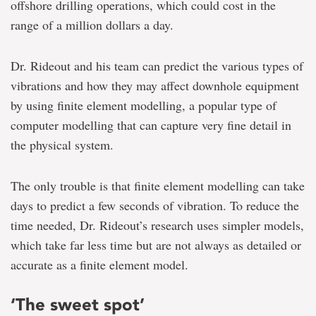
offshore drilling operations, which could cost in the
range of a million dollars a day.
Dr. Rideout and his team can predict the various types of
vibrations and how they may affect downhole equipment
by using finite element modelling, a popular type of
computer modelling that can capture very fine detail in
the physical system.
The only trouble is that finite element modelling can take
days to predict a few seconds of vibration. To reduce the
time needed, Dr. Rideout’s research uses simpler models,
which take far less time but are not always as detailed or
accurate as a finite element model.
‘The sweet spot’