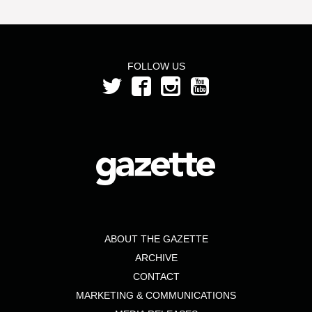
FOLLOW US
ABOUT THE GAZETTE
ARCHIVE
CONTACT
MARKETING & COMMUNICATIONS