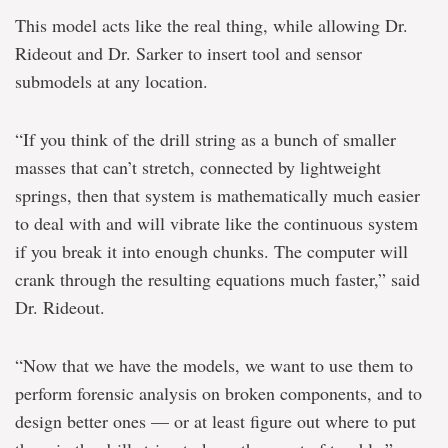
This model acts like the real thing, while allowing Dr.
Rideout and Dr. Sarker to insert tool and sensor
submodels at any location.
“If you think of the drill string as a bunch of smaller
masses that can’t stretch, connected by lightweight
springs, then that system is mathematically much easier
to deal with and will vibrate like the continuous system
if you break it into enough chunks. The computer will
crank through the resulting equations much faster,” said
Dr. Rideout.
“Now that we have the models, we want to use them to
perform forensic analysis on broken components, and to
design better ones — or at least figure out where to put