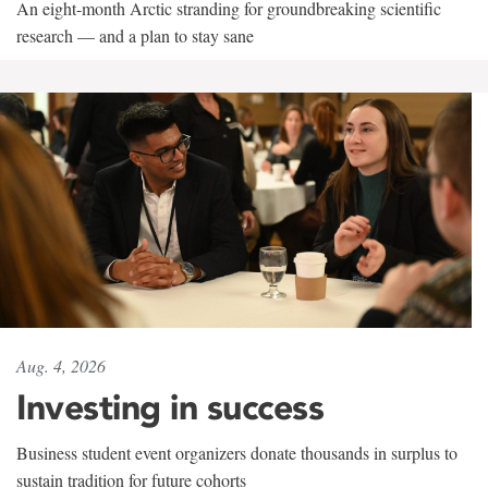
An eight-month Arctic stranding for groundbreaking scientific
research — and a plan to stay sane
Aug. 4, 2026
Investing in success
Business student event organizers donate thousands in surplus to
sustain tradition for future cohorts