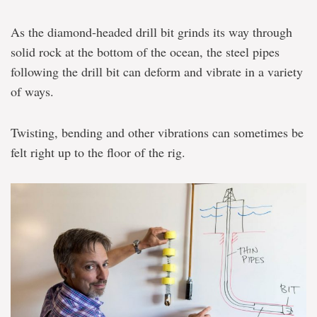
As the diamond-headed drill bit grinds its way through
solid rock at the bottom of the ocean, the steel pipes
following the drill bit can deform and vibrate in a variety
of ways.
Twisting, bending and other vibrations can sometimes be
felt right up to the floor of the rig.