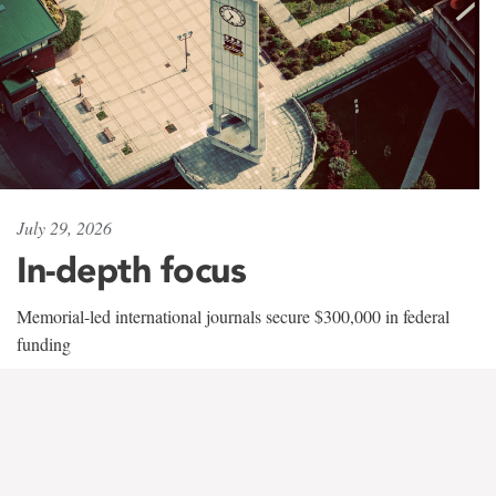
July 29, 2026
In-depth focus
Memorial-led international journals secure $300,000 in federal
funding