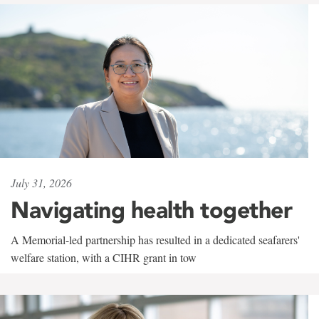
July 31, 2026
Navigating health together
A Memorial-led partnership has resulted in a dedicated seafarers'
welfare station, with a CIHR grant in tow