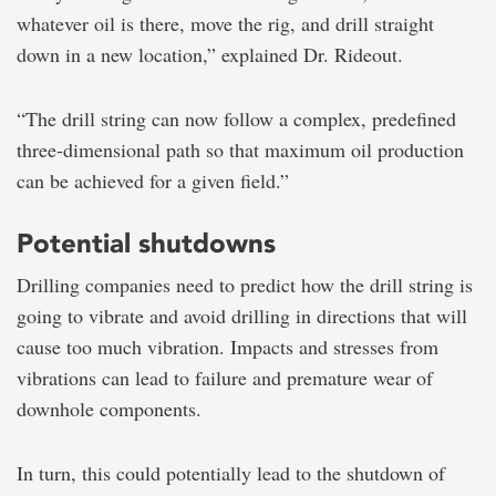
whatever oil is there, move the rig, and drill straight
down in a new location,” explained Dr. Rideout.
“The drill string can now follow a complex, predefined
three-dimensional path so that maximum oil production
can be achieved for a given field.”
Potential shutdowns
Drilling companies need to predict how the drill string is
going to vibrate and avoid drilling in directions that will
cause too much vibration. Impacts and stresses from
vibrations can lead to failure and premature wear of
downhole components.
In turn, this could potentially lead to the shutdown of