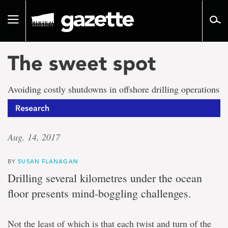
Go
to
Toggle
page
navigation
content
The sweet spot
Avoiding costly shutdowns in offshore drilling operations
Research
Aug. 14, 2017
BY
SUSAN FLANAGAN
Drilling several kilometres under the ocean
floor presents mind-boggling challenges.
Not the least of which is that each twist and turn of the