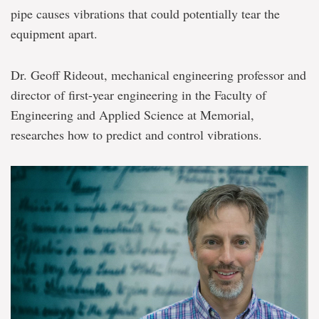
pipe causes vibrations that could potentially tear the
equipment apart.
Dr. Geoff Rideout, mechanical engineering professor and
director of first-year engineering in the Faculty of
Engineering and Applied Science at Memorial,
researches how to predict and control vibrations.