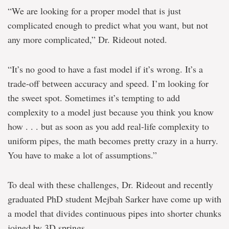
“We are looking for a proper model that is just
complicated enough to predict what you want, but not
any more complicated,” Dr. Rideout noted.
“It’s no good to have a fast model if it’s wrong. It’s a
trade-off between accuracy and speed. I’m looking for
the sweet spot. Sometimes it’s tempting to add
complexity to a model just because you think you know
how . . . but as soon as you add real-life complexity to
uniform pipes, the math becomes pretty crazy in a hurry.
You have to make a lot of assumptions.”
To deal with these challenges, Dr. Rideout and recently
graduated PhD student Mejbah Sarker have come up with
a model that divides continuous pipes into shorter chunks
joined by 3D springs.