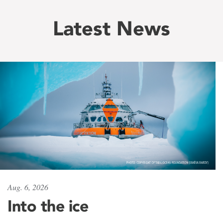
Latest News
Aug. 6, 2026
Into the ice