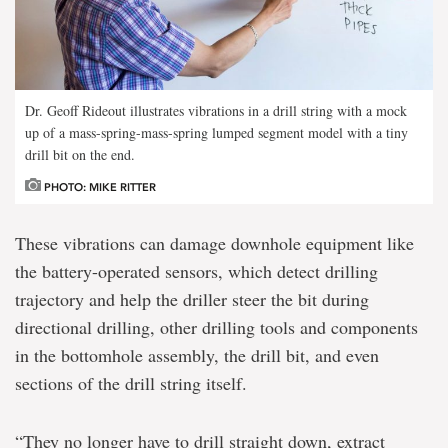
Dr. Geoff Rideout illustrates vibrations in a drill string with a mock
up of a mass-spring-mass-spring lumped segment model with a tiny
drill bit on the end.
PHOTO: MIKE RITTER
These vibrations can damage downhole equipment like
the battery-operated sensors, which detect drilling
trajectory and help the driller steer the bit during
directional drilling, other drilling tools and components
in the bottomhole assembly, the drill bit, and even
sections of the drill string itself.
“They no longer have to drill straight down, extract