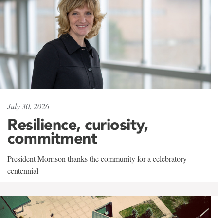
July 30, 2026
Resilience, curiosity,
commitment
President Morrison thanks the community for a celebratory
centennial