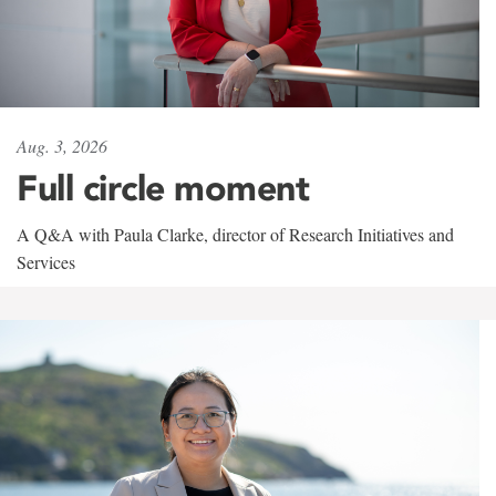
Aug. 3, 2026
Full circle moment
A Q&A with Paula Clarke, director of Research Initiatives and
Services