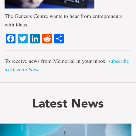
The Genesis Centre wants to hear from entrepreneurs
with ideas.
Facebook
Twitter
LinkedIn
Reddit
Share
To receive news from Memorial in your inbox,
subscribe
to Gazette Now
.
Latest News