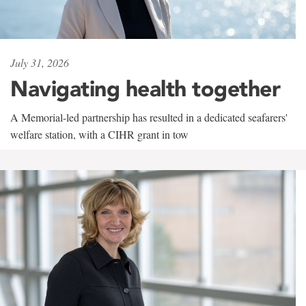
July 31, 2026
Navigating health together
A Memorial-led partnership has resulted in a dedicated seafarers'
welfare station, with a CIHR grant in tow