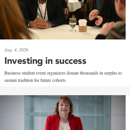
Aug. 4, 2026
Investing in success
Business student event organizers donate thousands in surplus to
sustain tradition for future cohorts