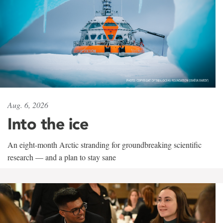
Aug. 6, 2026
Into the ice
An eight-month Arctic stranding for groundbreaking scientific
research — and a plan to stay sane