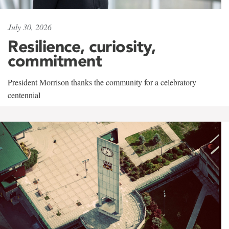
July 30, 2026
Resilience, curiosity,
commitment
President Morrison thanks the community for a celebratory
centennial