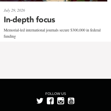
July 29, 2026
In-depth focus
Memorial-led international journals secure $300,000 in federal
funding
FOLLOW US