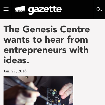
Go
to
Toggle
page
navigation
content
The Genesis Centre
wants to hear from
entrepreneurs with
ideas.
Jan. 27, 2016