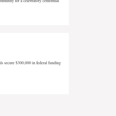
mmunity for a celebratory centennial
als secure $300,000 in federal funding