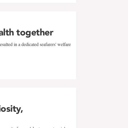
alth together
sulted in a dedicated seafarers' welfare
w
iosity,