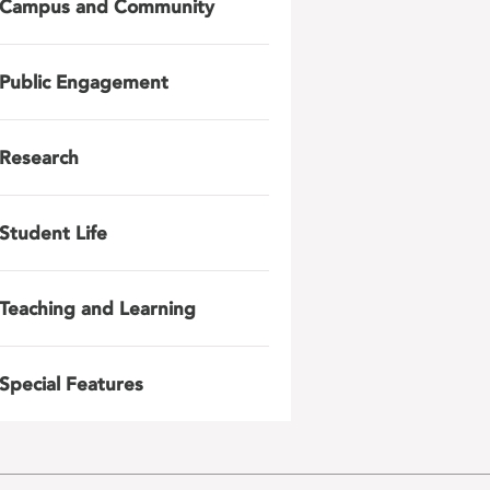
Campus and Community
Public Engagement
Research
Student Life
Teaching and Learning
Special Features