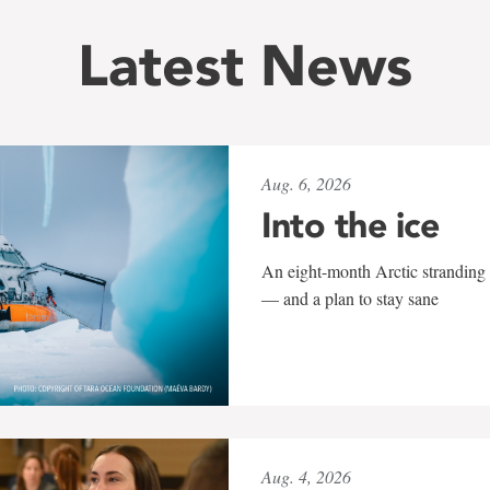
Latest News
Aug. 6, 2026
Into the ice
An eight-month Arctic stranding 
— and a plan to stay sane
Aug. 4, 2026