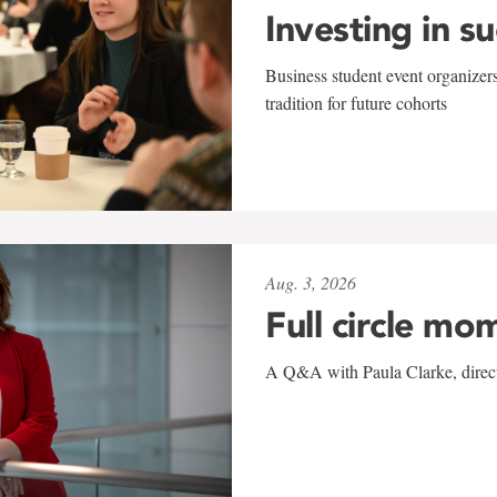
Investing in s
Business student event organizers
tradition for future cohorts
Aug. 3, 2026
Full circle mo
A Q&A with Paula Clarke, directo