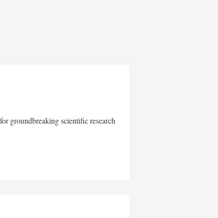
for groundbreaking scientific research