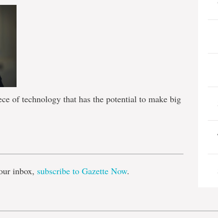
ece of technology that has the potential to make big
e
our inbox,
subscribe to Gazette Now
.