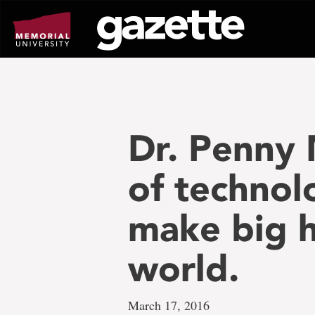
Go
to
page
content
Dr. Penny 
of technol
make big he
world.
March 17, 2016