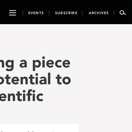
Toggle
EVENTS
SUBSCRIBE
ARCHIVES
navigation
ng a piece
tential to
entific