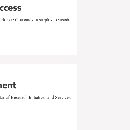
uccess
 donate thousands in surplus to sustain
ment
r of Research Initiatives and Services