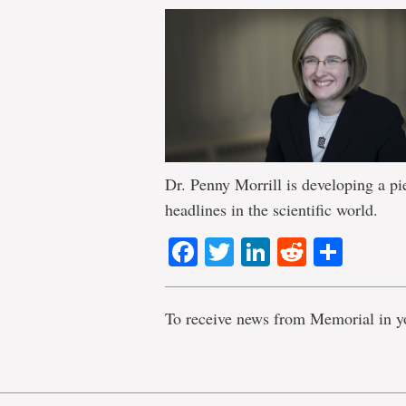
Dr. Penny Morrill is developing a pi
headlines in the scientific world.
Facebook
Twitter
LinkedIn
Reddit
Shar
To receive news from Memorial in y