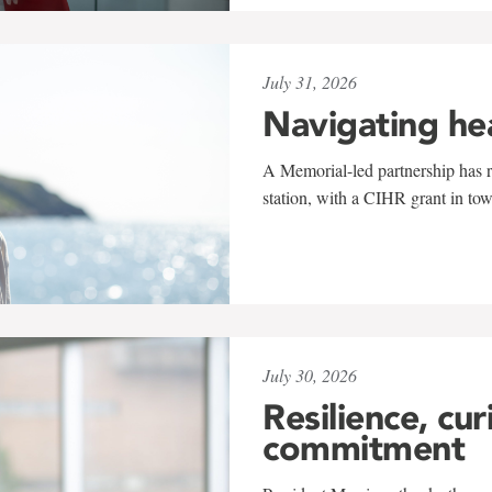
July 31, 2026
Navigating he
A Memorial-led partnership has re
station, with a CIHR grant in to
July 30, 2026
Resilience, cur
commitment