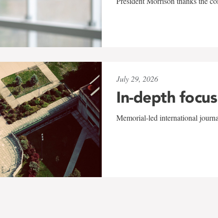
President Morrison thanks the co
July 29, 2026
In-depth focus
Memorial-led international journ