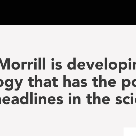
Morrill is developi
ogy that has the po
adlines in the sci