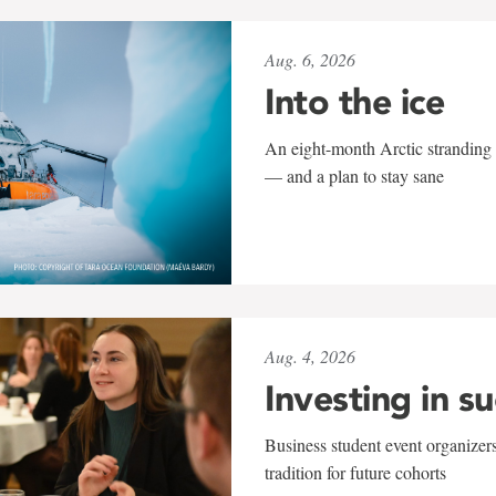
Aug. 6, 2026
Into the ice
An eight-month Arctic stranding 
— and a plan to stay sane
Aug. 4, 2026
Investing in s
Business student event organizers
tradition for future cohorts