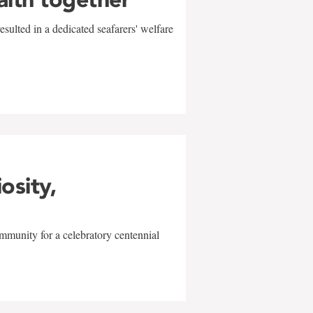
sulted in a dedicated seafarers' welfare
w
iosity,
mmunity for a celebratory centennial