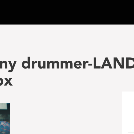
iny drummer-LAN
px