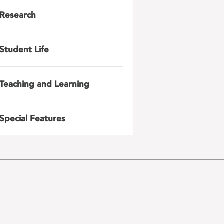
Research
Student Life
Teaching and Learning
Special Features