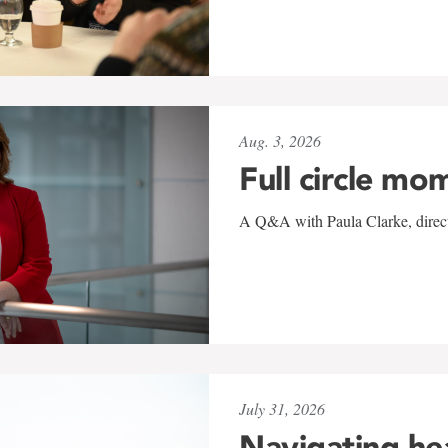
Aug. 3, 2026
Full circle mo
A Q&A with Paula Clarke, directo
July 31, 2026
Navigating he