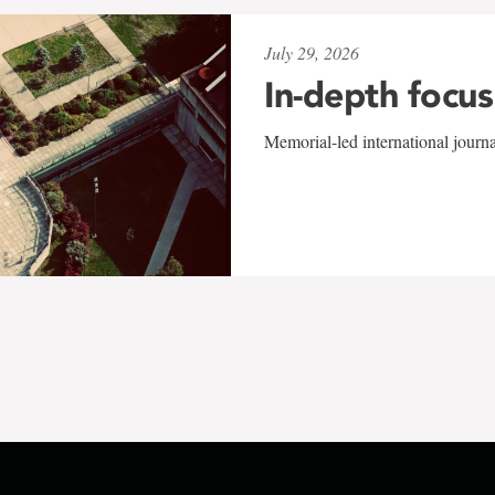
July 29, 2026
In-depth focus
Memorial-led international journ