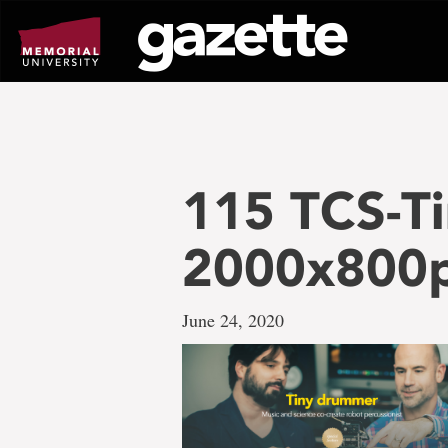
Go
to
page
content
115 TCS-T
2000x800
June 24, 2020