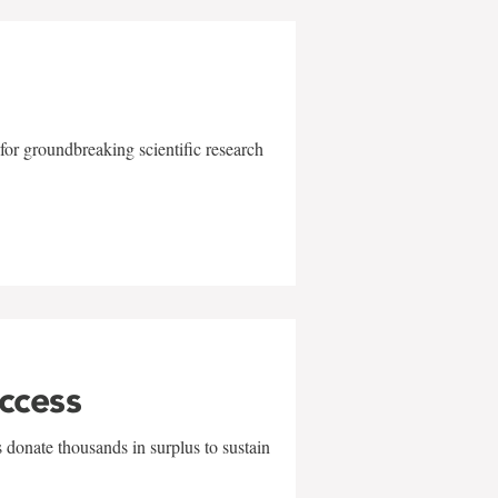
for groundbreaking scientific research
uccess
 donate thousands in surplus to sustain