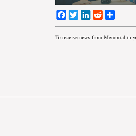
Facebook
Twitter
LinkedIn
Reddit
Shar
To receive news from Memorial in y