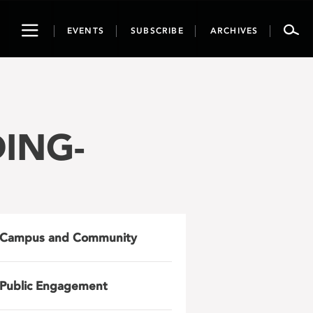
Toggle
EVENTS
SUBSCRIBE
ARCHIVES
navigation
DING-
Campus and Community
Public Engagement