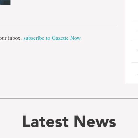
e
our inbox,
subscribe to Gazette Now
.
Latest News