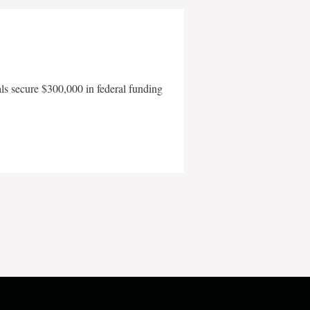
als secure $300,000 in federal funding