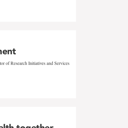
ment
r of Research Initiatives and Services
alth together