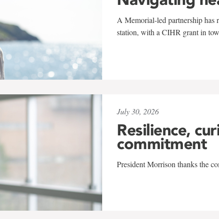
A Memorial-led partnership has re
station, with a CIHR grant in to
July 30, 2026
Resilience, cur
commitment
President Morrison thanks the co