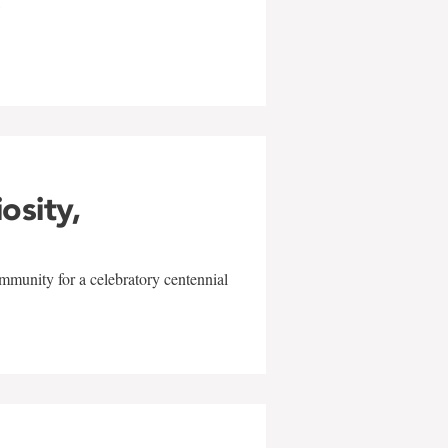
w
iosity,
mmunity for a celebratory centennial