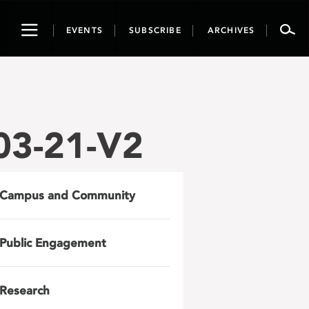
Toggle
EVENTS
SUBSCRIBE
ARCHIVES
navigation
3-21-V2
Campus and Community
Public Engagement
Research