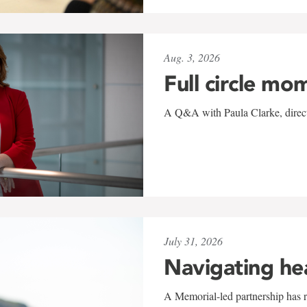
Aug. 3, 2026
Full circle mo
A Q&A with Paula Clarke, directo
July 31, 2026
Navigating he
A Memorial-led partnership has re