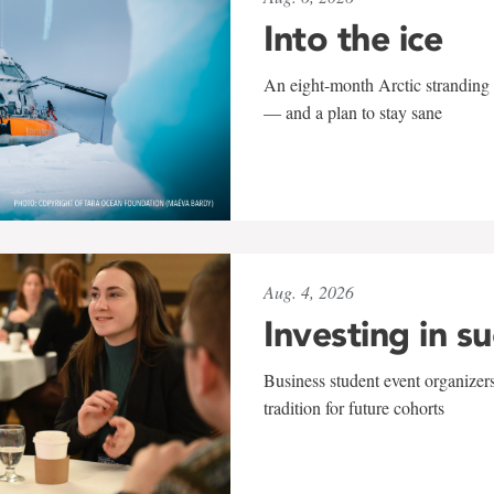
Into the ice
An eight-month Arctic stranding 
— and a plan to stay sane
Aug. 4, 2026
Investing in s
Business student event organizers
tradition for future cohorts