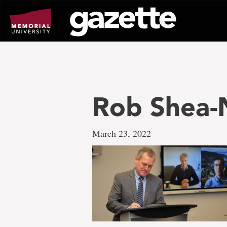
Go
to
page
content
Rob Shea
March 23, 2022