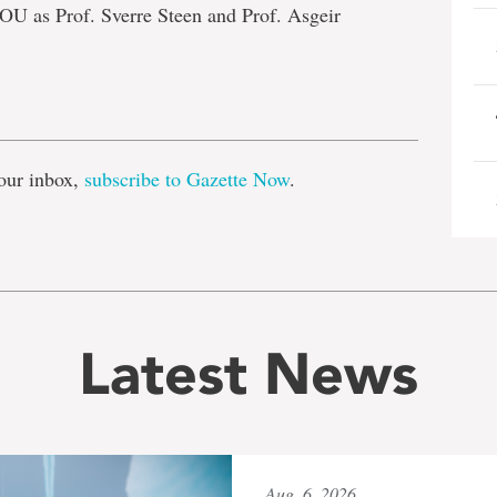
OU as Prof. Sverre Steen and Prof. Asgeir
e
our inbox,
subscribe to Gazette Now
.
Latest News
Aug. 6, 2026