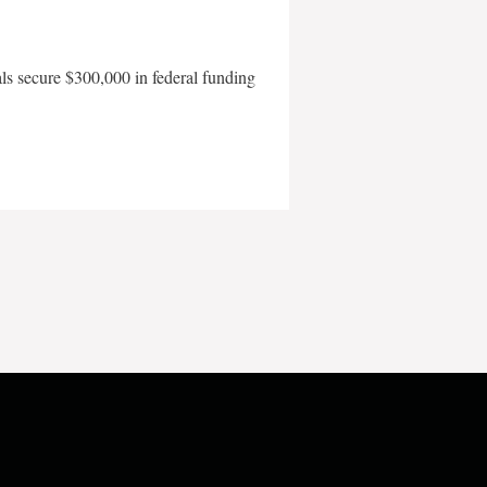
als secure $300,000 in federal funding