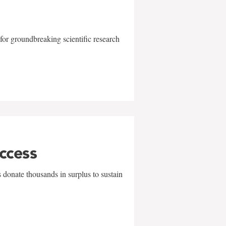
for groundbreaking scientific research
uccess
 donate thousands in surplus to sustain