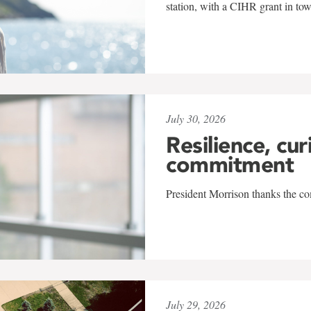
station, with a CIHR grant in to
July 30, 2026
Resilience, cur
commitment
President Morrison thanks the co
July 29, 2026