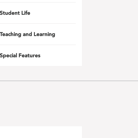
Student Life
Teaching and Learning
Special Features