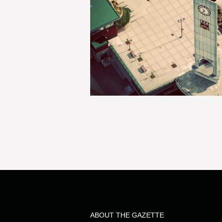
ABOUT THE GAZETTE