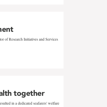
ment
r of Research Initiatives and Services
alth together
sulted in a dedicated seafarers' welfare