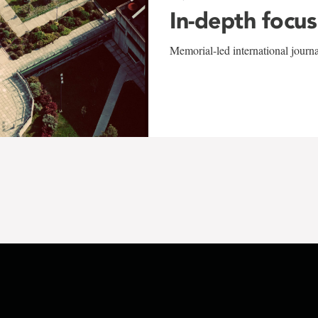
In-depth focus
Memorial-led international journ