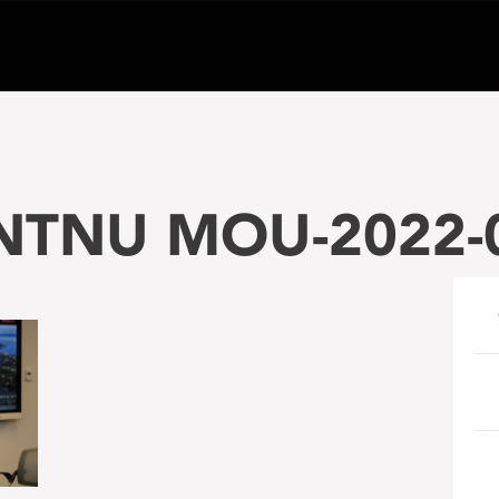
-NTNU MOU-2022-0