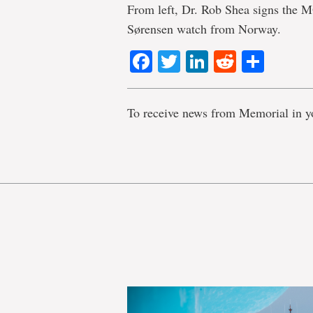
From left, Dr. Rob Shea signs the M
Sørensen watch from Norway.
Facebook
Twitter
LinkedIn
Reddit
Shar
To receive news from Memorial in y