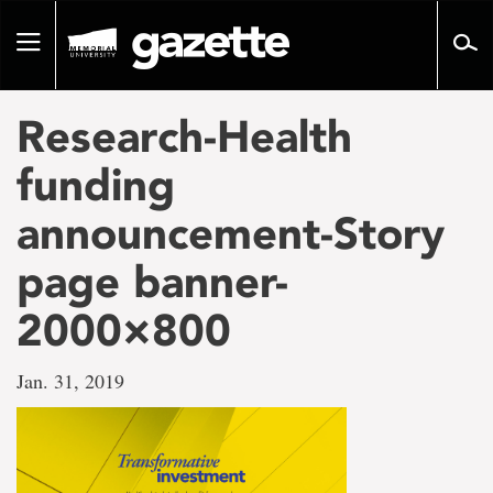
Go
to
Toggle
page
navigation
content
Research-Health
funding
announcement-Story
page banner-
2000×800
Jan. 31, 2019