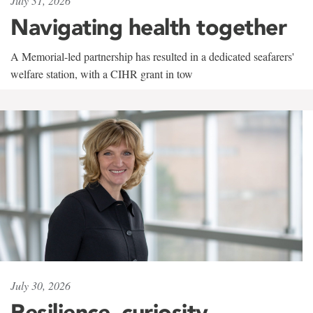
July 31, 2026
Navigating health together
A Memorial-led partnership has resulted in a dedicated seafarers'
welfare station, with a CIHR grant in tow
July 30, 2026
Resilience, curiosity,