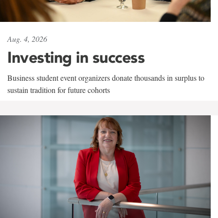
Aug. 4, 2026
Investing in success
Business student event organizers donate thousands in surplus to
sustain tradition for future cohorts