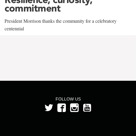
commitment
President Morrison thanks the community for a celebratory
centennial
FOLLOW US