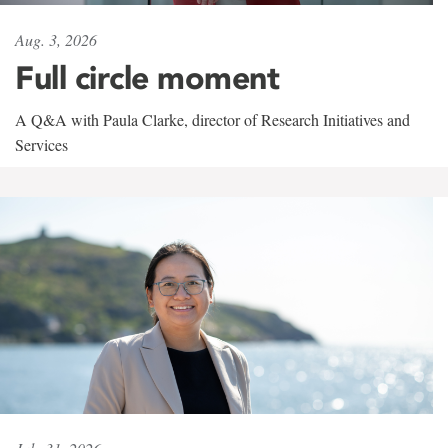
Aug. 3, 2026
Full circle moment
A Q&A with Paula Clarke, director of Research Initiatives and
Services