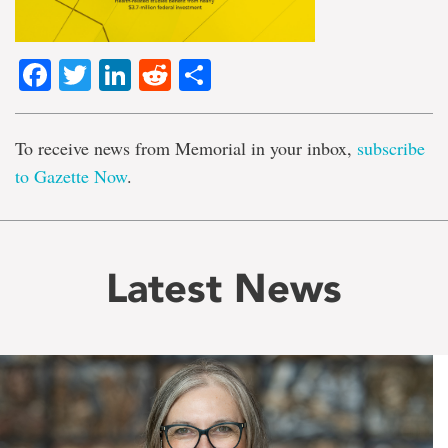
Facebook
Twitter
LinkedIn
Reddit
Share
To receive news from Memorial in your inbox,
subscribe
to Gazette Now
.
Latest News