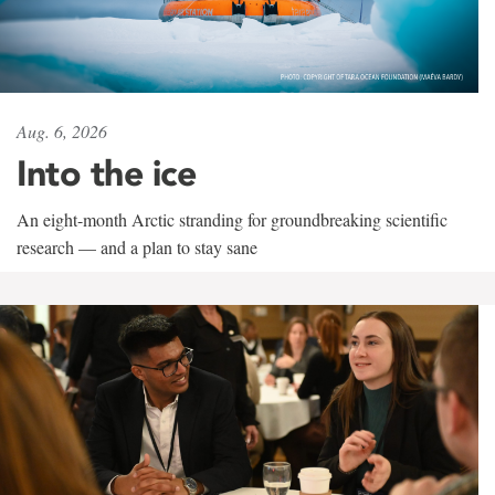
Aug. 6, 2026
Into the ice
An eight-month Arctic stranding for groundbreaking scientific
research — and a plan to stay sane