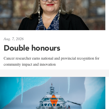
Aug. 7, 2026
Double honours
Cancer researcher earns national and provincial recognition for
community impact and innovation