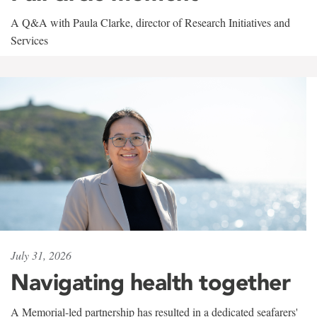
A Q&A with Paula Clarke, director of Research Initiatives and
Services
July 31, 2026
Navigating health together
A Memorial-led partnership has resulted in a dedicated seafarers'