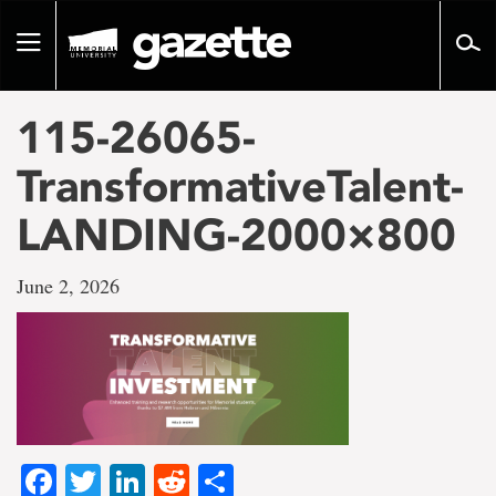
Go
to
Toggle
page
navigation
content
115-26065-
TransformativeTalent-
LANDING-2000×800
June 2, 2026
Facebook
Twitter
LinkedIn
Reddit
Share