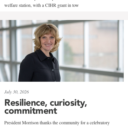
welfare station, with a CIHR grant in tow
July 30, 2026
Resilience, curiosity,
commitment
President Morrison thanks the community for a celebratory