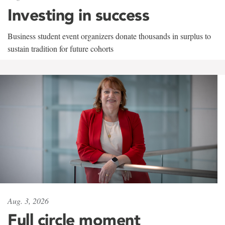
Investing in success
Business student event organizers donate thousands in surplus to
sustain tradition for future cohorts
Aug. 3, 2026
Full circle moment