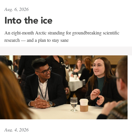
Aug. 6, 2026
Into the ice
An eight-month Arctic stranding for groundbreaking scientific
research — and a plan to stay sane
Aug. 4, 2026