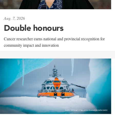
Aug. 7, 2026
Double honours
Cancer researcher earns national and provincial recognition for
community impact and innovation