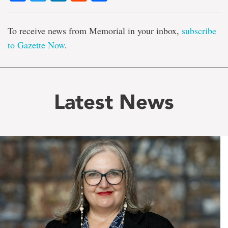
To receive news from Memorial in your inbox,
subscribe
to Gazette Now
.
Latest News