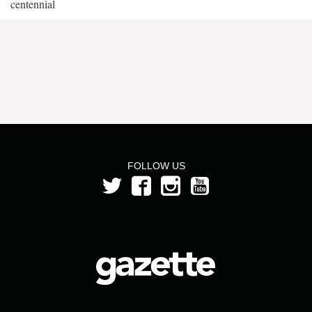
centennial
FOLLOW US