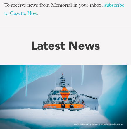
To receive news from Memorial in your inbox,
subscribe
to Gazette Now
.
Latest News