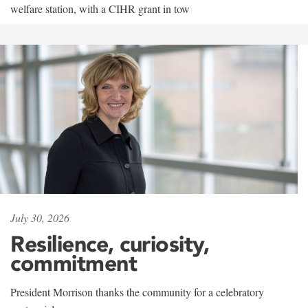
welfare station, with a CIHR grant in tow
July 30, 2026
Resilience, curiosity,
commitment
President Morrison thanks the community for a celebratory