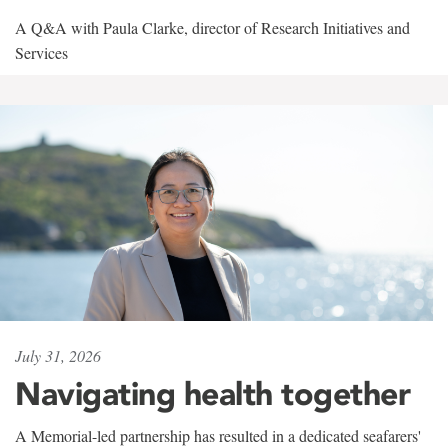
A Q&A with Paula Clarke, director of Research Initiatives and
Services
July 31, 2026
Navigating health together
A Memorial-led partnership has resulted in a dedicated seafarers'