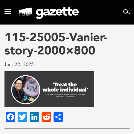
Go
to
Toggle
page
navigation
content
115-25005-Vanier-
story-2000×800
Jan. 22, 2025
Facebook
Twitter
LinkedIn
Reddit
Share