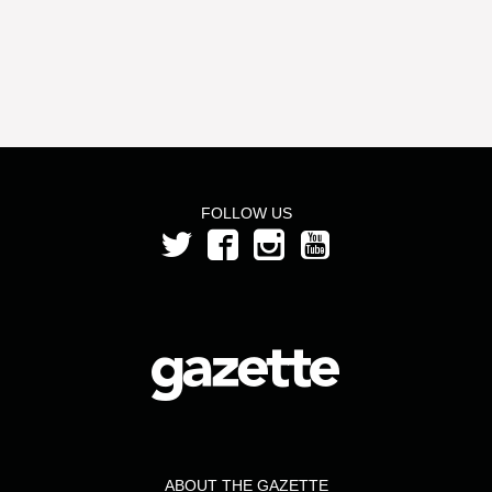
FOLLOW US
ABOUT THE GAZETTE