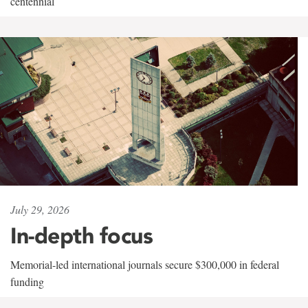
centennial
July 29, 2026
In-depth focus
Memorial-led international journals secure $300,000 in federal
funding