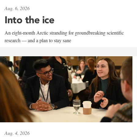
Aug. 6, 2026
Into the ice
An eight-month Arctic stranding for groundbreaking scientific
research — and a plan to stay sane
Aug. 4, 2026