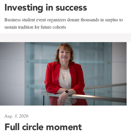
Investing in success
Business student event organizers donate thousands in surplus to
sustain tradition for future cohorts
Aug. 3, 2026
Full circle moment