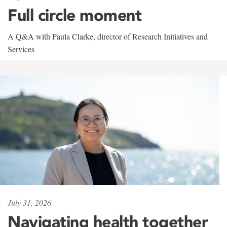
Full circle moment
A Q&A with Paula Clarke, director of Research Initiatives and
Services
July 31, 2026
Navigating health together