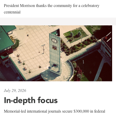
President Morrison thanks the community for a celebratory
centennial
July 29, 2026
In-depth focus
Memorial-led international journals secure $300,000 in federal