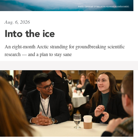
Aug. 6, 2026
Into the ice
An eight-month Arctic stranding for groundbreaking scientific
research — and a plan to stay sane