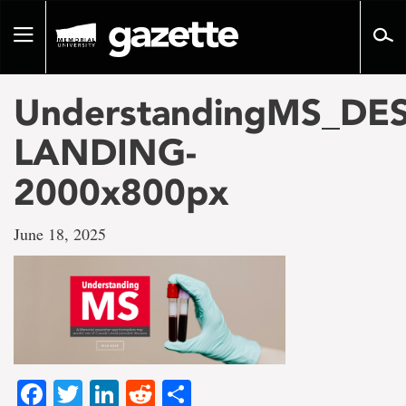
Go
to
Toggle
page
navigation
content
UnderstandingMS_DE
LANDING-
2000x800px
June 18, 2025
Facebook
Twitter
LinkedIn
Reddit
Share