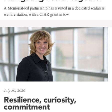
A Memorial-led partnership has resulted in a dedicated seafarers'
welfare station, with a CIHR grant in tow
July 30, 2026
Resilience, curiosity,
commitment