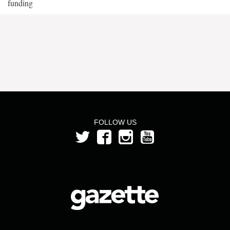
funding
FOLLOW US