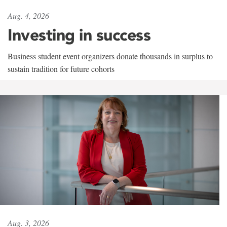
Aug. 4, 2026
Investing in success
Business student event organizers donate thousands in surplus to
sustain tradition for future cohorts
Aug. 3, 2026