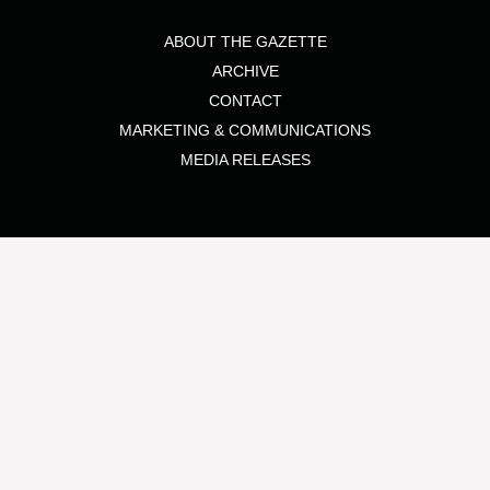
ABOUT THE GAZETTE
ARCHIVE
CONTACT
MARKETING & COMMUNICATIONS
MEDIA RELEASES