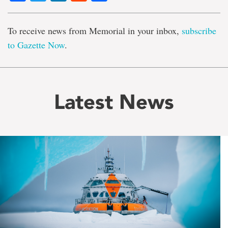
To receive news from Memorial in your inbox,
subscribe
to Gazette Now
.
Latest News