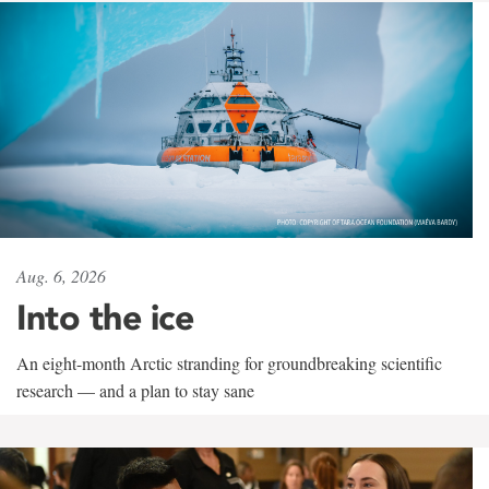
Aug. 6, 2026
Into the ice
An eight-month Arctic stranding for groundbreaking scientific
research — and a plan to stay sane