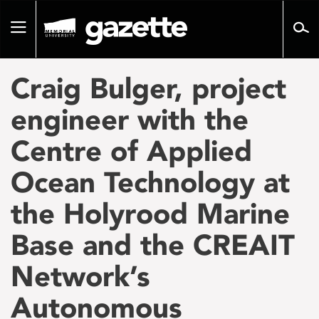
Go
to
Toggle
page
navigation
content
Craig Bulger, project
engineer with the
Centre of Applied
Ocean Technology at
the Holyrood Marine
Base and the CREAIT
Network’s
Autonomous