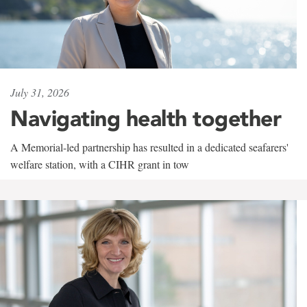
July 31, 2026
Navigating health together
A Memorial-led partnership has resulted in a dedicated seafarers'
welfare station, with a CIHR grant in tow