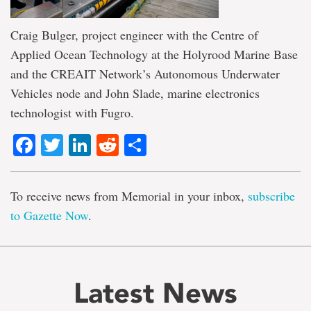
Craig Bulger, project engineer with the Centre of
Applied Ocean Technology at the Holyrood Marine Base
and the CREAIT Network’s Autonomous Underwater
Vehicles node and John Slade, marine electronics
technologist with Fugro.
Facebook
Twitter
LinkedIn
Reddit
Share
To receive news from Memorial in your inbox,
subscribe
to Gazette Now
.
Latest News