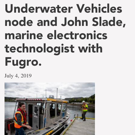
Underwater Vehicles
node and John Slade,
marine electronics
technologist with
Fugro.
July 4, 2019