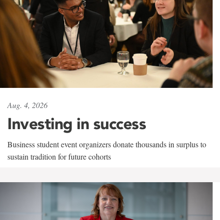
Aug. 4, 2026
Investing in success
Business student event organizers donate thousands in surplus to
sustain tradition for future cohorts