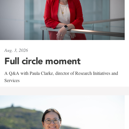
Aug. 3, 2026
Full circle moment
A Q&A with Paula Clarke, director of Research Initiatives and
Services