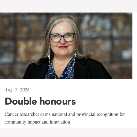
Aug. 7, 2026
Double honours
Cancer researcher earns national and provincial recognition for
community impact and innovation