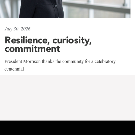
July 30, 2026
Resilience, curiosity,
commitment
President Morrison thanks the community for a celebratory
centennial