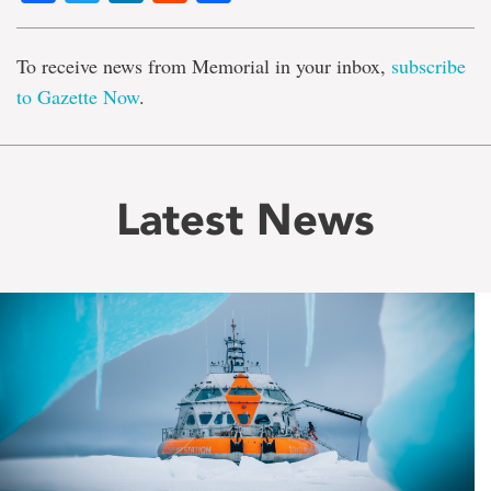
To receive news from Memorial in your inbox,
subscribe
to Gazette Now
.
Latest News