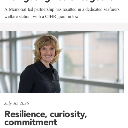
A Memorial-led partnership has resulted in a dedicated seafarers'
welfare station, with a CIHR grant in tow
July 30, 2026
Resilience, curiosity,
commitment