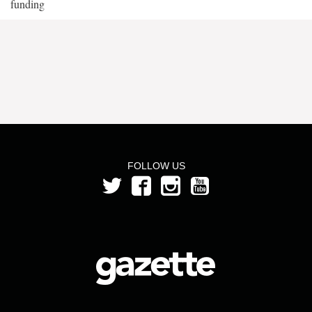
funding
FOLLOW US