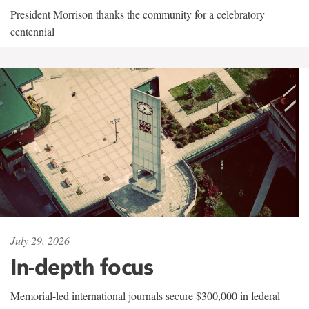
President Morrison thanks the community for a celebratory
centennial
July 29, 2026
In-depth focus
Memorial-led international journals secure $300,000 in federal