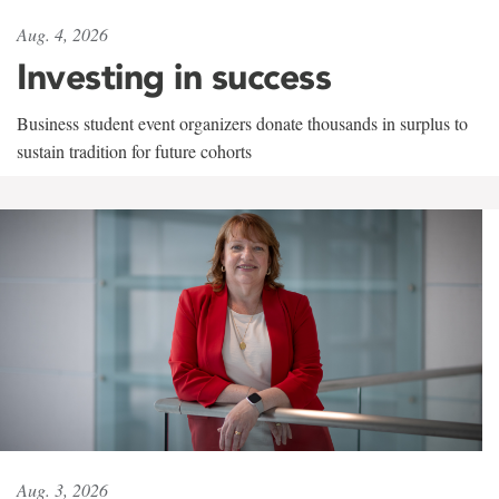
Aug. 4, 2026
Investing in success
Business student event organizers donate thousands in surplus to
sustain tradition for future cohorts
Aug. 3, 2026