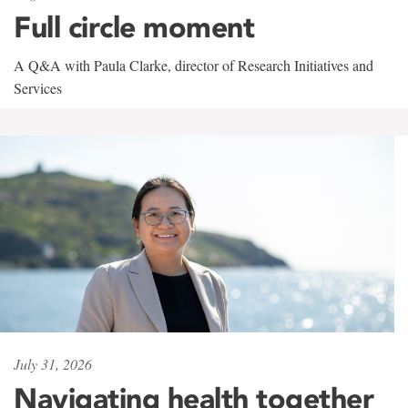
Full circle moment
A Q&A with Paula Clarke, director of Research Initiatives and
Services
July 31, 2026
Navigating health together