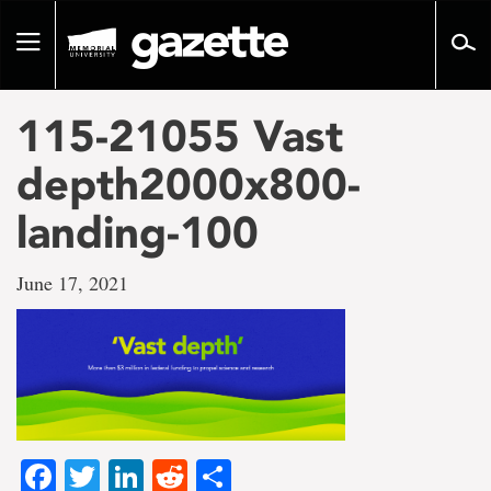
Go
to
Toggle
page
navigation
content
115-21055 Vast
depth2000x800-
landing-100
June 17, 2021
Facebook
Twitter
LinkedIn
Reddit
Share