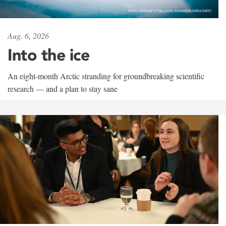
Aug. 6, 2026
Into the ice
An eight-month Arctic stranding for groundbreaking scientific
research — and a plan to stay sane