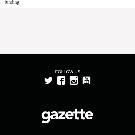
funding
FOLLOW US