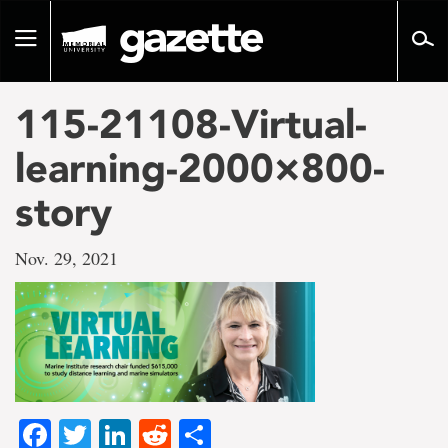
Go
to
Toggle
page
navigation
content
115-21108-Virtual-
learning-2000×800-
story
Nov. 29, 2021
Facebook
Twitter
LinkedIn
Reddit
Share