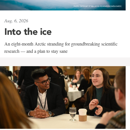
Aug. 6, 2026
Into the ice
An eight-month Arctic stranding for groundbreaking scientific
research — and a plan to stay sane