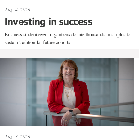
Aug. 4, 2026
Investing in success
Business student event organizers donate thousands in surplus to
sustain tradition for future cohorts
Aug. 3, 2026