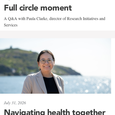
Full circle moment
A Q&A with Paula Clarke, director of Research Initiatives and
Services
July 31, 2026
Navigating health together