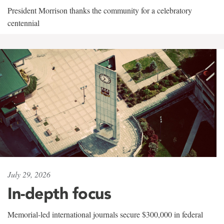
President Morrison thanks the community for a celebratory
centennial
July 29, 2026
In-depth focus
Memorial-led international journals secure $300,000 in federal