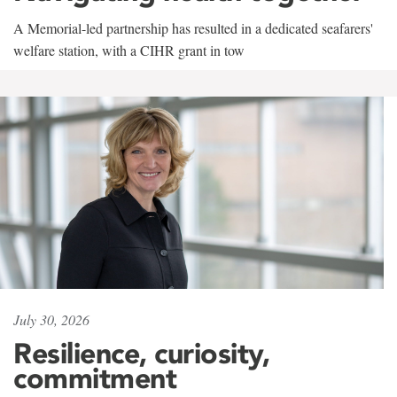
A Memorial-led partnership has resulted in a dedicated seafarers'
welfare station, with a CIHR grant in tow
July 30, 2026
Resilience, curiosity,
commitment