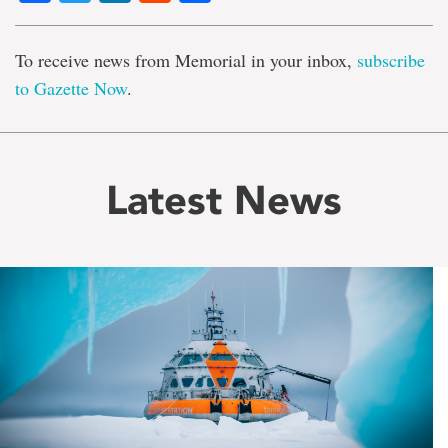
To receive news from Memorial in your inbox,
subscribe
to Gazette Now
.
Latest News