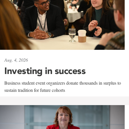
Aug. 4, 2026
Investing in success
Business student event organizers donate thousands in surplus to
sustain tradition for future cohorts