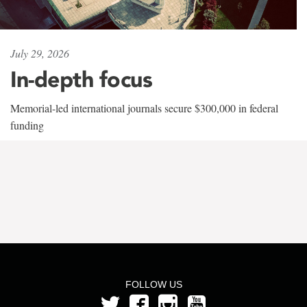
July 29, 2026
In-depth focus
Memorial-led international journals secure $300,000 in federal
funding
FOLLOW US