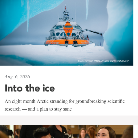
Aug. 6, 2026
Into the ice
An eight-month Arctic stranding for groundbreaking scientific
research — and a plan to stay sane