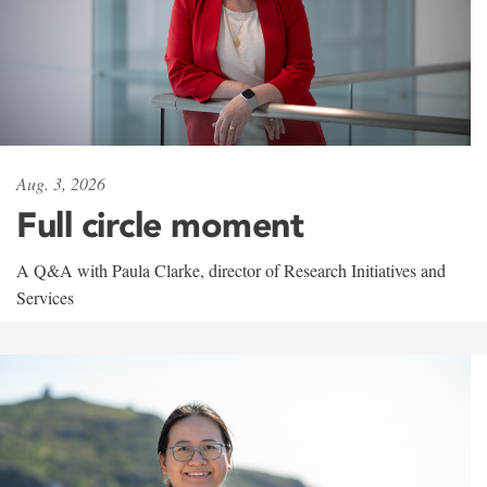
Aug. 3, 2026
Full circle moment
A Q&A with Paula Clarke, director of Research Initiatives and
Services