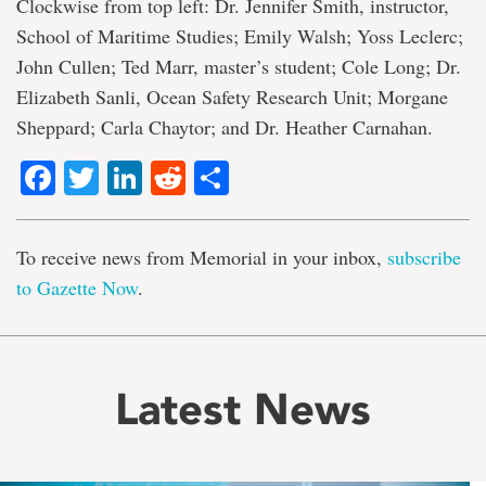
Clockwise from top left: Dr. Jennifer Smith, instructor,
School of Maritime Studies; Emily Walsh; Yoss Leclerc;
John Cullen; Ted Marr, master’s student; Cole Long; Dr.
Elizabeth Sanli, Ocean Safety Research Unit; Morgane
Sheppard; Carla Chaytor; and Dr. Heather Carnahan.
Facebook
Twitter
LinkedIn
Reddit
Share
To receive news from Memorial in your inbox,
subscribe
to Gazette Now
.
Latest News