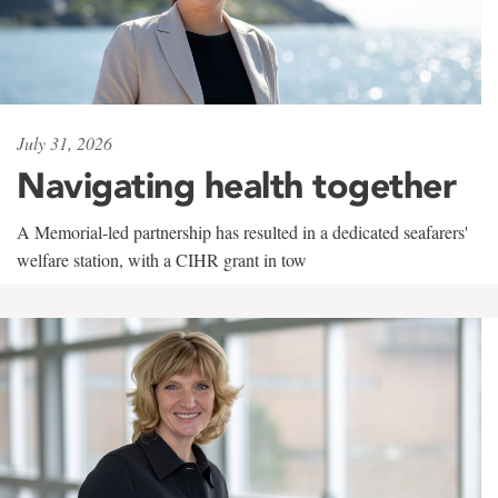
July 31, 2026
Navigating health together
A Memorial-led partnership has resulted in a dedicated seafarers'
welfare station, with a CIHR grant in tow