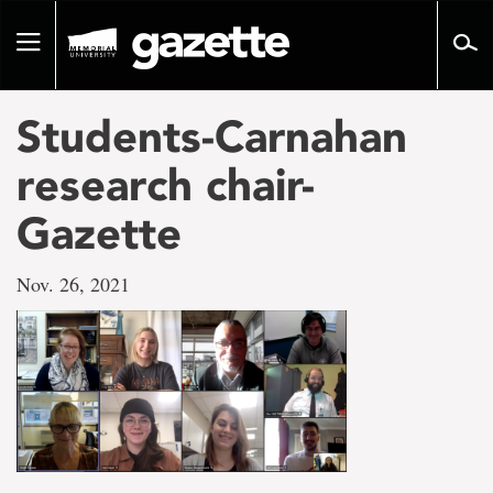
Go
to
Toggle
page
navigation
content
Students-Carnahan
research chair-
Gazette
Nov. 26, 2021