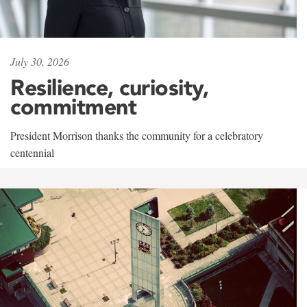
July 30, 2026
Resilience, curiosity,
commitment
President Morrison thanks the community for a celebratory
centennial