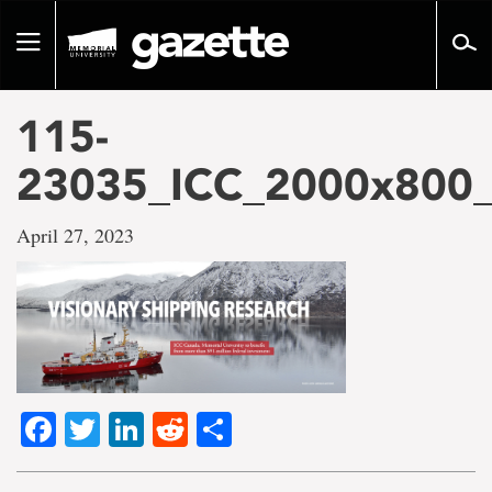
Go
to
Toggle
page
navigation
content
115-
23035_ICC_2000x80
April 27, 2023
Facebook
Twitter
LinkedIn
Reddit
Share