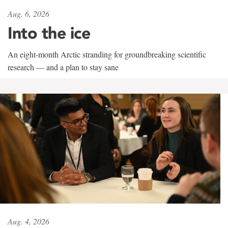
Aug. 6, 2026
Into the ice
An eight-month Arctic stranding for groundbreaking scientific
research — and a plan to stay sane
Aug. 4, 2026