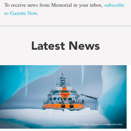
To receive news from Memorial in your inbox,
subscribe
to Gazette Now
.
Latest News