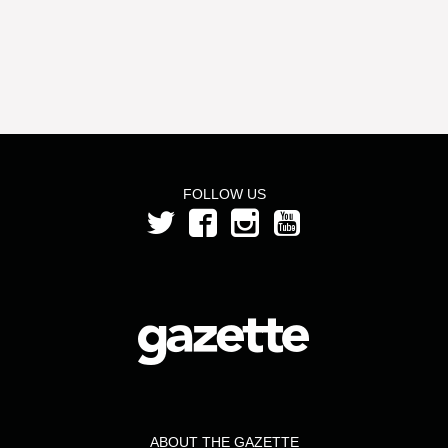
FOLLOW US
ABOUT THE GAZETTE