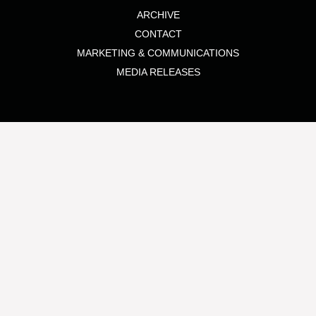
ARCHIVE
CONTACT
MARKETING & COMMUNICATIONS
MEDIA RELEASES