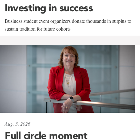
Investing in success
Business student event organizers donate thousands in surplus to
sustain tradition for future cohorts
Aug. 3, 2026
Full circle moment