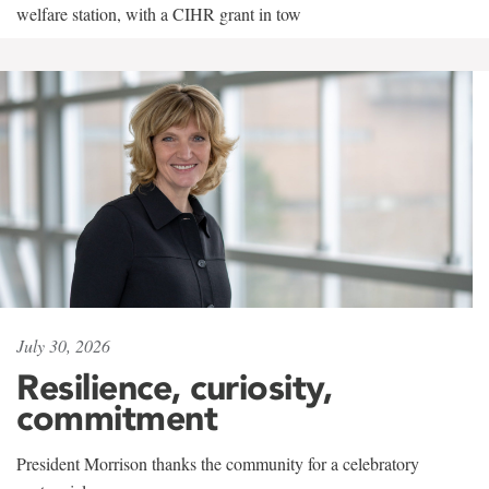
welfare station, with a CIHR grant in tow
July 30, 2026
Resilience, curiosity,
commitment
President Morrison thanks the community for a celebratory