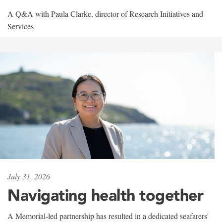
A Q&A with Paula Clarke, director of Research Initiatives and
Services
July 31, 2026
Navigating health together
A Memorial-led partnership has resulted in a dedicated seafarers'