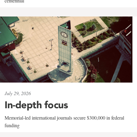
centennial
July 29, 2026
In-depth focus
Memorial-led international journals secure $300,000 in federal
funding