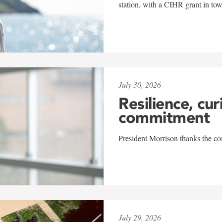
station, with a CIHR grant in to
July 30, 2026
Resilience, cur
commitment
President Morrison thanks the co
July 29, 2026