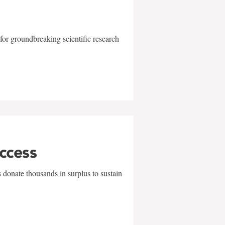
for groundbreaking scientific research
uccess
 donate thousands in surplus to sustain