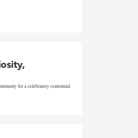
w
iosity,
mmunity for a celebratory centennial