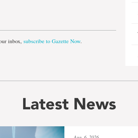
e
our inbox,
subscribe to Gazette Now
.
Latest News
Aug. 6, 2026