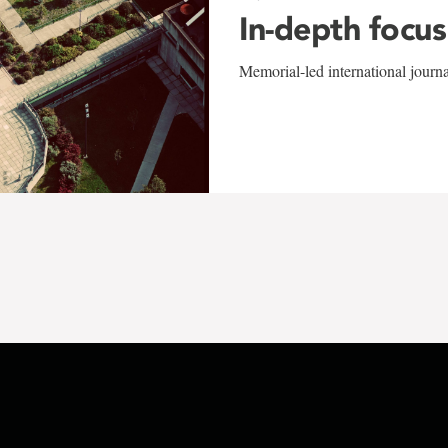
In-depth focus
Memorial-led international journ