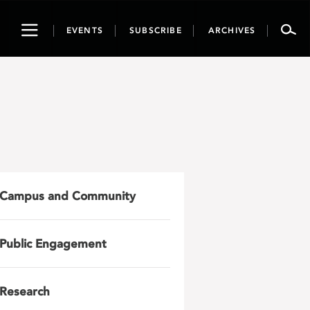
Toggle
EVENTS
SUBSCRIBE
ARCHIVES
navigation
Campus and Community
Public Engagement
Research