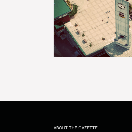
ABOUT THE GAZETTE