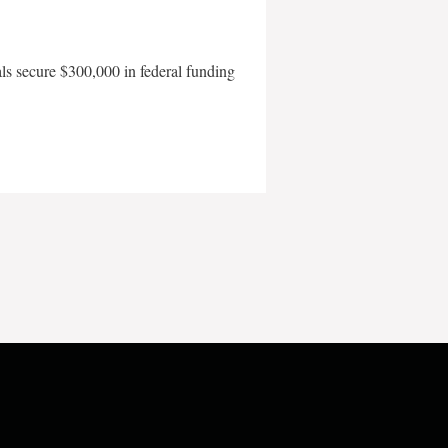
als secure $300,000 in federal funding