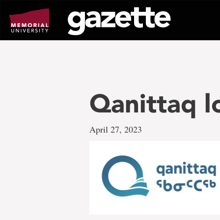
Go
to
page
content
Qanittaq l
April 27, 2023