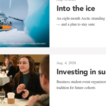
Into the ice
An eight-month Arctic stranding 
— and a plan to stay sane
Aug. 4, 2026
Investing in s
Business student event organizers
tradition for future cohorts