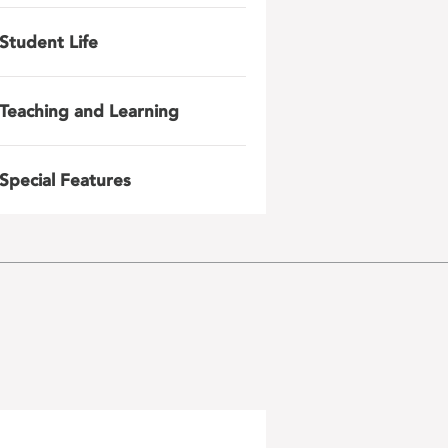
Student Life
Teaching and Learning
Special Features