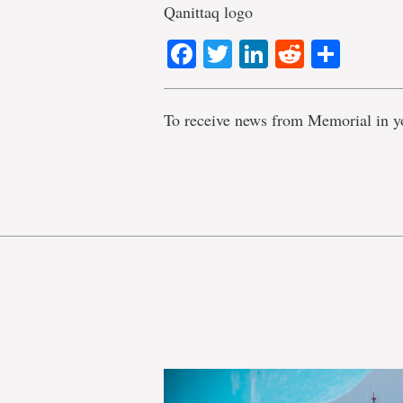
Qanittaq logo
Facebook
Twitter
LinkedIn
Reddit
Shar
To receive news from Memorial in y