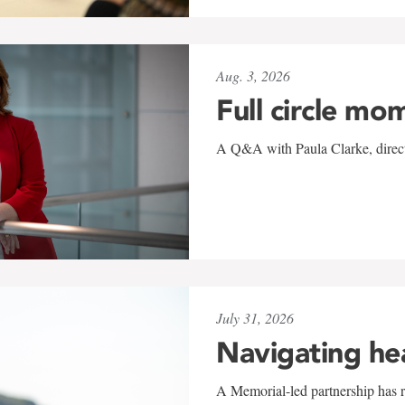
Aug. 3, 2026
Full circle mo
A Q&A with Paula Clarke, directo
July 31, 2026
Navigating he
A Memorial-led partnership has re