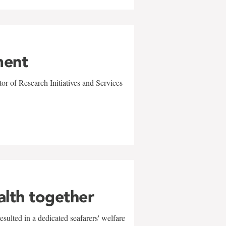
ment
r of Research Initiatives and Services
alth together
sulted in a dedicated seafarers' welfare