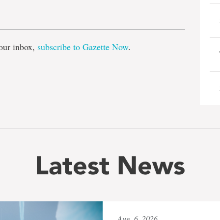
e
our inbox,
subscribe to Gazette Now
.
Latest News
Aug. 6, 2026