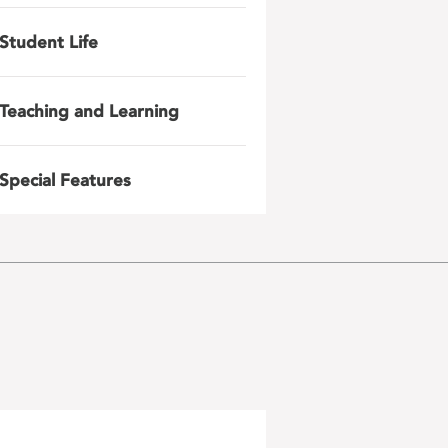
Student Life
Teaching and Learning
Special Features