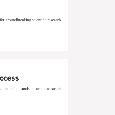
for groundbreaking scientific research
uccess
 donate thousands in surplus to sustain