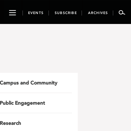
Toggle
EVENTS
SUBSCRIBE
ARCHIVES
navigation
Campus and Community
Public Engagement
Research