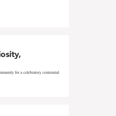
w
iosity,
mmunity for a celebratory centennial