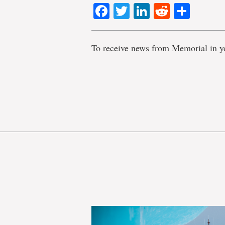
Facebook
Twitter
LinkedIn
Reddit
Shar
To receive news from Memorial in y