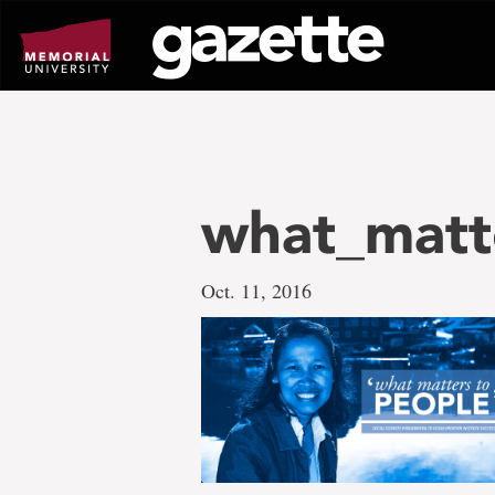
Go
to
page
content
what_matt
Oct. 11, 2016