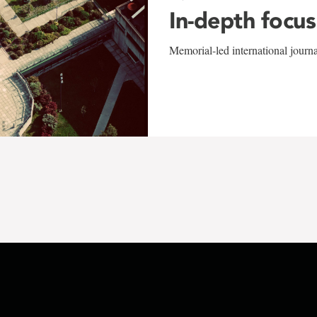
In-depth focus
Memorial-led international journ