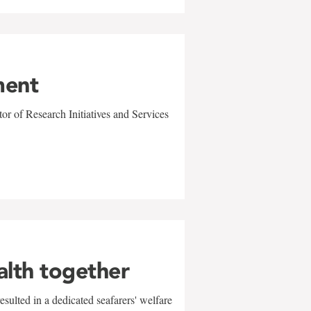
ment
r of Research Initiatives and Services
alth together
sulted in a dedicated seafarers' welfare