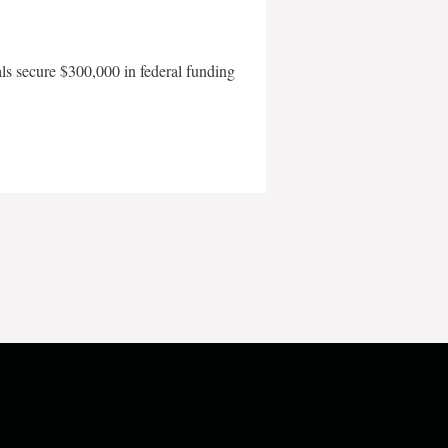
als secure $300,000 in federal funding