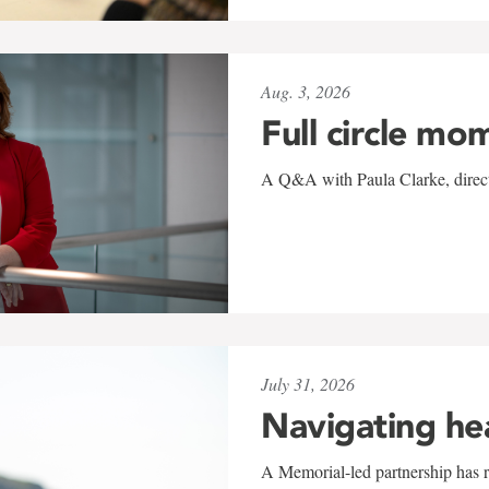
Aug. 3, 2026
Full circle mo
A Q&A with Paula Clarke, directo
July 31, 2026
Navigating he
A Memorial-led partnership has re