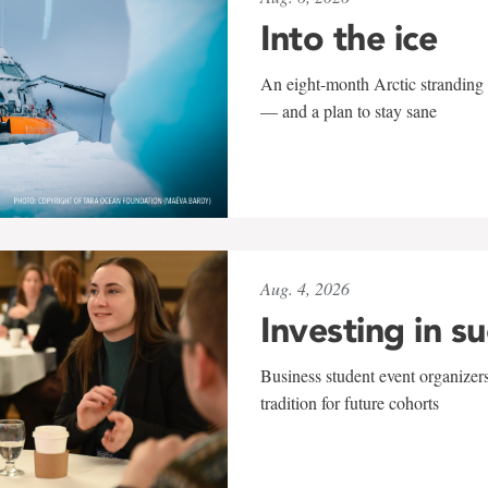
Into the ice
An eight-month Arctic stranding 
— and a plan to stay sane
Aug. 4, 2026
Investing in s
Business student event organizers
tradition for future cohorts