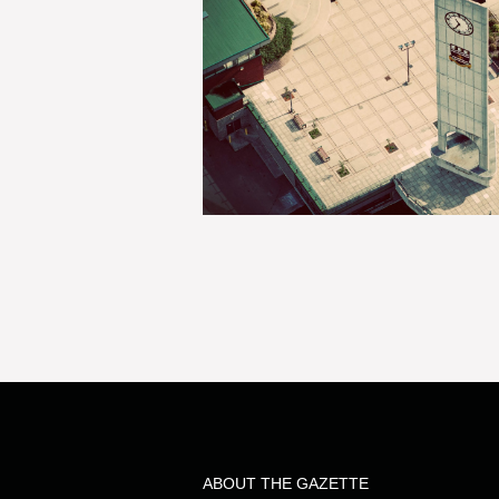
ABOUT THE GAZETTE