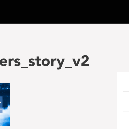
ers_story_v2