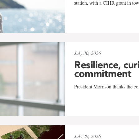
station, with a CIHR grant in to
July 30, 2026
Resilience, cur
commitment
President Morrison thanks the co
July 29, 2026