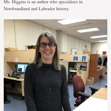
Ms. Higgins is an author who specializes in
Newfoundland and Labrador history.