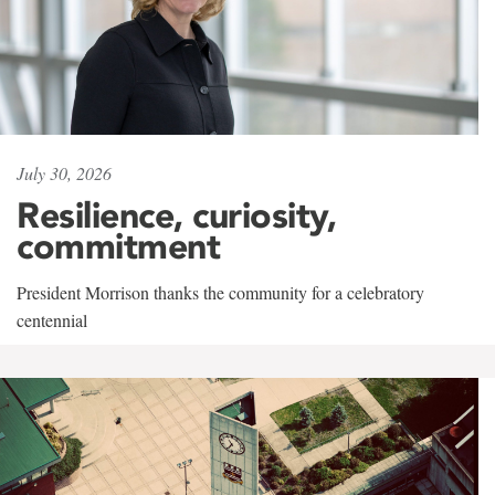
July 30, 2026
Resilience, curiosity,
commitment
President Morrison thanks the community for a celebratory
centennial