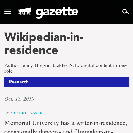
Go
to
Toggle
page
navigation
content
Wikipedian-in-
residence
Author Jenny Higgins tackles N.L. digital content in new
role
Research
Oct. 18, 2019
BY
KRISTINE POWER
Memorial University has a writer-in-residence,
occasionally dancers- and filmmakers-in-