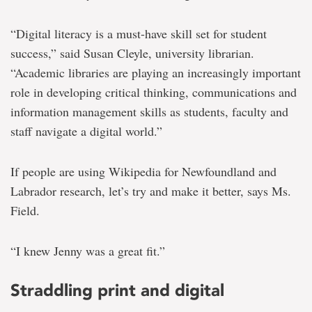
“Digital literacy is a must-have skill set for student
success,” said Susan Cleyle, university librarian.
“Academic libraries are playing an increasingly important
role in developing critical thinking, communications and
information management skills as students, faculty and
staff navigate a digital world.”
If people are using Wikipedia for Newfoundland and
Labrador research, let’s try and make it better, says Ms.
Field.
“I knew Jenny was a great fit.”
Straddling print and digital