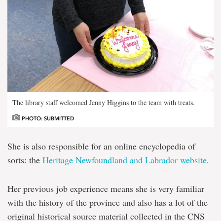
The library staff welcomed Jenny Higgins to the team with treats.
PHOTO: SUBMITTED
She is also responsible for an online encyclopedia of
sorts: the
Heritage Newfoundland and Labrador website
.
Her previous job experience means she is very familiar
with the history of the province and also has a lot of the
original historical source material collected in the CNS