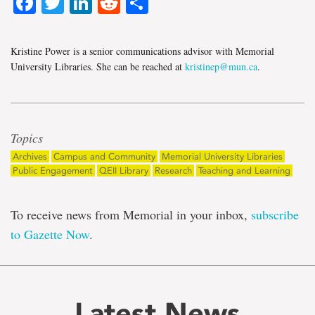
Facebook
Twitter
LinkedIn
Reddit
Share
Kristine Power is a senior communications advisor with Memorial
University Libraries. She can be reached at
kristinep@mun.ca
.
Topics
Archives
Campus and Community
Memorial University Libraries
Public Engagement
QEII Library
Research
Teaching and Learning
To receive news from Memorial in your inbox,
subscribe
to Gazette Now
.
Latest News