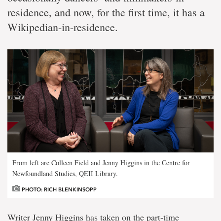
residence, and now, for the first time, it has a
Wikipedian-in-residence.
From left are Colleen Field and Jenny Higgins in the Centre for
Newfoundland Studies, QEII Library.
PHOTO: RICH BLENKINSOPP
Writer Jenny Higgins has taken on the part-time