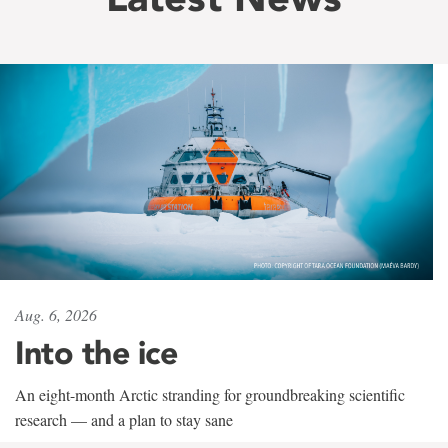
Aug. 6, 2026
Into the ice
An eight-month Arctic stranding for groundbreaking scientific
research — and a plan to stay sane