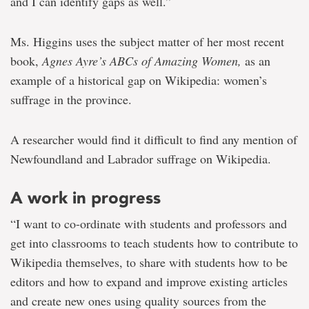
and I can identify gaps as well.”
Ms. Higgins uses the subject matter of her most recent
book,
Agnes Ayre’s ABCs of Amazing Women,
as an
example of a historical gap on Wikipedia: women’s
suffrage in the province.
A researcher would find it difficult to find any mention of
Newfoundland and Labrador suffrage on Wikipedia.
A work in progress
“I want to co-ordinate with students and professors and
get into classrooms to teach students how to contribute to
Wikipedia themselves, to share with students how to be
editors and how to expand and improve existing articles
and create new ones using quality sources from the