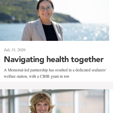
July 31, 2026
Navigating health together
A Memorial-led partnership has resulted in a dedicated seafarers'
welfare station, with a CIHR grant in tow