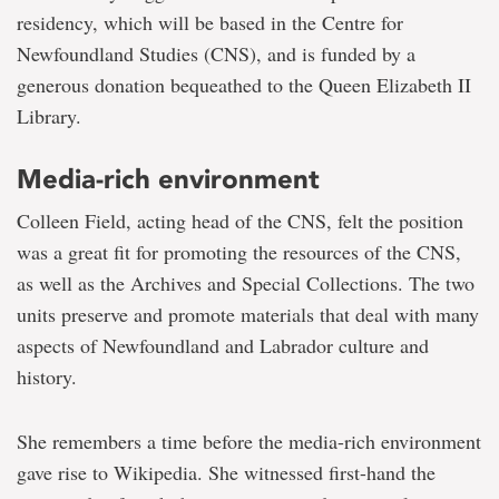
residency, which will be based in the Centre for
Newfoundland Studies (CNS), and is funded by a
generous donation bequeathed to the Queen Elizabeth II
Library.
Media-rich environment
Colleen Field, acting head of the CNS, felt the position
was a great fit for promoting the resources of the CNS,
as well as the Archives and Special Collections. The two
units preserve and promote materials that deal with many
aspects of Newfoundland and Labrador culture and
history.
She remembers a time before the media-rich environment
gave rise to Wikipedia. She witnessed first-hand the