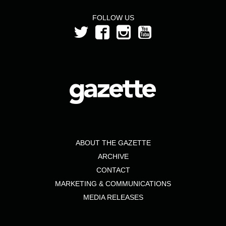
FOLLOW US
ABOUT THE GAZETTE
ARCHIVE
CONTACT
MARKETING & COMMUNICATIONS
MEDIA RELEASES