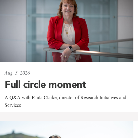
Aug. 3, 2026
Full circle moment
A Q&A with Paula Clarke, director of Research Initiatives and
Services