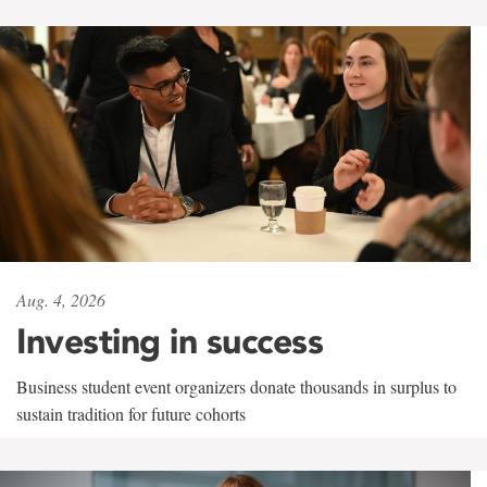
Aug. 4, 2026
Investing in success
Business student event organizers donate thousands in surplus to
sustain tradition for future cohorts