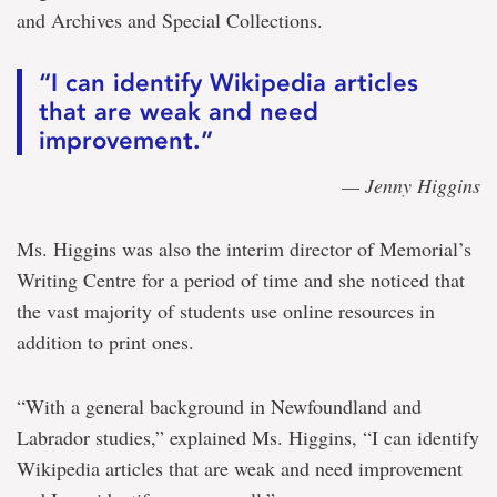
and Archives and Special Collections.
“I can identify Wikipedia articles
that are weak and need
improvement.”
— Jenny Higgins
Ms. Higgins was also the interim director of Memorial’s
Writing Centre for a period of time and she noticed that
the vast majority of students use online resources in
addition to print ones.
“With a general background in Newfoundland and
Labrador studies,” explained Ms. Higgins, “I can identify
Wikipedia articles that are weak and need improvement