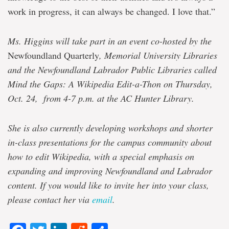
work in progress, it can always be changed. I love that.”
Ms. Higgins will take part in an event co-hosted by the
Newfoundland Quarterly
, Memorial University Libraries
and the Newfoundland Labrador Public Libraries called
Mind the Gaps: A Wikipedia Edit-a-Thon on Thursday,
Oct. 24, from 4-7 p.m. at the AC Hunter Library.
She is also currently developing workshops and shorter
in-class presentations for the campus community about
how to edit Wikipedia, with a special emphasis on
expanding and improving Newfoundland and Labrador
content. If you would like to invite her into your class,
please contact her via
email
.