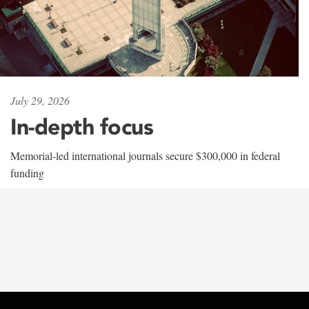
July 29, 2026
In-depth focus
Memorial-led international journals secure $300,000 in federal
funding