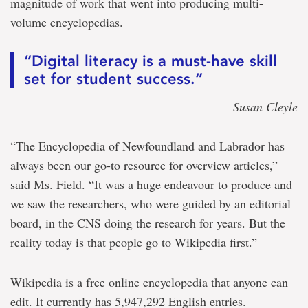
magnitude of work that went into producing multi-
volume encyclopedias.
“Digital literacy is a must-have skill
set for student success.”
— Susan Cleyle
“The Encyclopedia of Newfoundland and Labrador has
always been our go-to resource for overview articles,”
said Ms. Field. “It was a huge endeavour to produce and
we saw the researchers, who were guided by an editorial
board, in the CNS doing the research for years. But the
reality today is that people go to Wikipedia first.”
Wikipedia is a free online encyclopedia that anyone can
edit. It currently has 5,947,292 English entries.