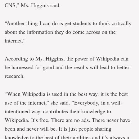
CNS,” Ms. Higgins said.
“Another thing I can do is get students to think critically
about the information they do come across on the
internet.”
According to Ms. Higgins, the power of Wikipedia can
be harnessed for good and the results will lead to better
research.
“When Wikipedia is used in the best way, it is the best
use of the internet,” she said. “Everybody, in a well-
intentioned way, contributes their knowledge to
Wikipedia. It’s free. There are no ads. There never have
been and never will be. It is just people sharing
knowledge to the best of their abilities and it’s always a