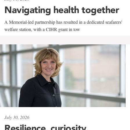
Navigating health together
A Memorial-led partnership has resulted in a dedicated seafarers'
welfare station, with a CIHR grant in tow
July 30, 2026
Resilience, curiosity,