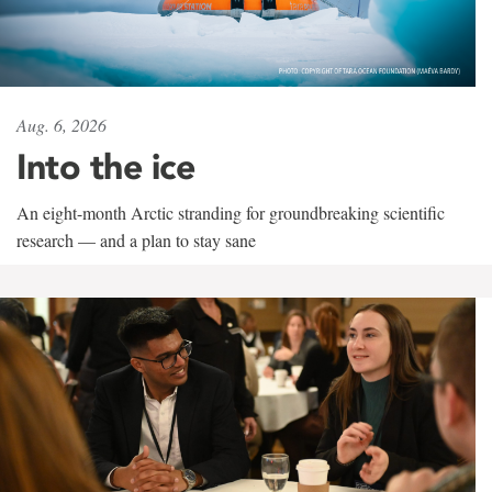
Aug. 6, 2026
Into the ice
An eight-month Arctic stranding for groundbreaking scientific
research — and a plan to stay sane