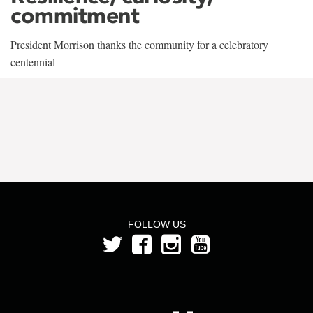
commitment
President Morrison thanks the community for a celebratory
centennial
FOLLOW US