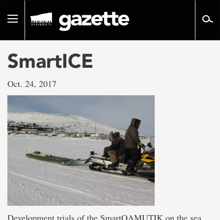
Go
to
Toggle
page
navigation
content
SmartICE
Oct. 24, 2017
Development trials of the SmartQAMUTIK on the sea