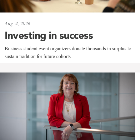
Aug. 4, 2026
Investing in success
Business student event organizers donate thousands in surplus to
sustain tradition for future cohorts