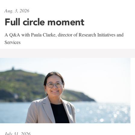
Aug. 3, 2026
Full circle moment
A Q&A with Paula Clarke, director of Research Initiatives and
Services
July 31, 2026