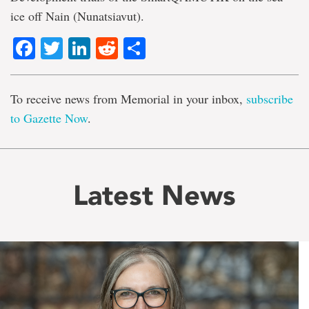
ice off Nain (Nunatsiavut).
Facebook
Twitter
LinkedIn
Reddit
Share
To receive news from Memorial in your inbox,
subscribe
to Gazette Now
.
Latest News