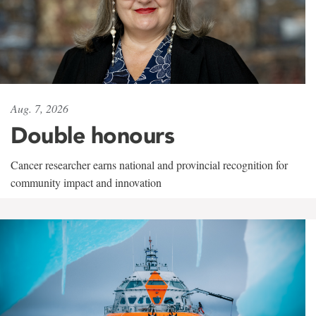
Aug. 7, 2026
Double honours
Cancer researcher earns national and provincial recognition for
community impact and innovation