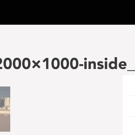
-2000×1000-inside