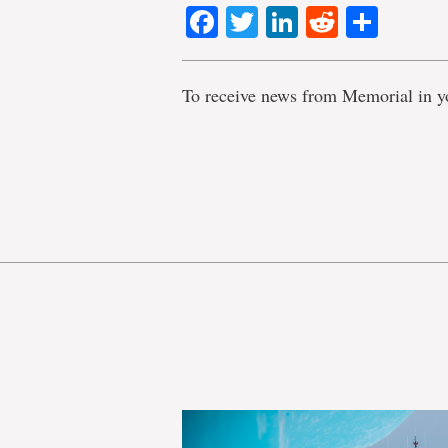
Facebook
Twitter
LinkedIn
Reddit
Shar
To receive news from Memorial in y