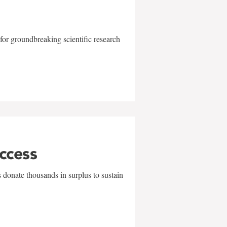
for groundbreaking scientific research
uccess
 donate thousands in surplus to sustain