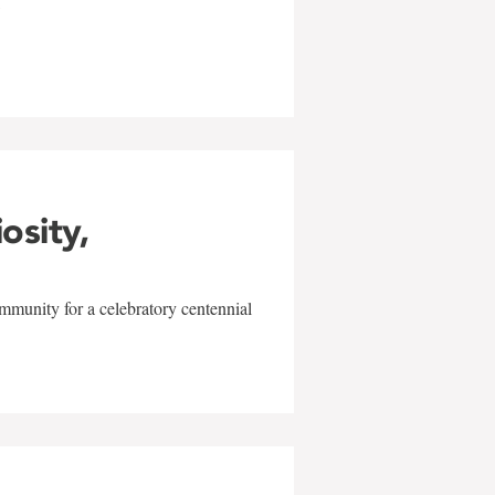
w
iosity,
mmunity for a celebratory centennial