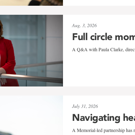
Aug. 3, 2026
Full circle mo
A Q&A with Paula Clarke, directo
July 31, 2026
Navigating he
A Memorial-led partnership has re