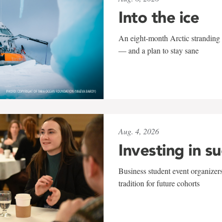
Into the ice
An eight-month Arctic stranding 
— and a plan to stay sane
Aug. 4, 2026
Investing in s
Business student event organizers
tradition for future cohorts