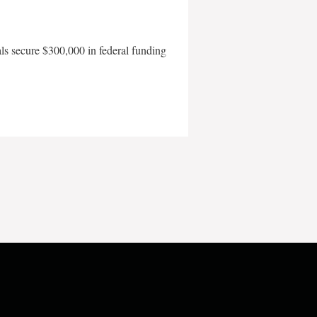
als secure $300,000 in federal funding