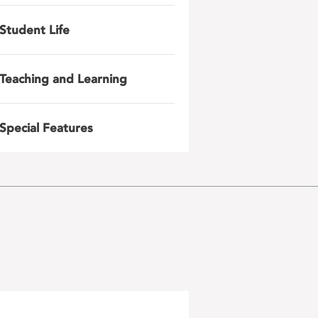
Student Life
Teaching and Learning
Special Features