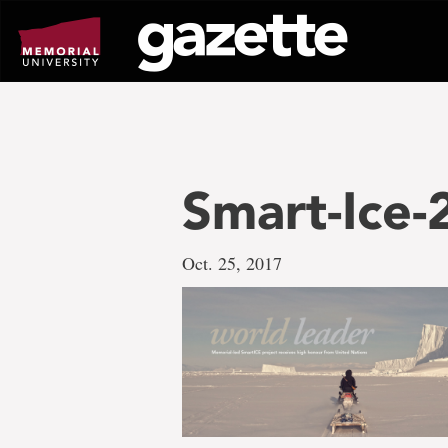
Go
to
page
content
Smart-Ice
Oct. 25, 2017