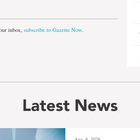
e
our inbox,
subscribe to Gazette Now
.
Latest News
Aug. 6, 2026