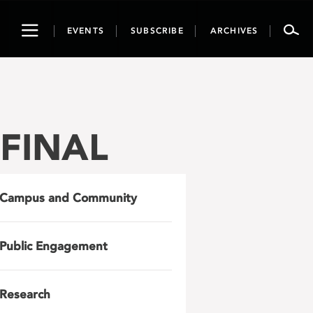
Toggle
EVENTS
SUBSCRIBE
ARCHIVES
navigation
_FINAL
Campus and Community
Public Engagement
Research