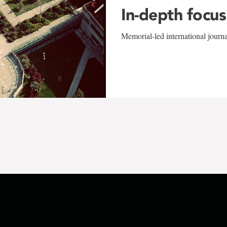
In-depth focus
Memorial-led international journ