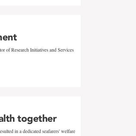
ment
r of Research Initiatives and Services
alth together
sulted in a dedicated seafarers' welfare