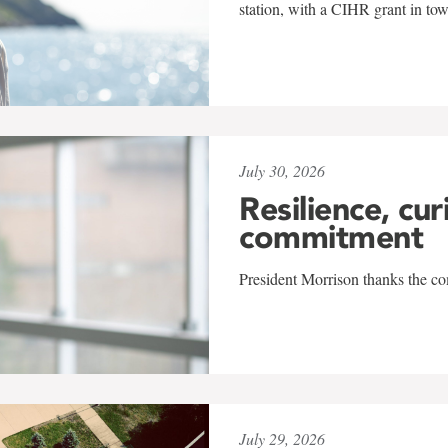
station, with a CIHR grant in to
July 30, 2026
Resilience, cur
commitment
President Morrison thanks the co
July 29, 2026