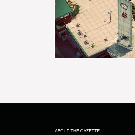
ABOUT THE GAZETTE