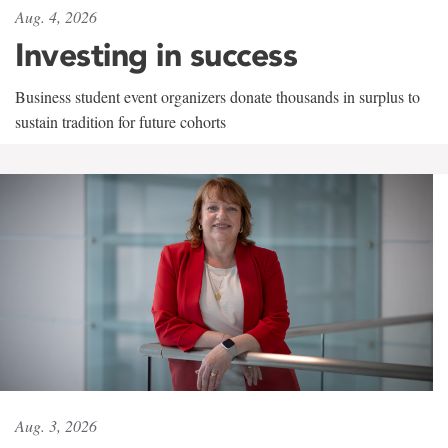
Aug. 4, 2026
Investing in success
Business student event organizers donate thousands in surplus to
sustain tradition for future cohorts
Aug. 3, 2026