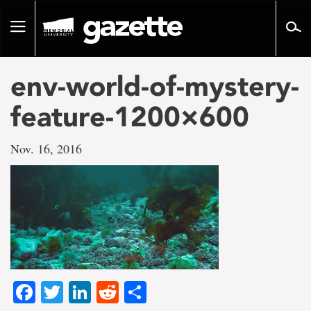
Go
to
Toggle
page
navigation
content
env-world-of-mystery-
feature-1200×600
Nov. 16, 2016
Facebook
Twitter
LinkedIn
Reddit
Share