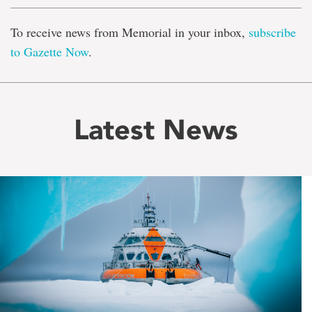
To receive news from Memorial in your inbox,
subscribe
to Gazette Now
.
Latest News