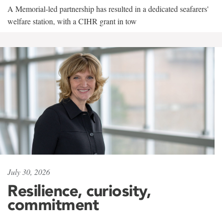
A Memorial-led partnership has resulted in a dedicated seafarers'
welfare station, with a CIHR grant in tow
July 30, 2026
Resilience, curiosity,
commitment