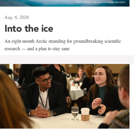
Aug. 6, 2026
Into the ice
An eight-month Arctic stranding for groundbreaking scientific
research — and a plan to stay sane