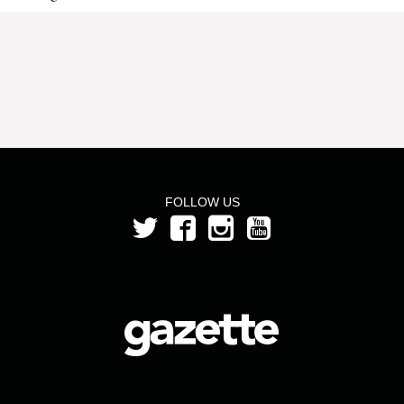
FOLLOW US