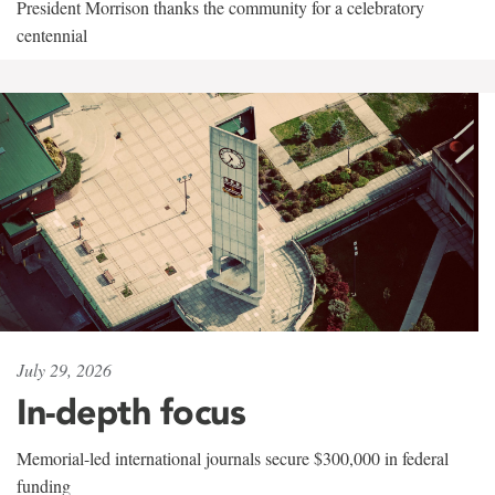
President Morrison thanks the community for a celebratory
centennial
July 29, 2026
In-depth focus
Memorial-led international journals secure $300,000 in federal
funding