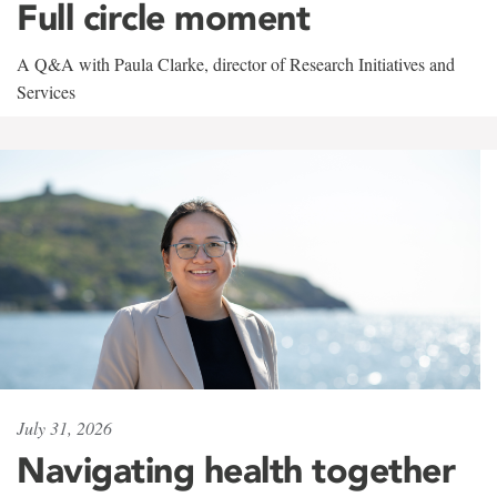
Full circle moment
A Q&A with Paula Clarke, director of Research Initiatives and
Services
July 31, 2026
Navigating health together