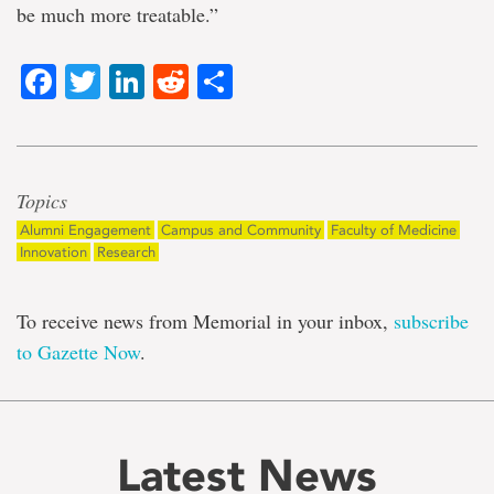
be much more treatable.”
Facebook
Twitter
LinkedIn
Reddit
Share
Topics
Alumni Engagement
Campus and Community
Faculty of Medicine
Innovation
Research
To receive news from Memorial in your inbox,
subscribe
to Gazette Now
.
Latest News