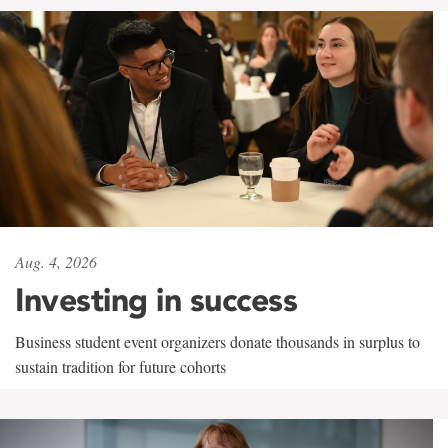
Aug. 4, 2026
Investing in success
Business student event organizers donate thousands in surplus to
sustain tradition for future cohorts