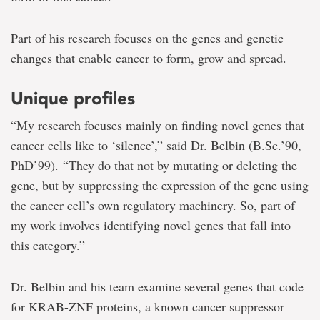
Part of his research focuses on the genes and genetic
changes that enable cancer to form, grow and spread.
Unique profiles
“My research focuses mainly on finding novel genes that
cancer cells like to ‘silence’,” said Dr. Belbin (B.Sc.’90,
PhD’99). “They do that not by mutating or deleting the
gene, but by suppressing the expression of the gene using
the cancer cell’s own regulatory machinery. So, part of
my work involves identifying novel genes that fall into
this category.”
Dr. Belbin and his team examine several genes that code
for KRAB-ZNF proteins, a known cancer suppressor