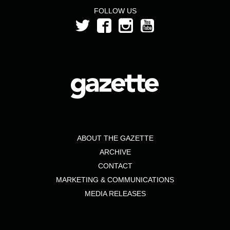
FOLLOW US
ABOUT THE GAZETTE
ARCHIVE
CONTACT
MARKETING & COMMUNICATIONS
MEDIA RELEASES