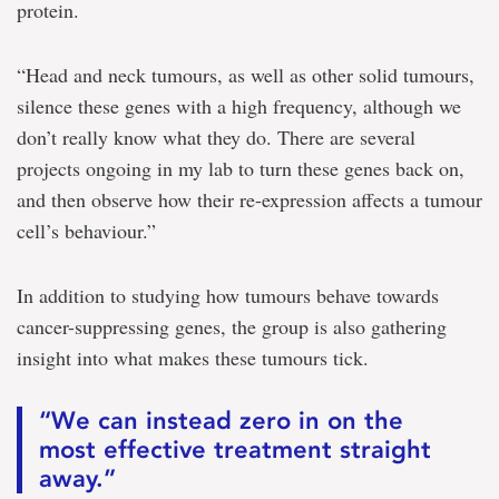
protein.
“Head and neck tumours, as well as other solid tumours,
silence these genes with a high frequency, although we
don’t really know what they do. There are several
projects ongoing in my lab to turn these genes back on,
and then observe how their re-expression affects a tumour
cell’s behaviour.”
In addition to studying how tumours behave towards
cancer-suppressing genes, the group is also gathering
insight into what makes these tumours tick.
“We can instead zero in on the
most effective treatment straight
away.”