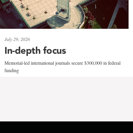
July 29, 2026
In-depth focus
Memorial-led international journals secure $300,000 in federal
funding