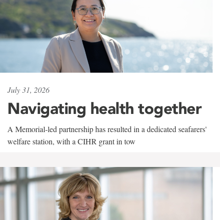
July 31, 2026
Navigating health together
A Memorial-led partnership has resulted in a dedicated seafarers'
welfare station, with a CIHR grant in tow