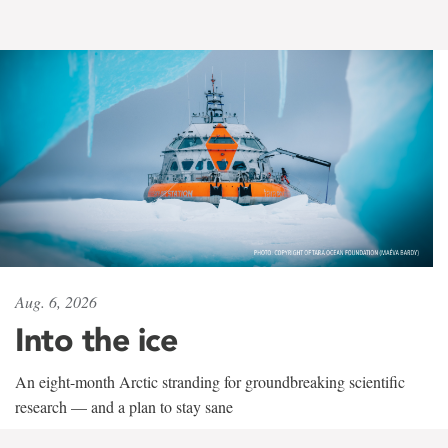
Aug. 6, 2026
Into the ice
An eight-month Arctic stranding for groundbreaking scientific
research — and a plan to stay sane