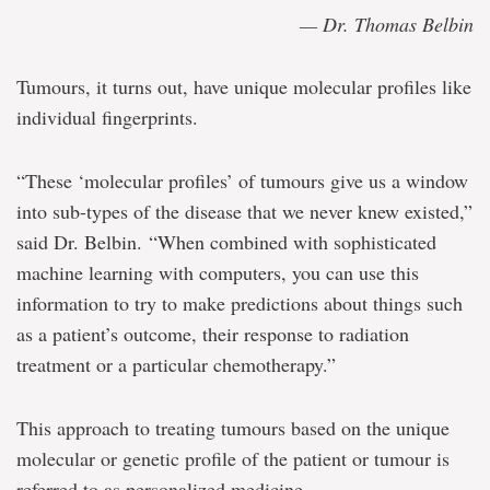
— Dr. Thomas Belbin
Tumours, it turns out, have unique molecular profiles like
individual fingerprints.
“These ‘molecular profiles’ of tumours give us a window
into sub-types of the disease that we never knew existed,”
said Dr. Belbin. “When combined with sophisticated
machine learning with computers, you can use this
information to try to make predictions about things such
as a patient’s outcome, their response to radiation
treatment or a particular chemotherapy.”
This approach to treating tumours based on the unique
molecular or genetic profile of the patient or tumour is
referred to as personalized medicine.