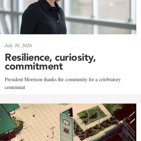
July 30, 2026
Resilience, curiosity,
commitment
President Morrison thanks the community for a celebratory
centennial