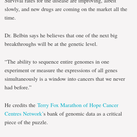
Survival rates for the disease are improving, albeit
slowly, and new drugs are coming on the market all the
time.
Dr. Belbin says he believes that one of the next big
breakthroughs will be at the genetic level.
“The ability to sequence entire genomes in one
experiment or measure the expressions of all genes
simultaneously is a window into cancers that we never
had before.”
He credits the
Terry Fox Marathon of Hope Cancer
Centres Network’
s bank of genomic data as a critical
piece of the puzzle.