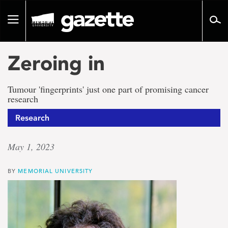
Go
to
Toggle
page
navigation
content
Zeroing in
Tumour 'fingerprints' just one part of promising cancer
research
Research
May 1, 2023
BY
MEMORIAL UNIVERSITY