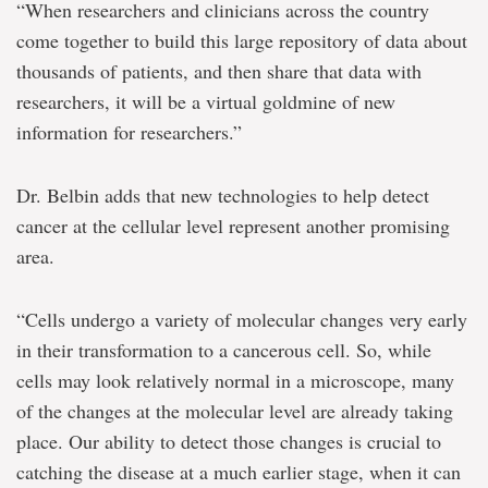
“When researchers and clinicians across the country
come together to build this large repository of data about
thousands of patients, and then share that data with
researchers, it will be a virtual goldmine of new
information for researchers.”
Dr. Belbin adds that new technologies to help detect
cancer at the cellular level represent another promising
area.
“Cells undergo a variety of molecular changes very early
in their transformation to a cancerous cell. So, while
cells may look relatively normal in a microscope, many
of the changes at the molecular level are already taking
place. Our ability to detect those changes is crucial to
catching the disease at a much earlier stage, when it can