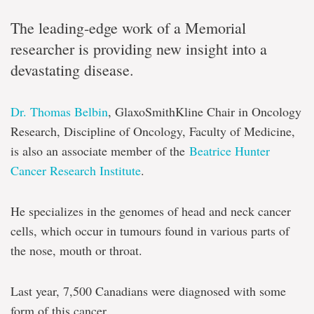
The leading-edge work of a Memorial
researcher is providing new insight into a
devastating disease.
Dr. Thomas Belbin
, GlaxoSmithKline Chair in Oncology
Research, Discipline of Oncology, Faculty of Medicine,
is also an associate member of the
Beatrice Hunter
Cancer Research Institute
.
He specializes in the genomes of head and neck cancer
cells, which occur in tumours found in various parts of
the nose, mouth or throat.
Last year, 7,500 Canadians were diagnosed with some
form of this cancer.