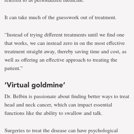
It can take much of the guesswork out of treatment.
“Instead of trying different treatments until we find one
that works, we can instead zero in on the most effective
treatment straight away, thereby saving time and cost, as
well as offering an effective approach to treating the
patient.”
‘Virtual goldmine’
Dr. Belbin is passionate about finding better ways to treat
head and neck cancer, which can impact essential
functions like the ability to swallow and talk.
Surgeries to treat the disease can have psychological