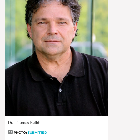
Dr. Thomas Belbin
PHOTO:
SUBMITTED