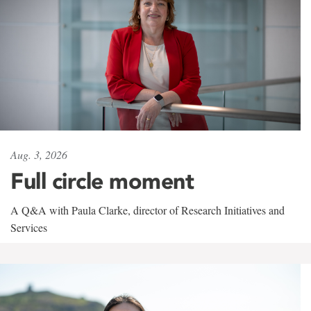
Aug. 3, 2026
Full circle moment
A Q&A with Paula Clarke, director of Research Initiatives and
Services