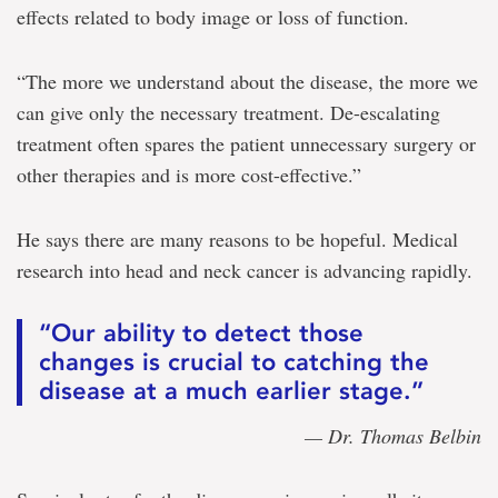
effects related to body image or loss of function.
“The more we understand about the disease, the more we
can give only the necessary treatment. De-escalating
treatment often spares the patient unnecessary surgery or
other therapies and is more cost-effective.”
He says there are many reasons to be hopeful. Medical
research into head and neck cancer is advancing rapidly.
“Our ability to detect those
changes is crucial to catching the
disease at a much earlier stage.”
— Dr. Thomas Belbin