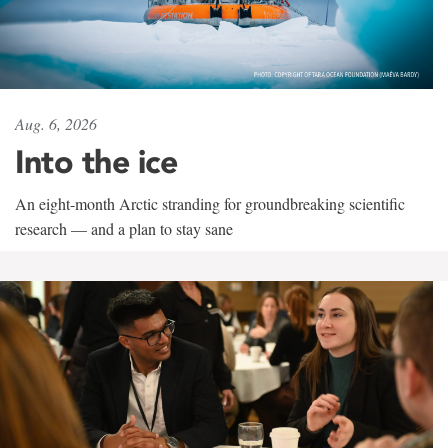
Aug. 6, 2026
Into the ice
An eight-month Arctic stranding for groundbreaking scientific
research — and a plan to stay sane