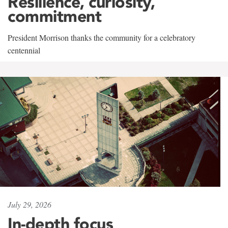
Resilience, curiosity,
commitment
President Morrison thanks the community for a celebratory
centennial
July 29, 2026
In-depth focus