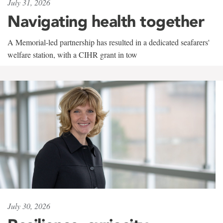
July 31, 2026
Navigating health together
A Memorial-led partnership has resulted in a dedicated seafarers'
welfare station, with a CIHR grant in tow
July 30, 2026