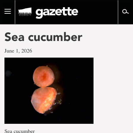
Go
to
Toggle
page
navigation
content
Sea cucumber
June 1, 2026
Sea cucumber