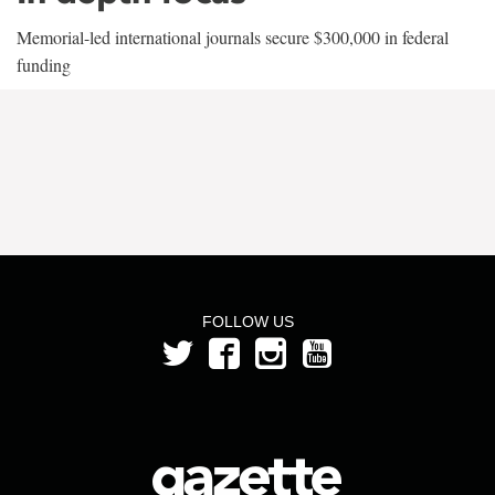
Memorial-led international journals secure $300,000 in federal
funding
FOLLOW US