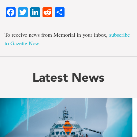
Facebook
Twitter
LinkedIn
Reddit
Share
To receive news from Memorial in your inbox,
subscribe
to Gazette Now
.
Latest News