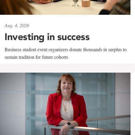
Aug. 4, 2026
Investing in success
Business student event organizers donate thousands in surplus to
sustain tradition for future cohorts