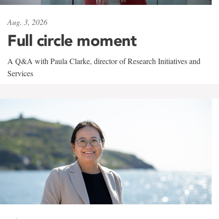
Aug. 3, 2026
Full circle moment
A Q&A with Paula Clarke, director of Research Initiatives and
Services