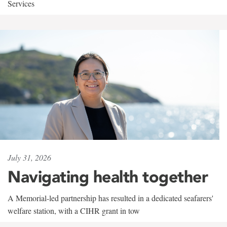
Services
July 31, 2026
Navigating health together
A Memorial-led partnership has resulted in a dedicated seafarers'
welfare station, with a CIHR grant in tow