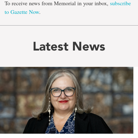
To receive news from Memorial in your inbox,
subscribe
to Gazette Now
.
Latest News