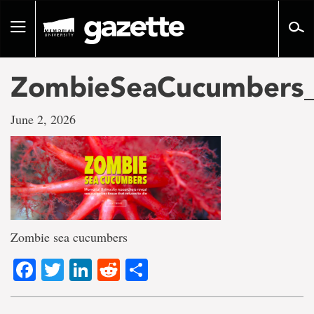
Go
to
Toggle
page
navigation
content
ZombieSeaCucumbers_
June 2, 2026
Zombie sea cucumbers
Facebook
Twitter
LinkedIn
Reddit
Share