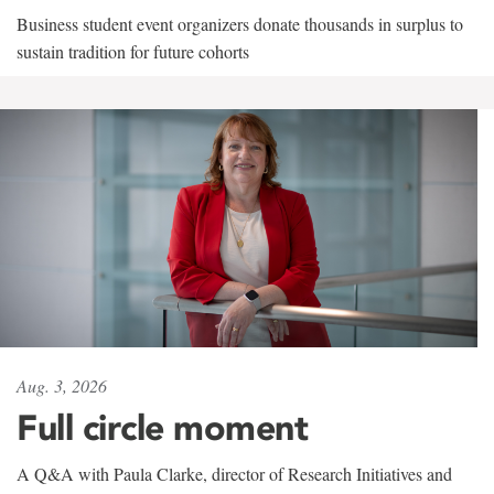
Business student event organizers donate thousands in surplus to
sustain tradition for future cohorts
Aug. 3, 2026
Full circle moment
A Q&A with Paula Clarke, director of Research Initiatives and