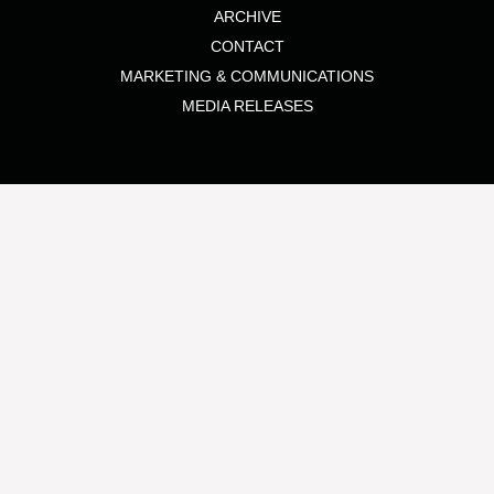
ARCHIVE
CONTACT
MARKETING & COMMUNICATIONS
MEDIA RELEASES