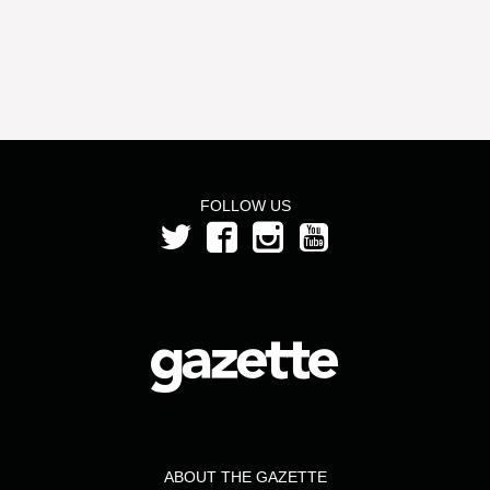
FOLLOW US
ABOUT THE GAZETTE