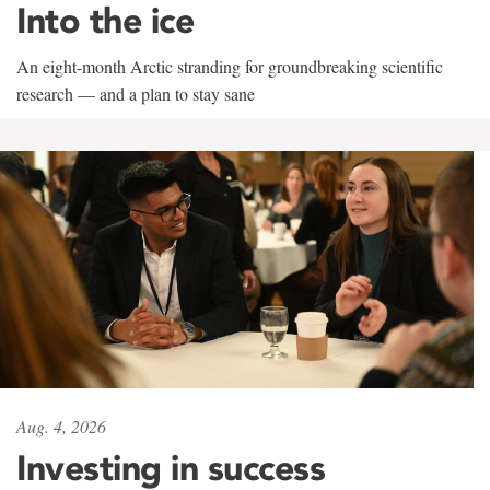
Into the ice
An eight-month Arctic stranding for groundbreaking scientific
research — and a plan to stay sane
Aug. 4, 2026
Investing in success