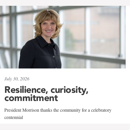
July 30, 2026
Resilience, curiosity,
commitment
President Morrison thanks the community for a celebratory
centennial