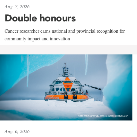
Aug. 7, 2026
Double honours
Cancer researcher earns national and provincial recognition for
community impact and innovation
Aug. 6, 2026