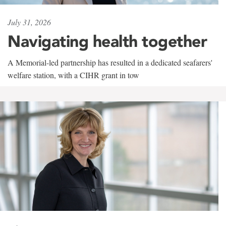
July 31, 2026
Navigating health together
A Memorial-led partnership has resulted in a dedicated seafarers'
welfare station, with a CIHR grant in tow