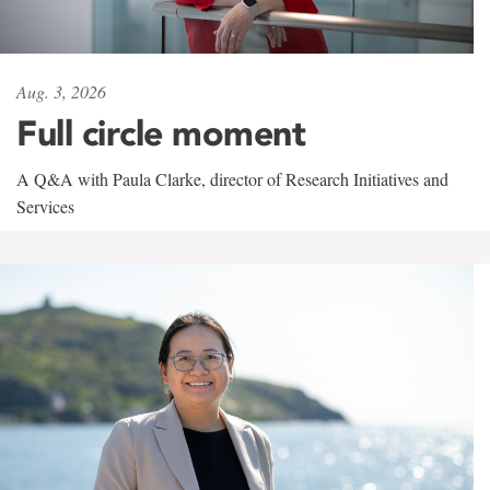
Aug. 3, 2026
Full circle moment
A Q&A with Paula Clarke, director of Research Initiatives and
Services