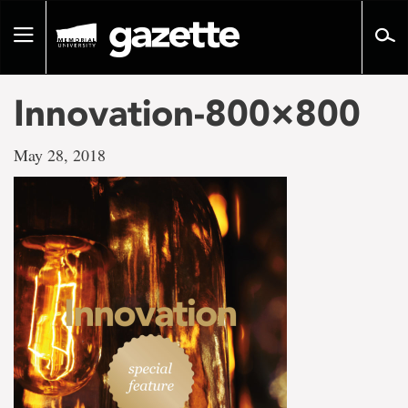
Go
to
Toggle
page
navigation
content
Innovation-800×800
May 28, 2018