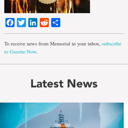
Facebook
Twitter
LinkedIn
Reddit
Share
To receive news from Memorial in your inbox,
subscribe
to Gazette Now
.
Latest News