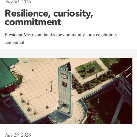
July 30, 2026
Resilience, curiosity,
commitment
President Morrison thanks the community for a celebratory
centennial
July 29, 2026