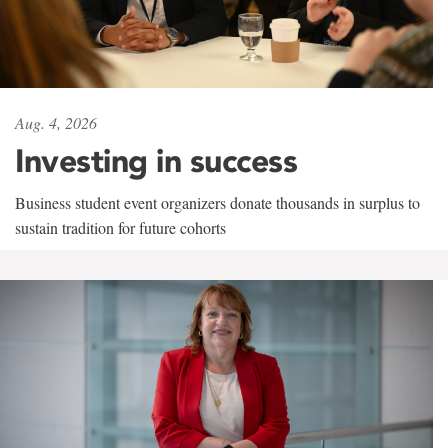
Aug. 4, 2026
Investing in success
Business student event organizers donate thousands in surplus to
sustain tradition for future cohorts