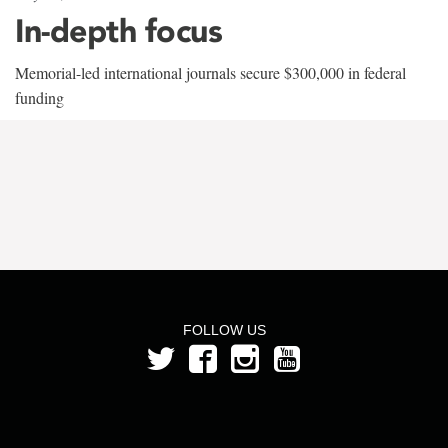
In-depth focus
Memorial-led international journals secure $300,000 in federal
funding
FOLLOW US