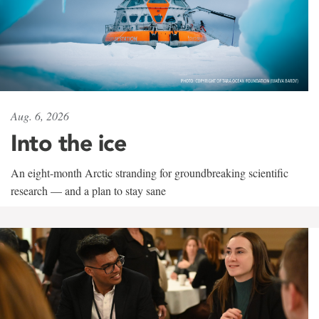
Aug. 6, 2026
Into the ice
An eight-month Arctic stranding for groundbreaking scientific
research — and a plan to stay sane