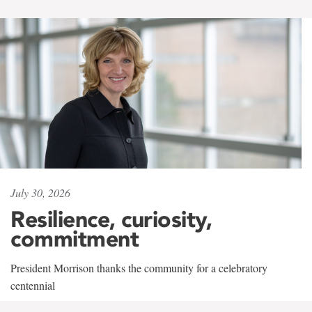
July 30, 2026
Resilience, curiosity,
commitment
President Morrison thanks the community for a celebratory
centennial