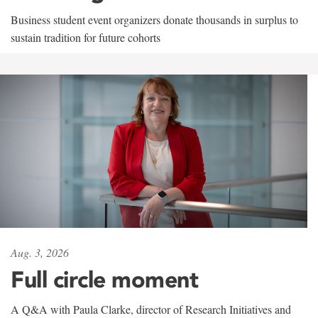
Business student event organizers donate thousands in surplus to
sustain tradition for future cohorts
Aug. 3, 2026
Full circle moment
A Q&A with Paula Clarke, director of Research Initiatives and