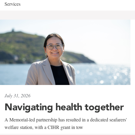
Services
July 31, 2026
Navigating health together
A Memorial-led partnership has resulted in a dedicated seafarers'
welfare station, with a CIHR grant in tow