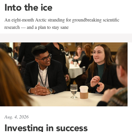
Into the ice
An eight-month Arctic stranding for groundbreaking scientific
research — and a plan to stay sane
Aug. 4, 2026
Investing in success