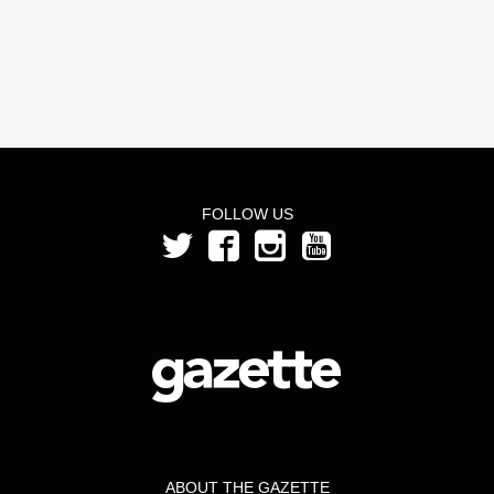
FOLLOW US
ABOUT THE GAZETTE