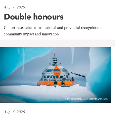
Aug. 7, 2026
Double honours
Cancer researcher earns national and provincial recognition for
community impact and innovation
Aug. 6, 2026