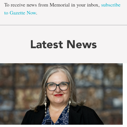
To receive news from Memorial in your inbox,
subscribe
to Gazette Now
.
Latest News