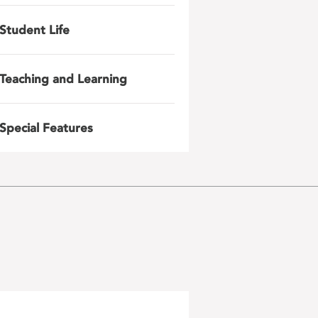
Student Life
Teaching and Learning
Special Features