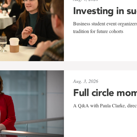
Investing in s
Business student event organizers
tradition for future cohorts
Aug. 3, 2026
Full circle mo
A Q&A with Paula Clarke, directo