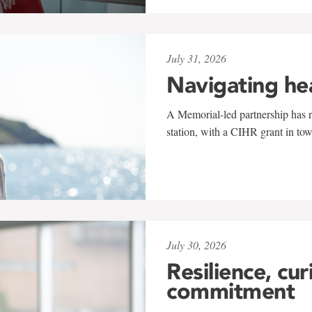
July 31, 2026
Navigating he
A Memorial-led partnership has re
station, with a CIHR grant in to
July 30, 2026
Resilience, cur
commitment