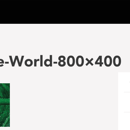
le-World-800×400