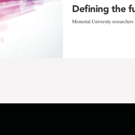
Defining the f
Memorial University researchers r