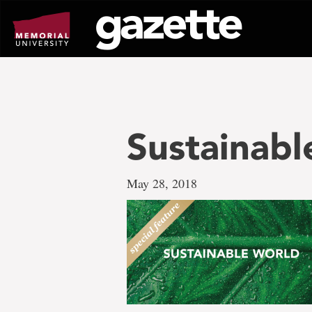
Go
to
page
content
Sustainab
May 28, 2018