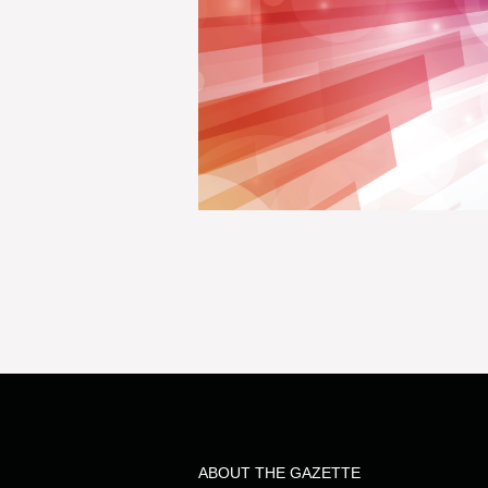
ABOUT THE GAZETTE