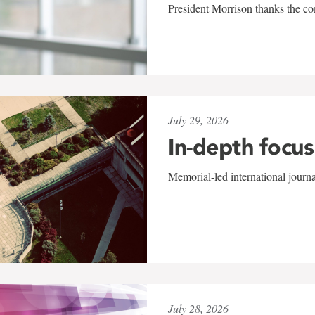
President Morrison thanks the co
July 29, 2026
In-depth focus
Memorial-led international journ
July 28, 2026