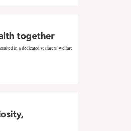
alth together
sulted in a dedicated seafarers' welfare
w
iosity,