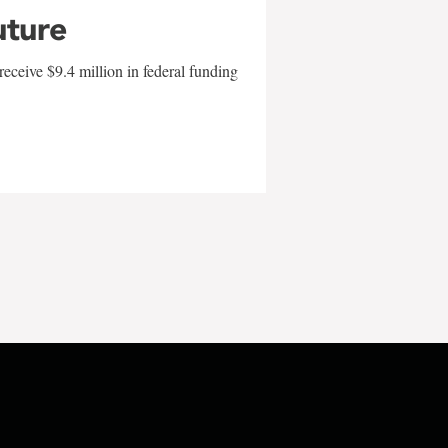
uture
eceive $9.4 million in federal funding