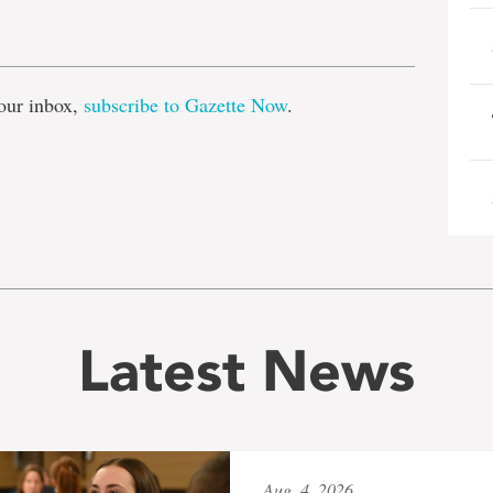
e
our inbox,
subscribe to Gazette Now
.
Latest News
Aug. 4, 2026