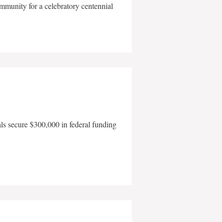
mmunity for a celebratory centennial
als secure $300,000 in federal funding