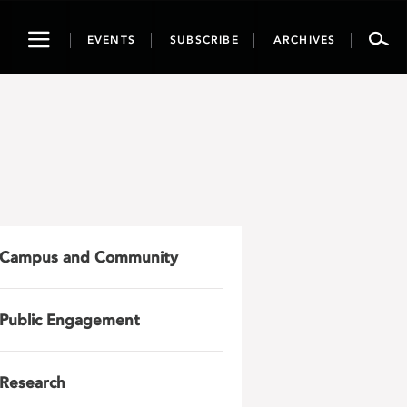
Toggle
EVENTS
SUBSCRIBE
ARCHIVES
navigation
Campus and Community
Public Engagement
Research