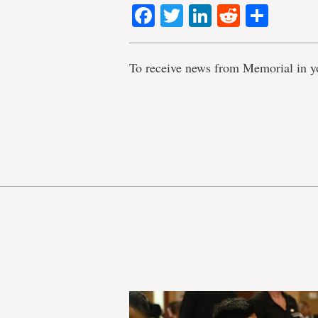
Facebook
Twitter
LinkedIn
Reddit
Shar
To receive news from Memorial in y