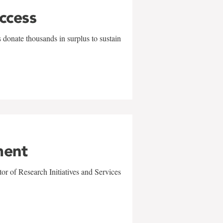
uccess
 donate thousands in surplus to sustain
ment
r of Research Initiatives and Services