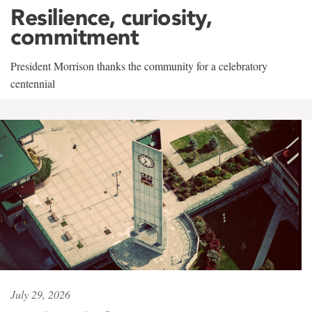
Resilience, curiosity,
commitment
President Morrison thanks the community for a celebratory
centennial
July 29, 2026