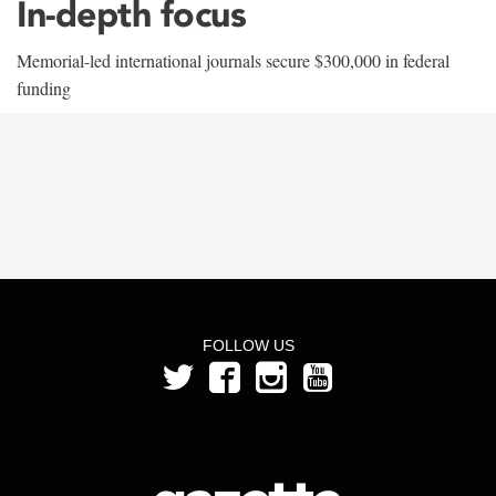
In-depth focus
Memorial-led international journals secure $300,000 in federal
funding
FOLLOW US