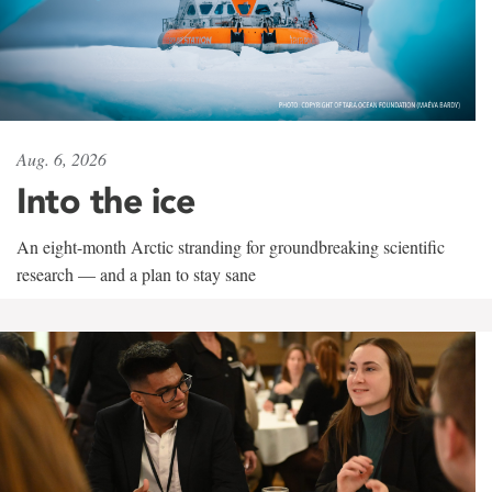
Aug. 6, 2026
Into the ice
An eight-month Arctic stranding for groundbreaking scientific
research — and a plan to stay sane