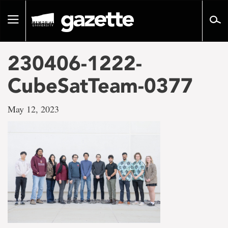
Go
to
Toggle
page
navigation
content
230406-1222-
CubeSatTeam-0377
May 12, 2023