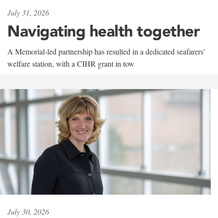
July 31, 2026
Navigating health together
A Memorial-led partnership has resulted in a dedicated seafarers'
welfare station, with a CIHR grant in tow
July 30, 2026