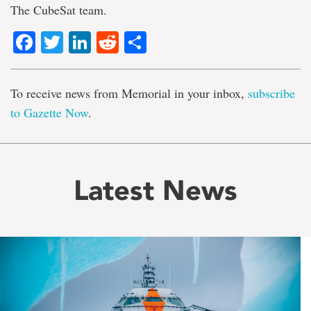
The CubeSat team.
Facebook
Twitter
LinkedIn
Reddit
Share
To receive news from Memorial in your inbox,
subscribe
to Gazette Now
.
Latest News