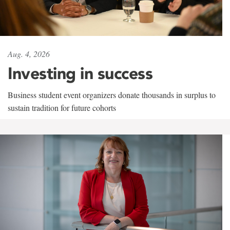
Aug. 4, 2026
Investing in success
Business student event organizers donate thousands in surplus to
sustain tradition for future cohorts