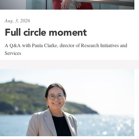
Aug. 3, 2026
Full circle moment
A Q&A with Paula Clarke, director of Research Initiatives and
Services