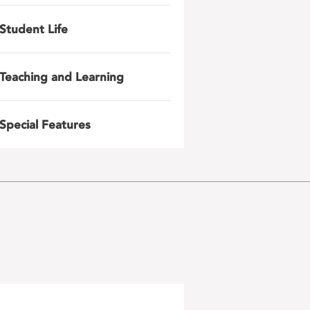
Student Life
Teaching and Learning
Special Features