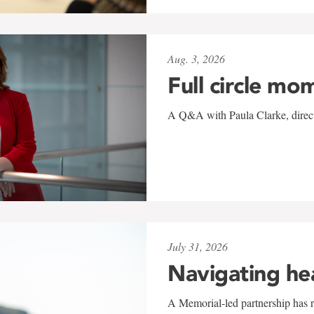
Aug. 3, 2026
Full circle mo
A Q&A with Paula Clarke, directo
July 31, 2026
Navigating he
A Memorial-led partnership has re