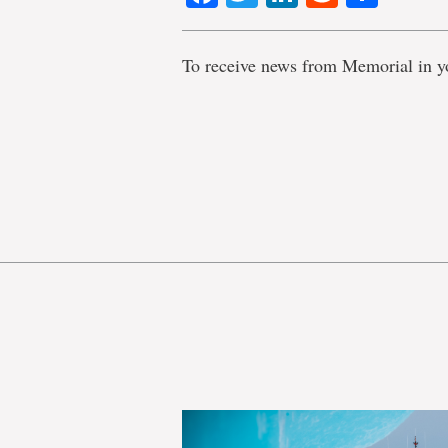
To receive news from Memorial in y