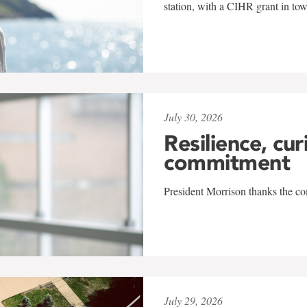
station, with a CIHR grant in to
July 30, 2026
Resilience, cur
commitment
President Morrison thanks the co
July 29, 2026