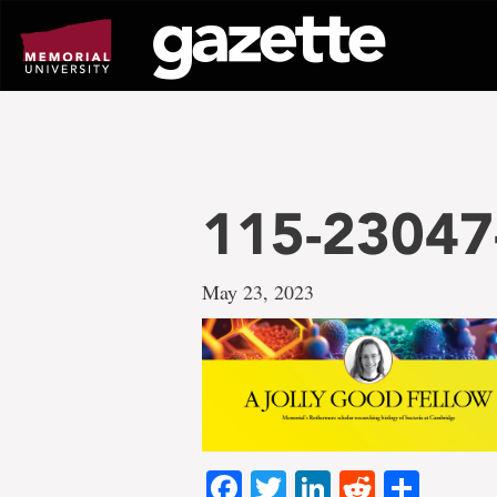
Go
to
page
content
115-23047
May 23, 2023
Facebook
Twitter
LinkedIn
Reddit
Shar