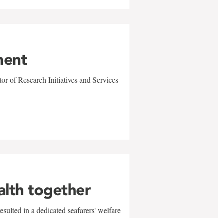
ment
r of Research Initiatives and Services
alth together
sulted in a dedicated seafarers' welfare