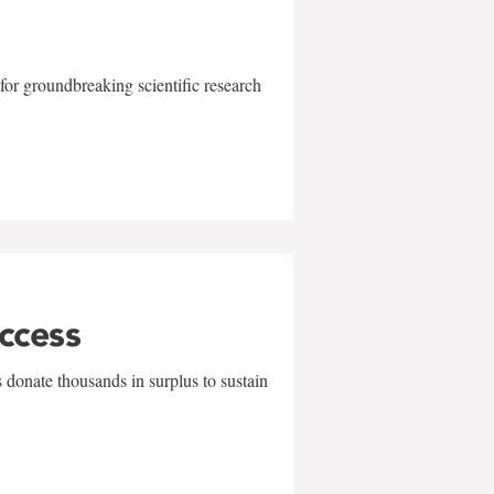
for groundbreaking scientific research
uccess
 donate thousands in surplus to sustain