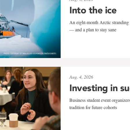
Into the ice
An eight-month Arctic stranding 
— and a plan to stay sane
Aug. 4, 2026
Investing in s
Business student event organizers
tradition for future cohorts