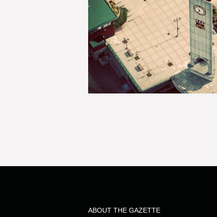
ABOUT THE GAZETTE