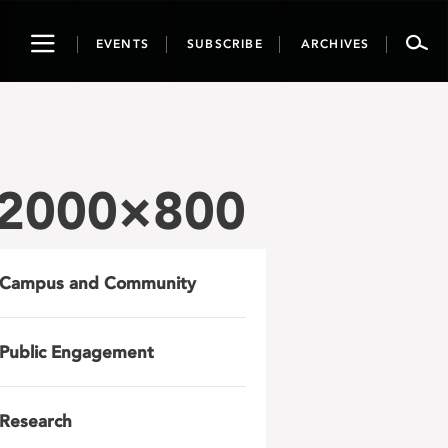
Toggle
EVENTS
SUBSCRIBE
ARCHIVES
navigation
-2000×800
Campus and Community
Public Engagement
Research