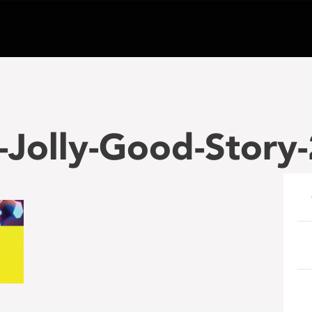
-Jolly-Good-Story
e