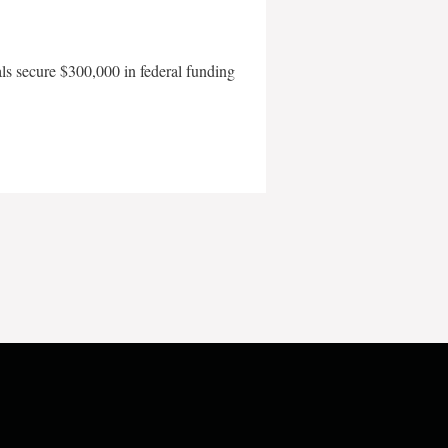
als secure $300,000 in federal funding