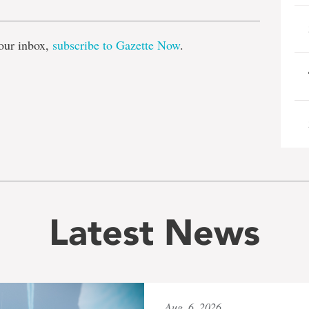
our inbox,
subscribe to Gazette Now
.
Latest News
Aug. 6, 2026