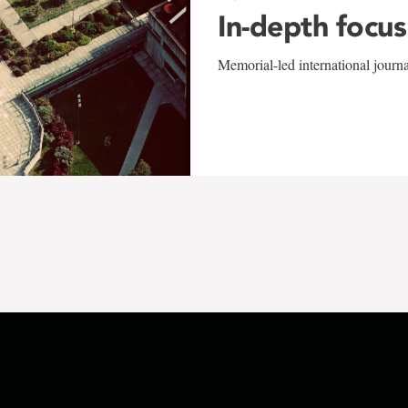
In-depth focus
Memorial-led international journ