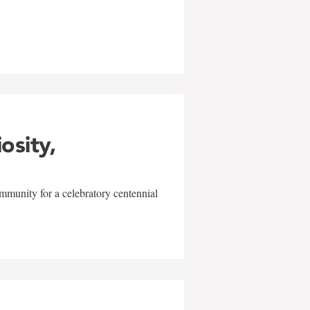
w
iosity,
mmunity for a celebratory centennial