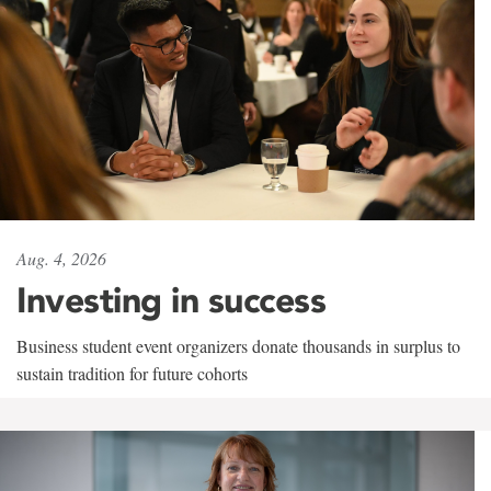
Aug. 4, 2026
Investing in success
Business student event organizers donate thousands in surplus to
sustain tradition for future cohorts