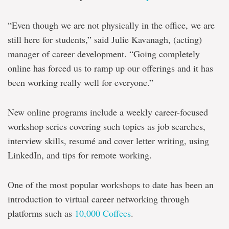
“Even though we are not physically in the office, we are
still here for students,” said Julie Kavanagh, (acting)
manager of career development. “Going completely
online has forced us to ramp up our offerings and it has
been working really well for everyone.”
New online programs include a weekly career-focused
workshop series covering such topics as job searches,
interview skills, resumé and cover letter writing, using
LinkedIn, and tips for remote working.
One of the most popular workshops to date has been an
introduction to virtual career networking through
platforms such as
10,000 Coffees
.