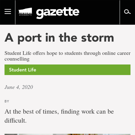
Go
to
Toggle
page
navigation
content
A port in the storm
Student Life offers hope to students through online career
counselling
Student Life
June 4, 2020
BY
At the best of times, finding work can be
difficult.