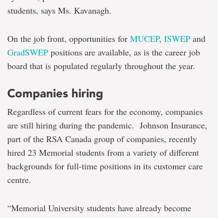
students, says Ms. Kavanagh.
On the job front, opportunities for
MUCEP
,
ISWEP
and
GradSWEP
positions are available, as is the career job
board that is populated regularly throughout the year.
Companies hiring
Regardless of current fears for the economy, companies
are still hiring during the pandemic. Johnson Insurance,
part of the RSA Canada group of companies, recently
hired 23 Memorial students from a variety of different
backgrounds for full-time positions in its customer care
centre.
“Memorial University students have already become