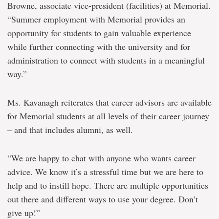
Browne, associate vice-president (facilities) at Memorial.
“Summer employment with Memorial provides an
opportunity for students to gain valuable experience
while further connecting with the university and for
administration to connect with students in a meaningful
way.”
Ms. Kavanagh reiterates that career advisors are available
for Memorial students at all levels of their career journey
– and that includes alumni, as well.
“We are happy to chat with anyone who wants career
advice. We know it’s a stressful time but we are here to
help and to instill hope. There are multiple opportunities
out there and different ways to use your degree. Don’t
give up!”