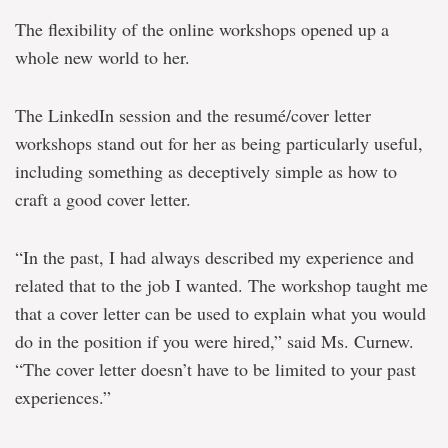
The flexibility of the online workshops opened up a
whole new world to her.
The LinkedIn session and the resumé/cover letter
workshops stand out for her as being particularly useful,
including something as deceptively simple as how to
craft a good cover letter.
“In the past, I had always described my experience and
related that to the job I wanted. The workshop taught me
that a cover letter can be used to explain what you would
do in the position if you were hired,” said Ms. Curnew.
“The cover letter doesn’t have to be limited to your past
experiences.”