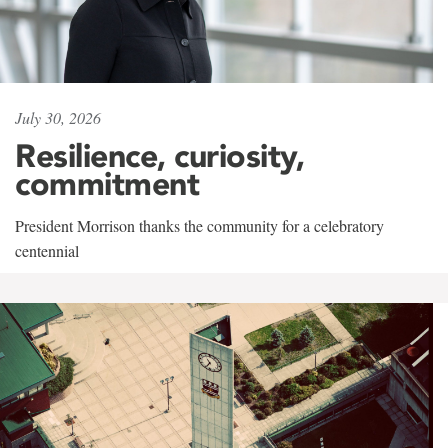
July 30, 2026
Resilience, curiosity,
commitment
President Morrison thanks the community for a celebratory
centennial