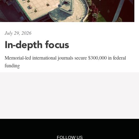
July 29, 2026
In-depth focus
Memorial-led international journals secure $300,000 in federal
funding
FOLLOW US