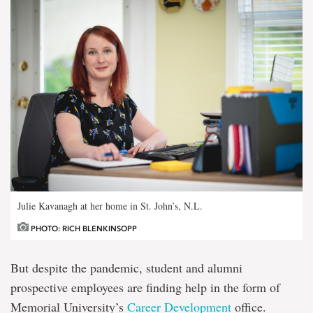
Julie Kavanagh at her home in St. John’s, N.L.
PHOTO: RICH BLENKINSOPP
But despite the pandemic, student and alumni
prospective employees are finding help in the form of
Memorial University’s
Career Development
office.