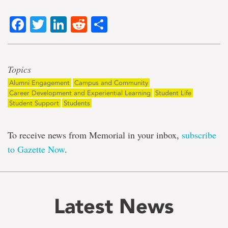
Facebook
Twitter
LinkedIn
Reddit
Share
Topics
Alumni Engagement
Campus and Community
Career Development and Experiential Learning
Student Life
Student Support
Students
To receive news from Memorial in your inbox,
subscribe
to Gazette Now
.
Latest News