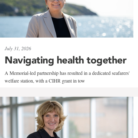
July 31, 2026
Navigating health together
A Memorial-led partnership has resulted in a dedicated seafarers'
welfare station, with a CIHR grant in tow