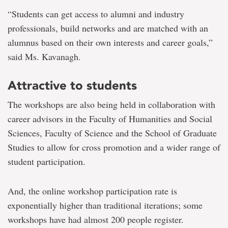
“Students can get access to alumni and industry
professionals, build networks and are matched with an
alumnus based on their own interests and career goals,”
said Ms. Kavanagh.
Attractive to students
The workshops are also being held in collaboration with
career advisors in the Faculty of Humanities and Social
Sciences, Faculty of Science and the School of Graduate
Studies to allow for cross promotion and a wider range of
student participation.
And, the online workshop participation rate is
exponentially higher than traditional iterations; some
workshops have had almost 200 people register.