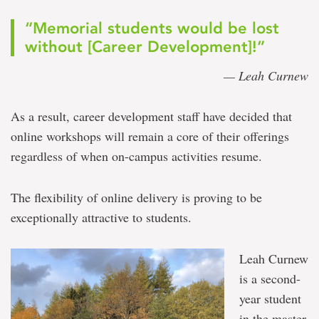
“Memorial students would be lost
without [Career Development]!”
— Leah Curnew
As a result, career development staff have decided that
online workshops will remain a core of their offerings
regardless of when on-campus activities resume.
The flexibility of online delivery is proving to be
exceptionally attractive to students.
Leah Curnew
is a second-
year student
in the master