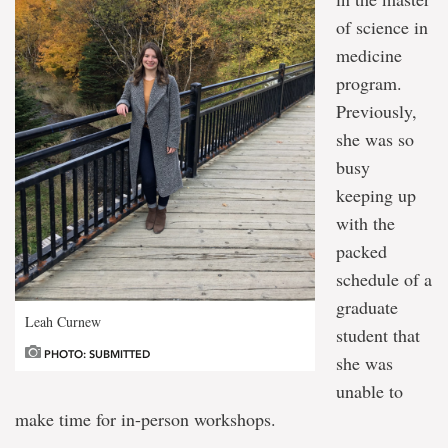
of science in
medicine
program.
Previously,
she was so
busy
keeping up
with the
packed
schedule of a
graduate
Leah Curnew
student that
PHOTO: SUBMITTED
she was
unable to
make time for in-person workshops.