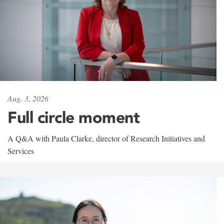
Aug. 3, 2026
Full circle moment
A Q&A with Paula Clarke, director of Research Initiatives and
Services