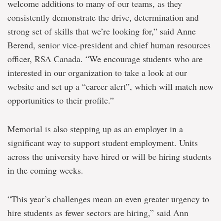
welcome additions to many of our teams, as they
consistently demonstrate the drive, determination and
strong set of skills that we’re looking for,” said Anne
Berend, senior vice-president and chief human resources
officer, RSA Canada. “We encourage students who are
interested in our organization to take a look at our
website and set up a “career alert”, which will match new
opportunities to their profile.”
Memorial is also stepping up as an employer in a
significant way to support student employment. Units
across the university have hired or will be hiring students
in the coming weeks.
“This year’s challenges mean an even greater urgency to
hire students as fewer sectors are hiring,” said Ann