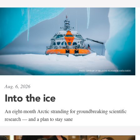
Aug. 6, 2026
Into the ice
An eight-month Arctic stranding for groundbreaking scientific
research — and a plan to stay sane