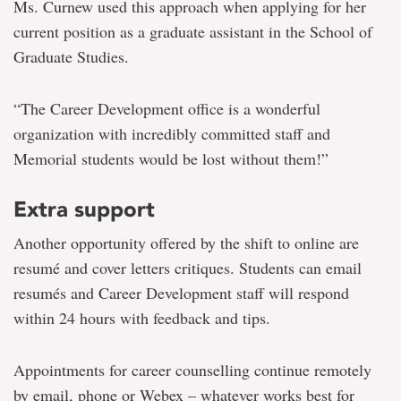
Ms. Curnew used this approach when applying for her
current position as a graduate assistant in the School of
Graduate Studies.
“The Career Development office is a wonderful
organization with incredibly committed staff and
Memorial students would be lost without them!”
Extra support
Another opportunity offered by the shift to online are
resumé and cover letters critiques. Students can email
resumés and Career Development staff will respond
within 24 hours with feedback and tips.
Appointments for career counselling continue remotely
by email, phone or Webex – whatever works best for