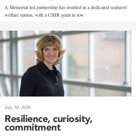
A Memorial-led partnership has resulted in a dedicated seafarers'
welfare station, with a CIHR grant in tow
July 30, 2026
Resilience, curiosity,
commitment