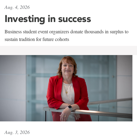
Aug. 4, 2026
Investing in success
Business student event organizers donate thousands in surplus to
sustain tradition for future cohorts
Aug. 3, 2026