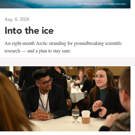
Aug. 6, 2026
Into the ice
An eight-month Arctic stranding for groundbreaking scientific
research — and a plan to stay sane