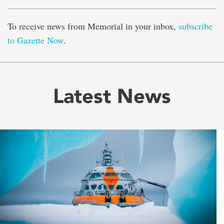
To receive news from Memorial in your inbox,
subscribe
to Gazette Now
.
Latest News