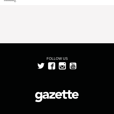
FOLLOW US