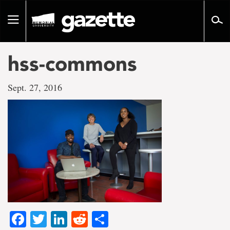
Go
to
Toggle
page
navigation
content
hss-commons
Sept. 27, 2016
Facebook
Twitter
LinkedIn
Reddit
Share