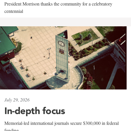
President Morrison thanks the community for a celebratory
centennial
July 29, 2026
In-depth focus
Memorial-led international journals secure $300,000 in federal
funding