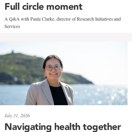
Full circle moment
A Q&A with Paula Clarke, director of Research Initiatives and
Services
July 31, 2026
Navigating health together