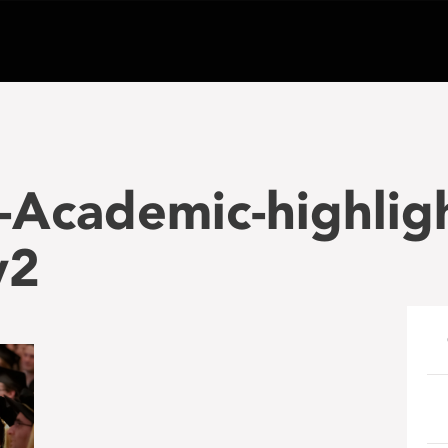
-Academic-highli
v2