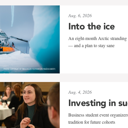
Aug. 6, 2026
Into the ice
An eight-month Arctic stranding 
— and a plan to stay sane
Aug. 4, 2026
Investing in s
Business student event organizers
tradition for future cohorts