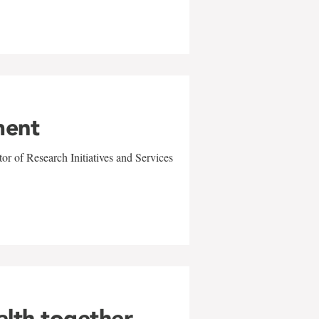
ment
r of Research Initiatives and Services
alth together