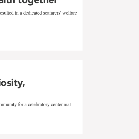
sulted in a dedicated seafarers' welfare
w
iosity,
mmunity for a celebratory centennial