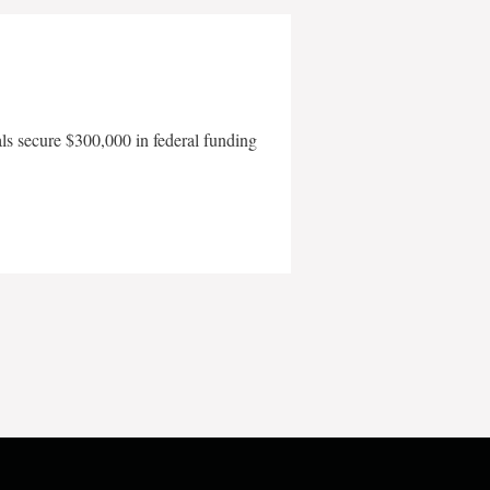
als secure $300,000 in federal funding