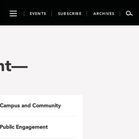
Toggle
EVENTS
SUBSCRIBE
ARCHIVES
navigation
ght—
Campus and Community
Public Engagement