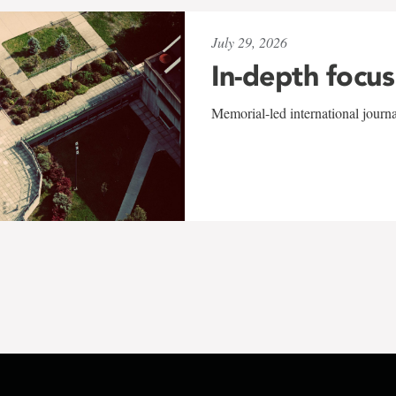
July 29, 2026
In-depth focus
Memorial-led international journ