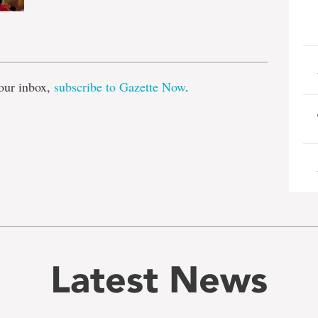
e
our inbox,
subscribe to Gazette Now
.
Latest News