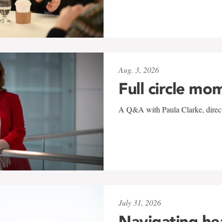
Aug. 3, 2026
Full circle mo
A Q&A with Paula Clarke, directo
July 31, 2026
Navigating he