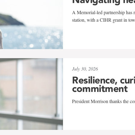
A Memorial-led partnership has re
station, with a CIHR grant in to
July 30, 2026
Resilience, cur
commitment
President Morrison thanks the co