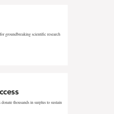
for groundbreaking scientific research
uccess
 donate thousands in surplus to sustain