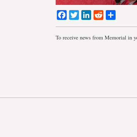
Facebook
Twitter
LinkedIn
Reddit
Shar
To receive news from Memorial in y