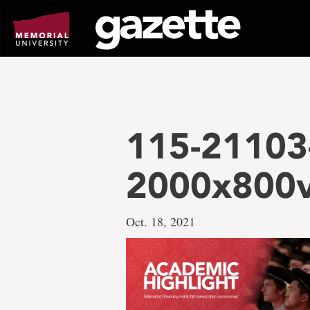
Go
to
page
content
115-21103
2000x800
Oct. 18, 2021