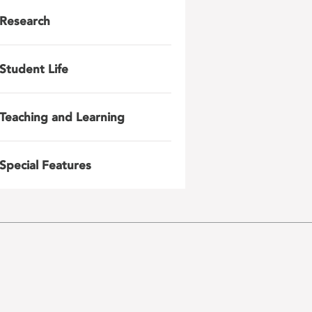
Research
Student Life
Teaching and Learning
Special Features