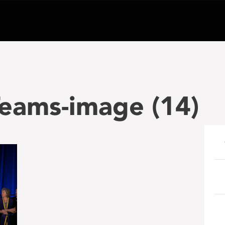
eams-image (14)