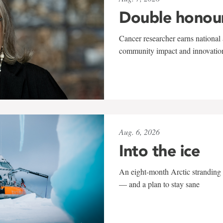
Double honou
Cancer researcher earns national 
community impact and innovatio
Aug. 6, 2026
Into the ice
An eight-month Arctic stranding 
— and a plan to stay sane