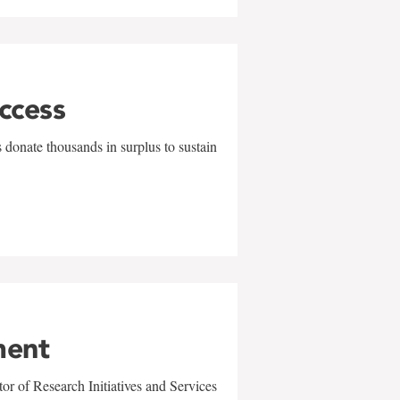
uccess
 donate thousands in surplus to sustain
ment
r of Research Initiatives and Services