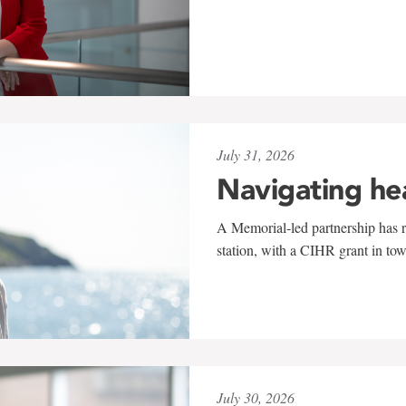
July 31, 2026
Navigating he
A Memorial-led partnership has re
station, with a CIHR grant in to
July 30, 2026