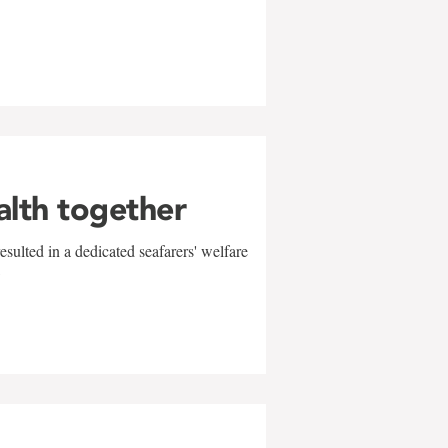
alth together
sulted in a dedicated seafarers' welfare
w