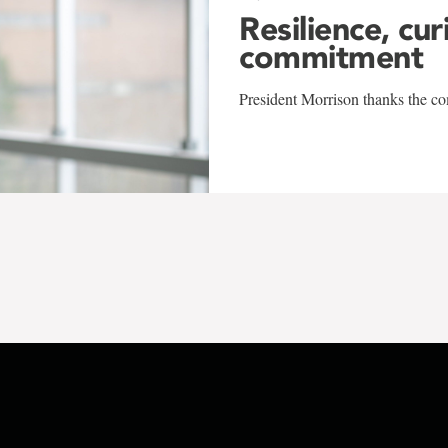
Resilience, cur
commitment
President Morrison thanks the co