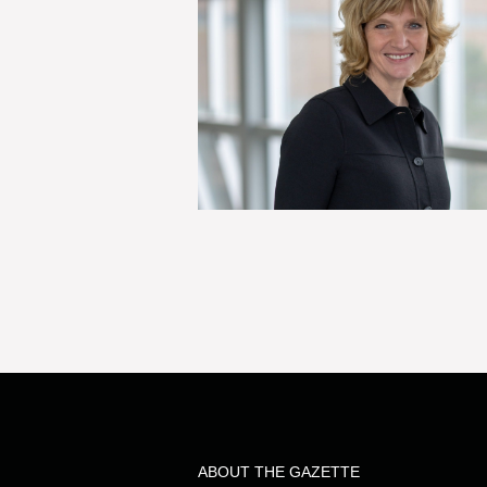
ABOUT THE GAZETTE