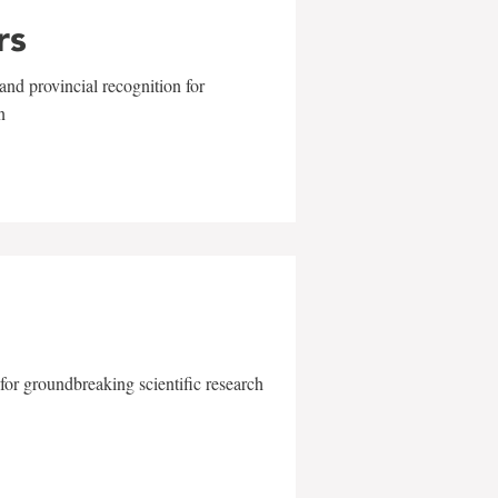
rs
and provincial recognition for
n
for groundbreaking scientific research