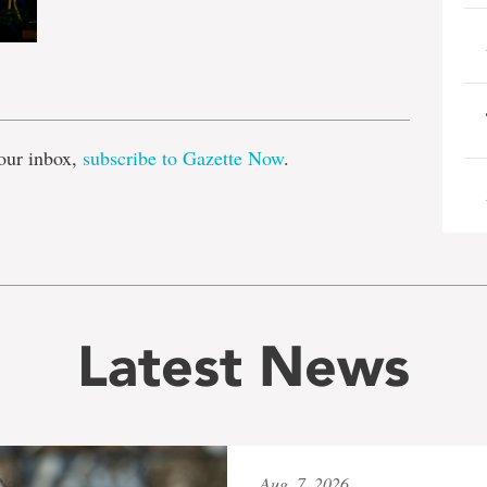
e
our inbox,
subscribe to Gazette Now
.
Latest News
Aug. 7, 2026