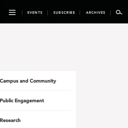
Toggle
EVENTS
SUBSCRIBE
ARCHIVES
navigation
Campus and Community
Public Engagement
Research