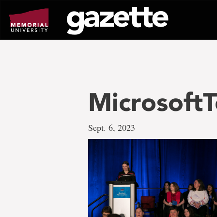
Go
to
page
content
MicrosoftT
Sept. 6, 2023