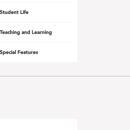
Student Life
Teaching and Learning
Special Features