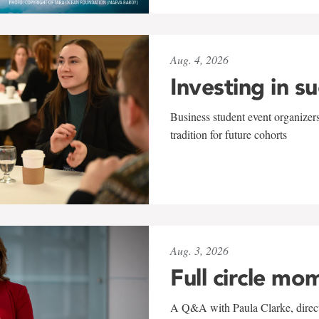
Aug. 4, 2026
Investing in s
Business student event organizers
tradition for future cohorts
Aug. 3, 2026
Full circle mo
A Q&A with Paula Clarke, directo