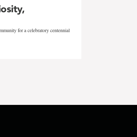
iosity,
mmunity for a celebratory centennial