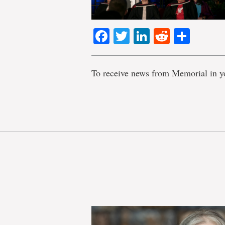
Facebook
Twitter
LinkedIn
Reddit
Shar
To receive news from Memorial in y