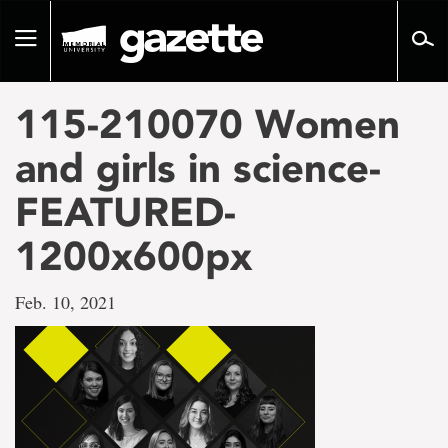
Go
to
Toggle
page
navigation
content
115-210070 Women
and girls in science-
FEATURED-
1200x600px
Feb. 10, 2021