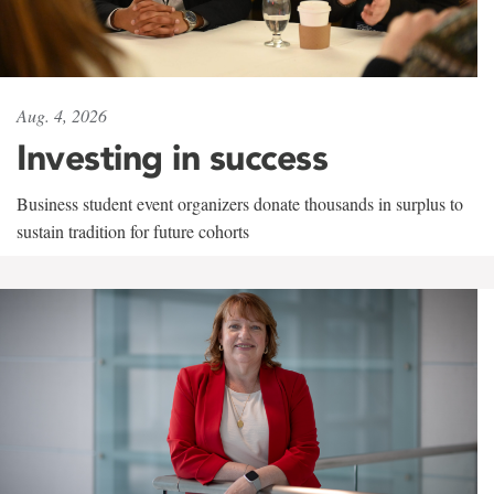
Aug. 4, 2026
Investing in success
Business student event organizers donate thousands in surplus to
sustain tradition for future cohorts