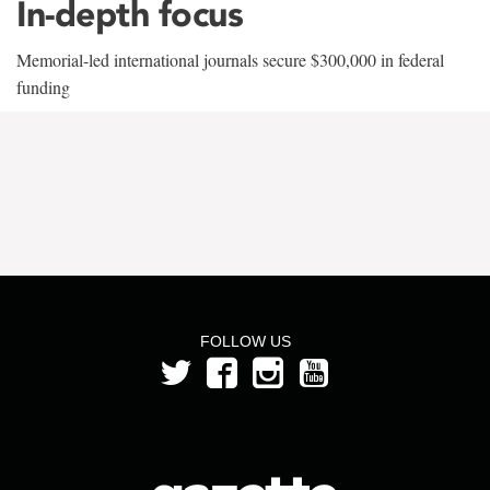
In-depth focus
Memorial-led international journals secure $300,000 in federal
funding
FOLLOW US