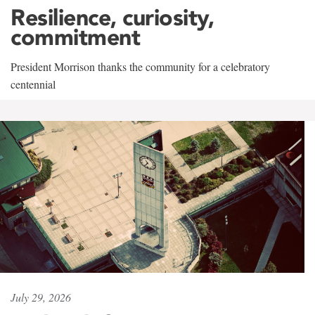
Resilience, curiosity,
commitment
President Morrison thanks the community for a celebratory
centennial
July 29, 2026