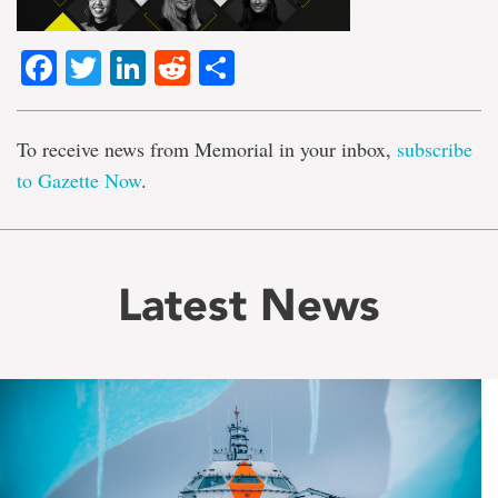
Facebook
Twitter
LinkedIn
Reddit
Share
To receive news from Memorial in your inbox,
subscribe
to Gazette Now
.
Latest News