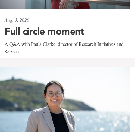
Aug. 3, 2026
Full circle moment
A Q&A with Paula Clarke, director of Research Initiatives and
Services