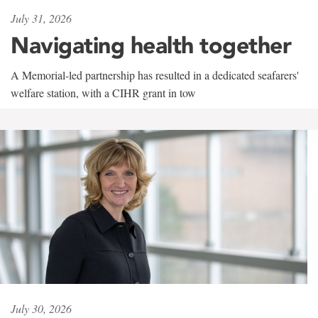
July 31, 2026
Navigating health together
A Memorial-led partnership has resulted in a dedicated seafarers'
welfare station, with a CIHR grant in tow
July 30, 2026