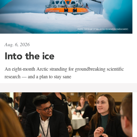
Aug. 6, 2026
Into the ice
An eight-month Arctic stranding for groundbreaking scientific
research — and a plan to stay sane