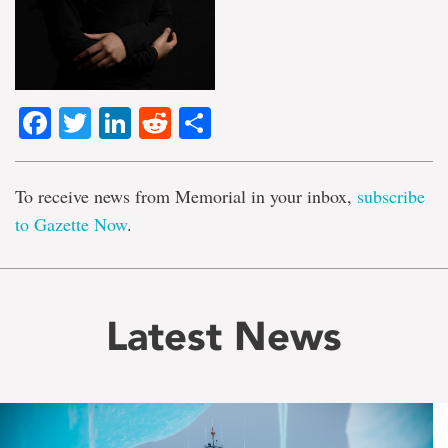
Facebook
Twitter
LinkedIn
Reddit
Share
To receive news from Memorial in your inbox,
subscribe
to Gazette Now
.
Latest News