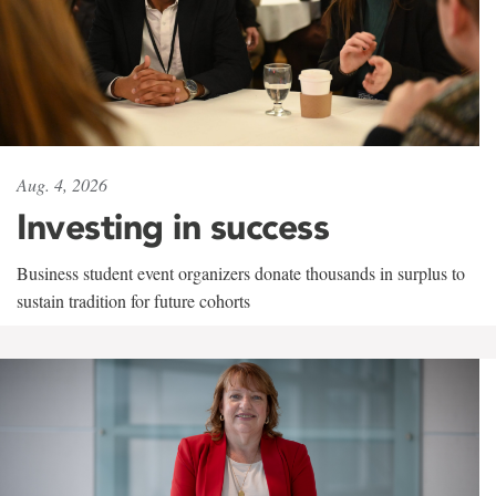
Aug. 4, 2026
Investing in success
Business student event organizers donate thousands in surplus to
sustain tradition for future cohorts