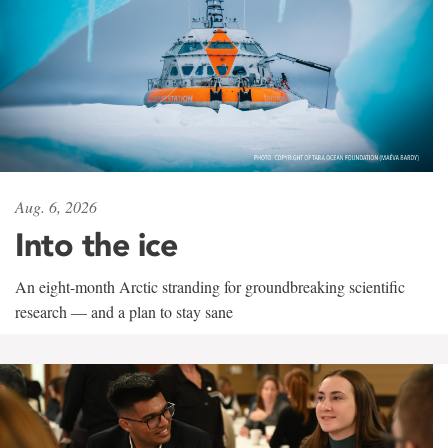
Aug. 6, 2026
Into the ice
An eight-month Arctic stranding for groundbreaking scientific
research — and a plan to stay sane