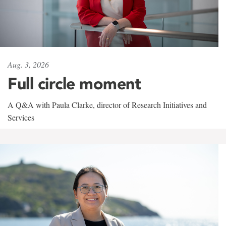
Aug. 3, 2026
Full circle moment
A Q&A with Paula Clarke, director of Research Initiatives and
Services