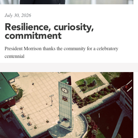
July 30, 2026
Resilience, curiosity,
commitment
President Morrison thanks the community for a celebratory
centennial