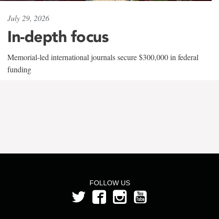
July 29, 2026
In-depth focus
Memorial-led international journals secure $300,000 in federal
funding
FOLLOW US