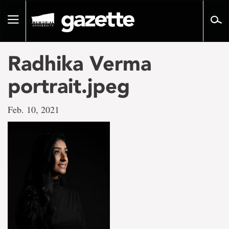
Go
to
Toggle
page
navigation
content
Radhika Verma
portrait.jpeg
Feb. 10, 2021