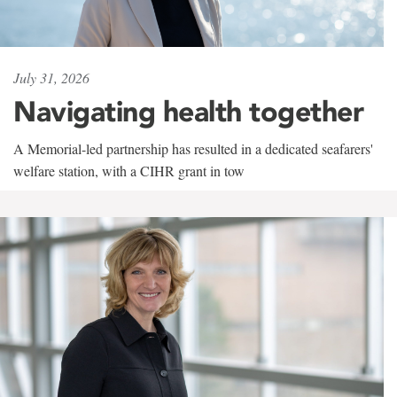
July 31, 2026
Navigating health together
A Memorial-led partnership has resulted in a dedicated seafarers'
welfare station, with a CIHR grant in tow