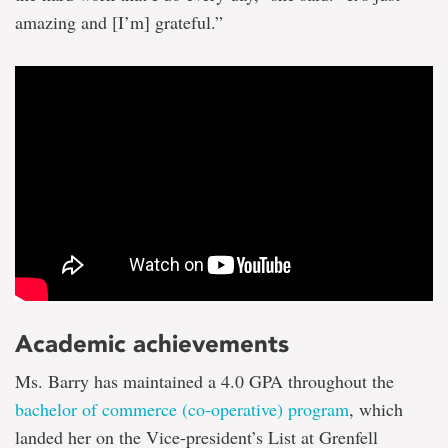
amazing and [I’m] grateful.”
Academic achievements
Ms. Barry has maintained a 4.0 GPA throughout the
bachelor of commerce (co-operative) program
, which
landed her on the Vice-president’s List at Grenfell