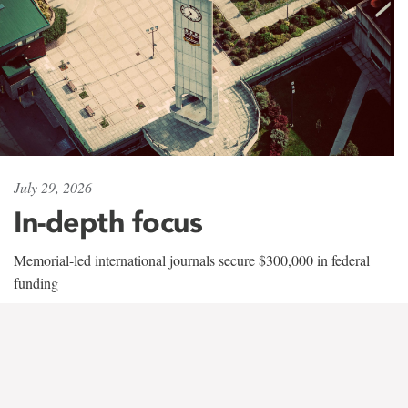
July 29, 2026
In-depth focus
Memorial-led international journals secure $300,000 in federal
funding