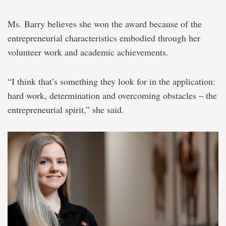
Ms. Barry believes she won the award because of the
entrepreneurial characteristics embodied through her
volunteer work and academic achievements.
“I think that’s something they look for in the application:
hard work, determination and overcoming obstacles – the
entrepreneurial spirit,” she said.