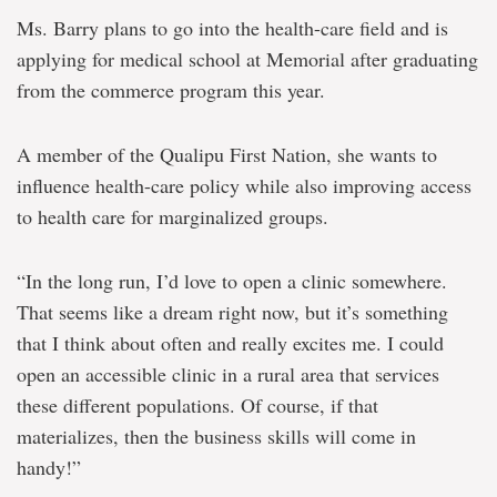
Ms. Barry plans to go into the health-care field and is
applying for medical school at Memorial after graduating
from the commerce program this year.
A member of the Qualipu First Nation, she wants to
influence health-care policy while also improving access
to health care for marginalized groups.
“In the long run, I’d love to open a clinic somewhere.
That seems like a dream right now, but it’s something
that I think about often and really excites me. I could
open an accessible clinic in a rural area that services
these different populations. Of course, if that
materializes, then the business skills will come in
handy!”