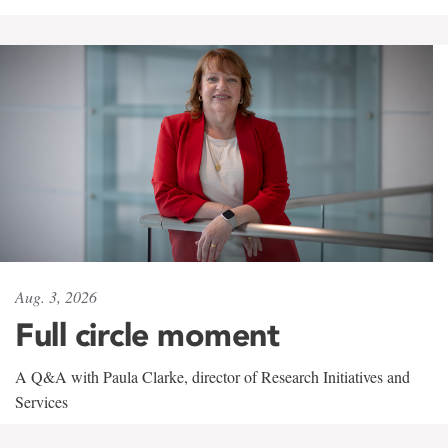
Aug. 3, 2026
Full circle moment
A Q&A with Paula Clarke, director of Research Initiatives and
Services