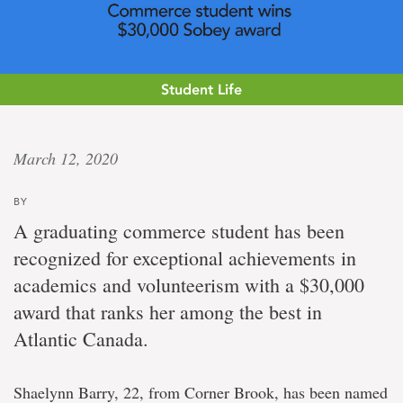
Student Life
Atlantic
March 12, 2020
edge
BY
Commerce
A graduating commerce student has been
student
recognized for exceptional achievements in
named
$30,000
academics and volunteerism with a $30,000
Sobey
award that ranks her among the best in
award-
winner
Atlantic Canada.
Shaelynn Barry, 22, from Corner Brook, has been named