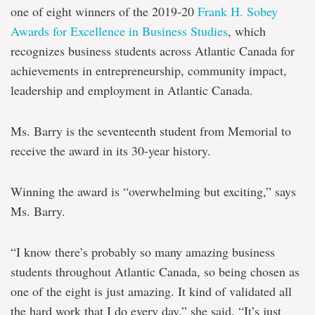
one of eight winners of the 2019-20
Frank H. Sobey
Awards for Excellence in Business Studies
, which
recognizes business students across Atlantic Canada for
achievements in entrepreneurship, community impact,
leadership and employment in Atlantic Canada.
Ms. Barry is the seventeenth student from Memorial to
receive the award in its 30-year history.
Winning the award is “overwhelming but exciting,” says
Ms. Barry.
“I know there’s probably so many amazing business
students throughout Atlantic Canada, so being chosen as
one of the eight is just amazing. It kind of validated all
the hard work that I do every day,” she said. “It’s just