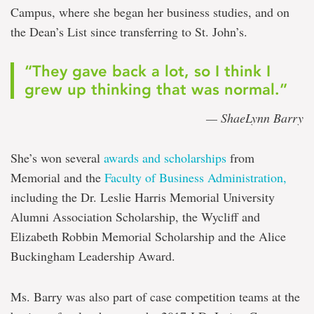
Campus, where she began her business studies, and on
the Dean’s List since transferring to St. John’s.
“They gave back a lot, so I think I
grew up thinking that was normal.”
— ShaeLynn Barry
She’s won several
awards and scholarships
from
Memorial and the
Faculty of Business Administration,
including the Dr. Leslie Harris Memorial University
Alumni Association Scholarship, the Wycliff and
Elizabeth Robbin Memorial Scholarship and the Alice
Buckingham Leadership Award.
Ms. Barry was also part of case competition teams at the