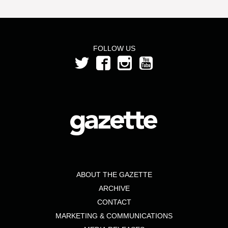
FOLLOW US
ABOUT THE GAZETTE
ARCHIVE
CONTACT
MARKETING & COMMUNICATIONS