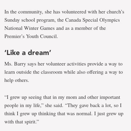
In the community, she has volunteered with her church’s
Sunday school program, the Canada Special Olympics
National Winter Games and as a member of the
Premier’s Youth Council.
‘Like a dream’
Ms. Barry says her volunteer activities provide a way to
learn outside the classroom while also offering a way to
help others.
“I grew up seeing that in my mom and other important
people in my life,” she said. “They gave back a lot, so I
think I grew up thinking that was normal. I just grew up
with that spirit.”