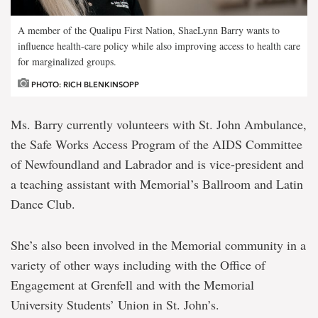
A member of the Qualipu First Nation, ShaeLynn Barry wants to
influence health-care policy while also improving access to health care
for marginalized groups.
PHOTO: RICH BLENKINSOPP
Ms. Barry currently volunteers with St. John Ambulance,
the Safe Works Access Program of the AIDS Committee
of Newfoundland and Labrador and is vice-president and
a teaching assistant with Memorial’s Ballroom and Latin
Dance Club.
She’s also been involved in the Memorial community in a
variety of other ways including with the Office of
Engagement at Grenfell and with the Memorial
University Students’ Union in St. John’s.