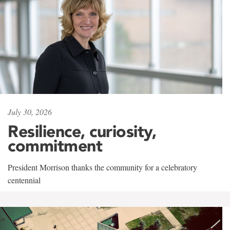
July 30, 2026
Resilience, curiosity,
commitment
President Morrison thanks the community for a celebratory
centennial