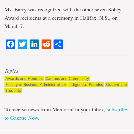
Ms. Barry was recognized with the other seven Sobey
Award recipients at a ceremony in Halifax, N.S., on
March 7.
Facebook
Twitter
LinkedIn
Reddit
Share
Topics
Awards and Honours
Campus and Community
Faculty of Business Administration
Indigenous Peoples
Student Life
Students
To receive news from Memorial in your inbox,
subscribe
to Gazette Now
.