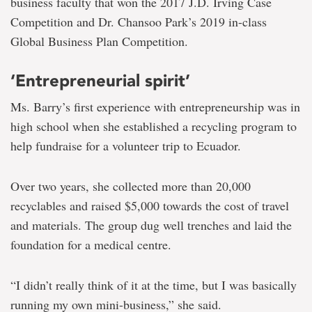
business faculty that won the 2017 J.D. Irving Case
Competition and Dr. Chansoo Park’s 2019 in-class
Global Business Plan Competition.
‘Entrepreneurial spirit’
Ms. Barry’s first experience with entrepreneurship was in
high school when she established a recycling program to
help fundraise for a volunteer trip to Ecuador.
Over two years, she collected more than 20,000
recyclables and raised $5,000 towards the cost of travel
and materials. The group dug well trenches and laid the
foundation for a medical centre.
“I didn’t really think of it at the time, but I was basically
running my own mini-business,” she said.