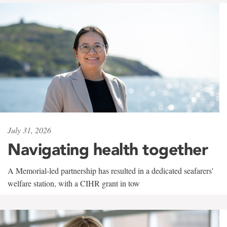
July 31, 2026
Navigating health together
A Memorial-led partnership has resulted in a dedicated seafarers'
welfare station, with a CIHR grant in tow