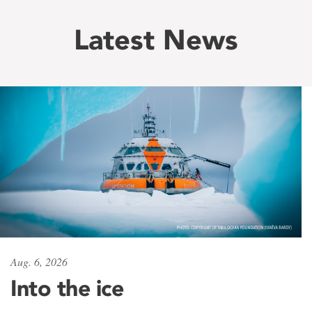
Latest News
Aug. 6, 2026
Into the ice