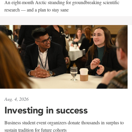
An eight-month Arctic stranding for groundbreaking scientific
research — and a plan to stay sane
Aug. 4, 2026
Investing in success
Business student event organizers donate thousands in surplus to
sustain tradition for future cohorts