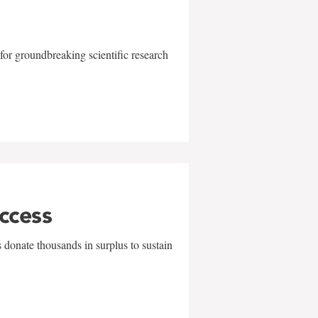
for groundbreaking scientific research
uccess
 donate thousands in surplus to sustain