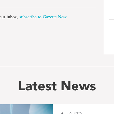
our inbox,
subscribe to Gazette Now
.
Latest News
Aug. 6, 2026