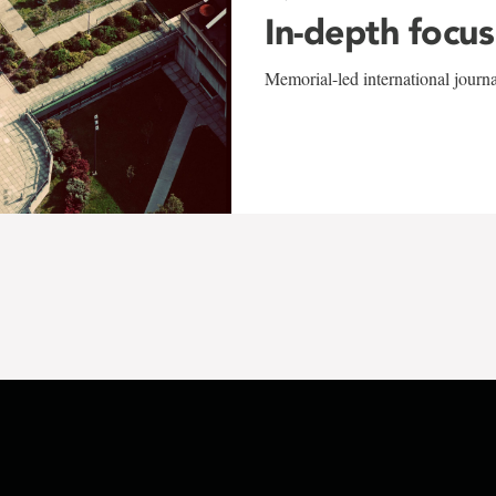
In-depth focus
Memorial-led international journ