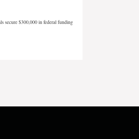
als secure $300,000 in federal funding