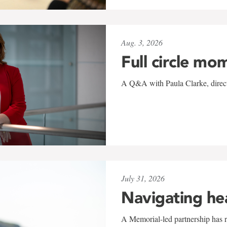
Aug. 3, 2026
Full circle mo
A Q&A with Paula Clarke, directo
July 31, 2026
Navigating he
A Memorial-led partnership has re