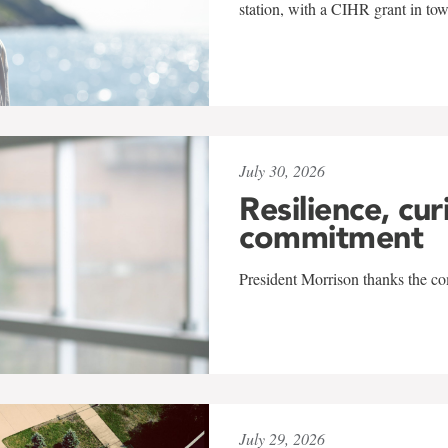
station, with a CIHR grant in to
July 30, 2026
Resilience, cur
commitment
President Morrison thanks the co
July 29, 2026