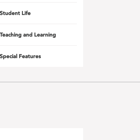
Student Life
Teaching and Learning
Special Features