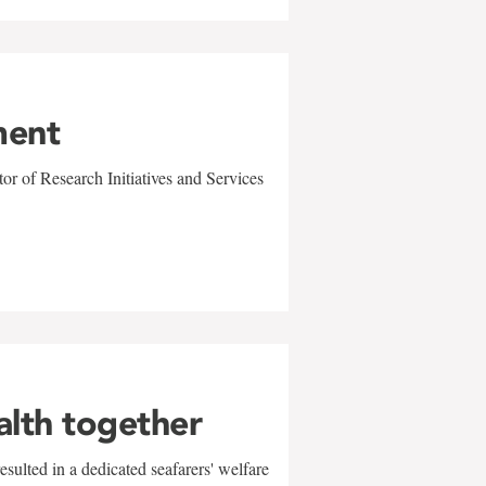
ment
r of Research Initiatives and Services
alth together
sulted in a dedicated seafarers' welfare