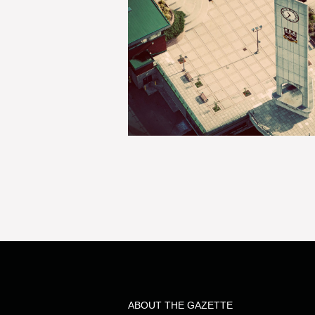
ABOUT THE GAZETTE