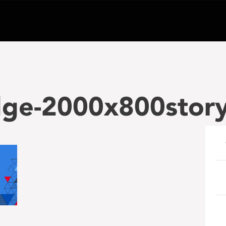
edge-2000x800stor
e