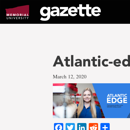
Go
to
page
content
Atlantic-
March 12, 2020
Facebook
Twitter
LinkedIn
Reddit
Shar