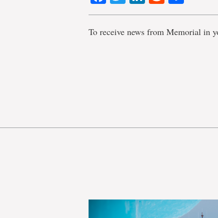
To receive news from Memorial in y