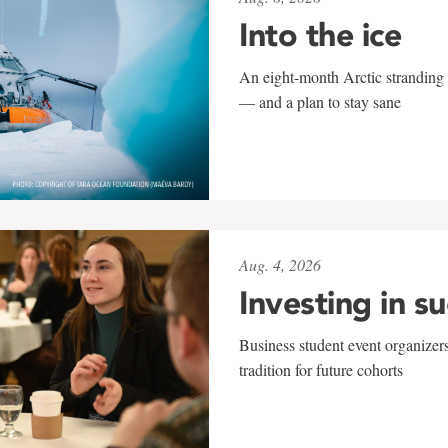
Into the ice
An eight-month Arctic stranding 
— and a plan to stay sane
Aug. 4, 2026
Investing in s
Business student event organizers
tradition for future cohorts