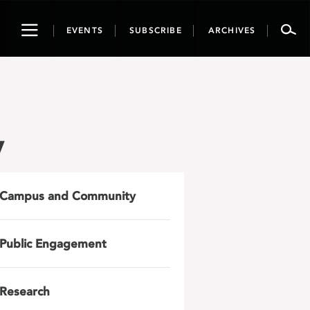
Toggle
EVENTS
SUBSCRIBE
ARCHIVES
navigation
y
Campus and Community
Public Engagement
Research