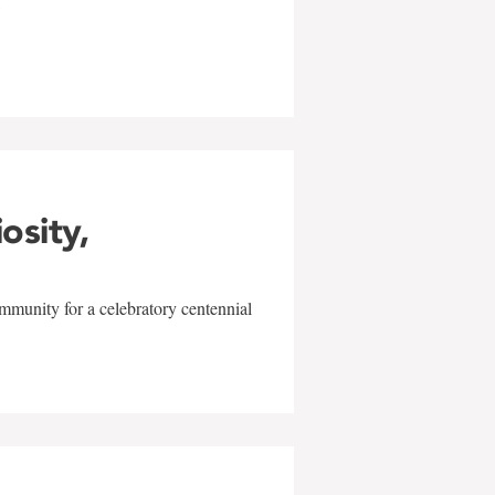
w
iosity,
mmunity for a celebratory centennial