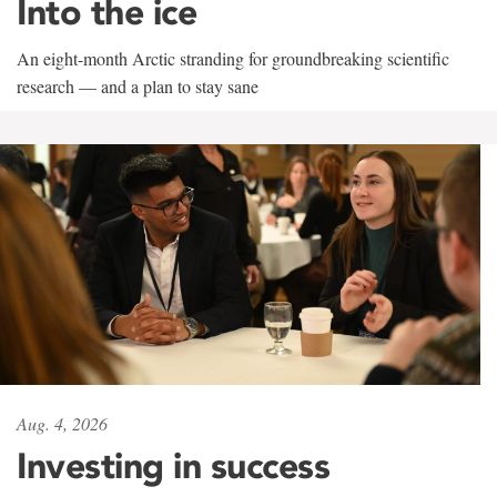
Into the ice
An eight-month Arctic stranding for groundbreaking scientific
research — and a plan to stay sane
Aug. 4, 2026
Investing in success