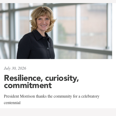
July 30, 2026
Resilience, curiosity,
commitment
President Morrison thanks the community for a celebratory
centennial