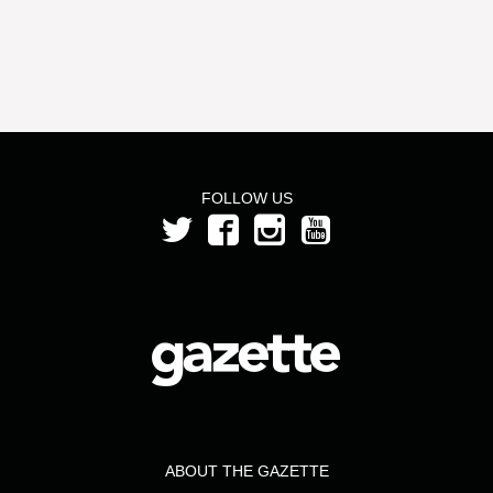
FOLLOW US
ABOUT THE GAZETTE