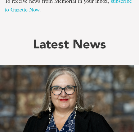
To receive news from Memorial in your inbox,
subscribe
to Gazette Now
.
Latest News