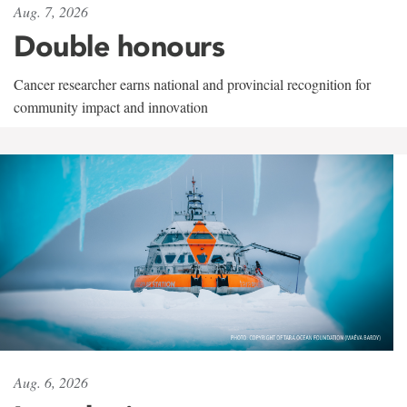
Aug. 7, 2026
Double honours
Cancer researcher earns national and provincial recognition for
community impact and innovation
Aug. 6, 2026