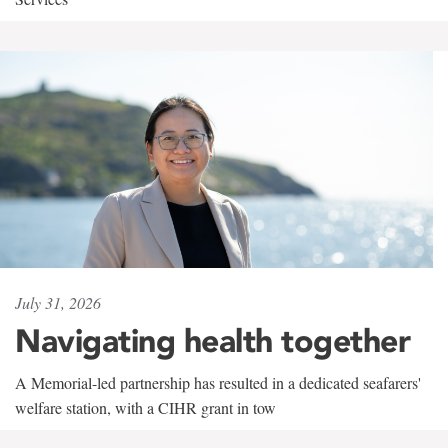
July 31, 2026
Navigating health together
A Memorial-led partnership has resulted in a dedicated seafarers'
welfare station, with a CIHR grant in tow