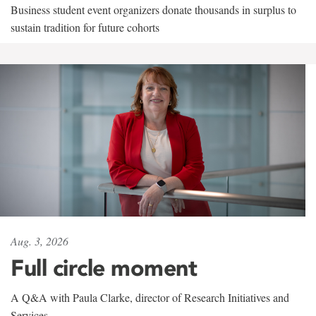
Business student event organizers donate thousands in surplus to
sustain tradition for future cohorts
Aug. 3, 2026
Full circle moment
A Q&A with Paula Clarke, director of Research Initiatives and
Services