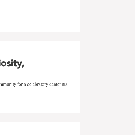
w
iosity,
mmunity for a celebratory centennial