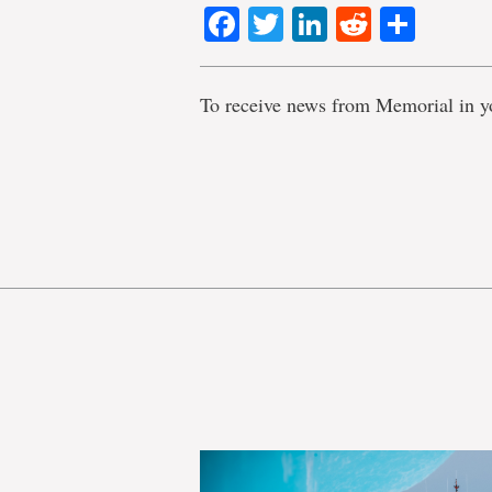
Facebook
Twitter
LinkedIn
Reddit
Shar
To receive news from Memorial in y