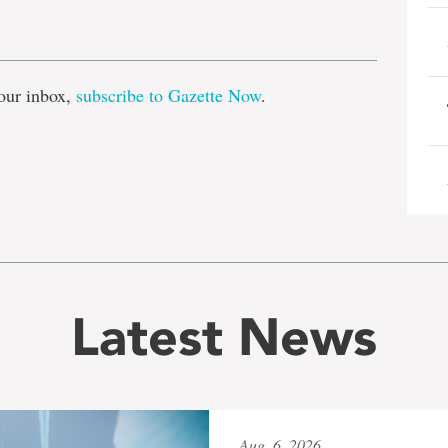
e
our inbox,
subscribe to Gazette Now
.
Latest News
Aug. 6, 2026