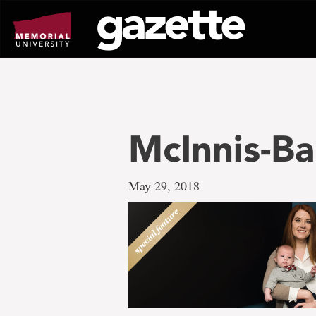
Go
to
page
content
McInnis-B
May 29, 2018