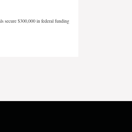
als secure $300,000 in federal funding