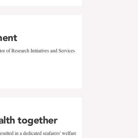
ment
r of Research Initiatives and Services
alth together
sulted in a dedicated seafarers' welfare