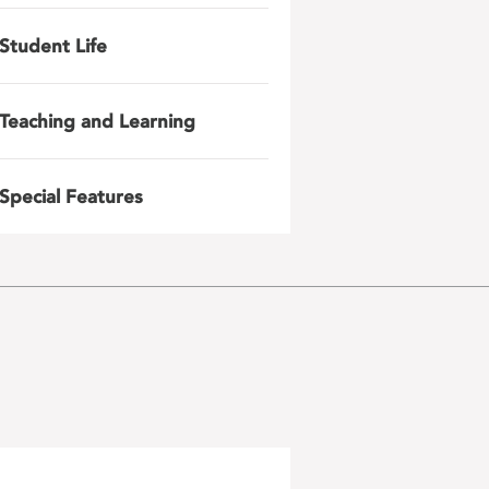
Student Life
Teaching and Learning
Special Features