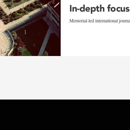
In-depth focus
Memorial-led international journ