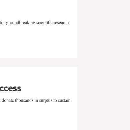
for groundbreaking scientific research
uccess
 donate thousands in surplus to sustain