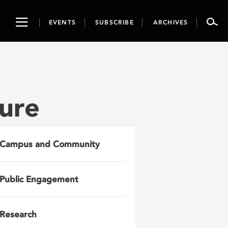
Toggle
EVENTS
SUBSCRIBE
ARCHIVES
navigation
ure
Campus and Community
Public Engagement
Research