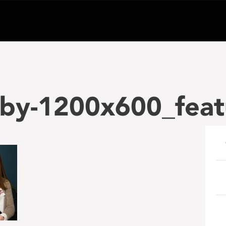
aby-1200x600_feat