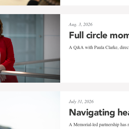
Aug. 3, 2026
Full circle mo
A Q&A with Paula Clarke, directo
July 31, 2026
Navigating he
A Memorial-led partnership has re