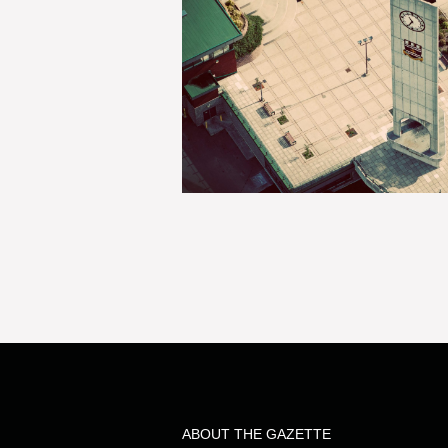
ABOUT THE GAZETTE