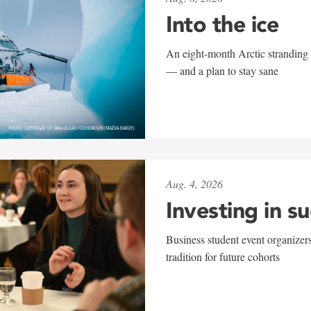
Into the ice
An eight-month Arctic stranding 
— and a plan to stay sane
Aug. 4, 2026
Investing in s
Business student event organizers
tradition for future cohorts