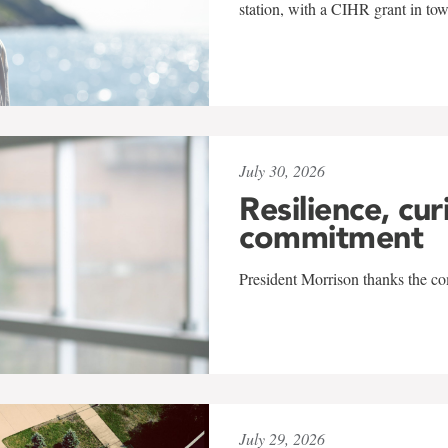
station, with a CIHR grant in to
July 30, 2026
Resilience, cur
commitment
President Morrison thanks the co
July 29, 2026