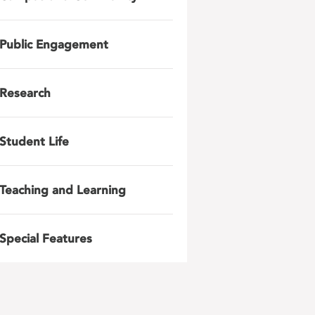
Public Engagement
Research
Student Life
Teaching and Learning
Special Features