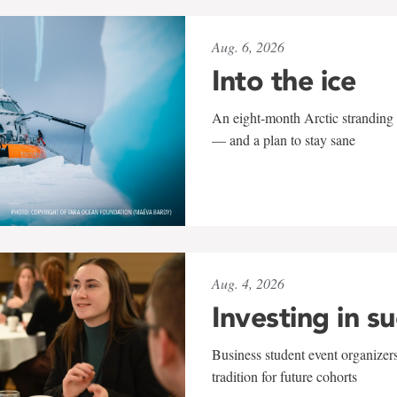
Aug. 6, 2026
Into the ice
An eight-month Arctic stranding 
— and a plan to stay sane
Aug. 4, 2026
Investing in s
Business student event organizers
tradition for future cohorts