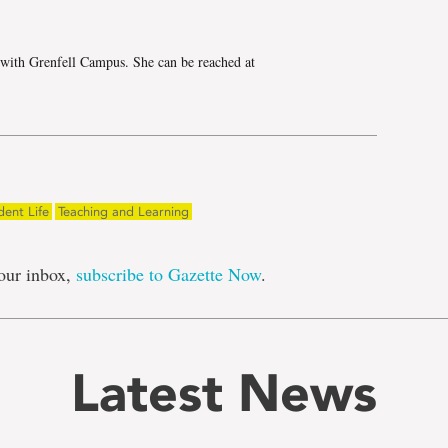
 with Grenfell Campus. She can be reached at
dent Life
Teaching and Learning
our inbox,
subscribe to Gazette Now
.
Latest News