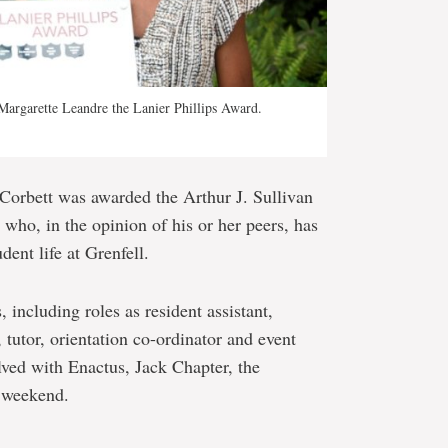
argarette Leandre the Lanier Phillips Award.
Corbett was awarded the Arthur J. Sullivan
 who, in the opinion of his or her peers, has
dent life at Grenfell.
 including roles as resident assistant,
, tutor, orientation co-ordinator and event
lved with Enactus, Jack Chapter, the
 weekend.