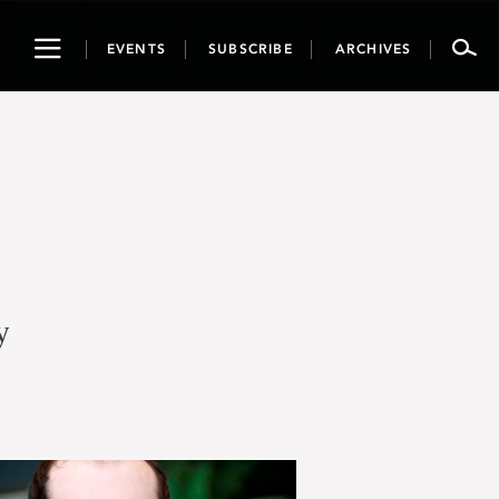
Toggle
EVENTS
SUBSCRIBE
ARCHIVES
navigation
y