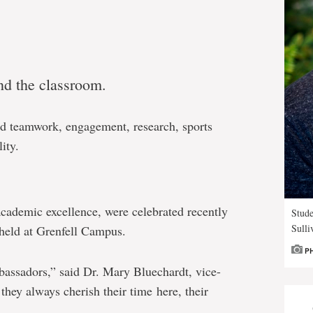
nd the classroom.
and teamwork, engagement, research, sports
ity.
cademic excellence, were celebrated recently
Stude
Sulli
held at Grenfell Campus.
P
bassadors,” said Dr. Mary Bluechardt, vice-
they always cherish their time here, their