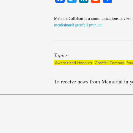
Melanie Callahan is a communications advisor
mcallahan@grenfell.mun.ca
.
Topics
Awards and Honours
Grenfell Campus
Stu
To receive news from Memorial in y