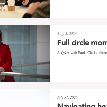
Aug. 3, 2026
Full circle mo
A Q&A with Paula Clarke, directo
July 31, 2026
Navigating he