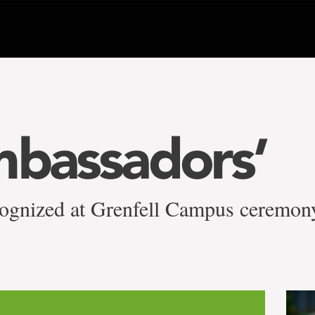
mbassadors’
ecognized at Grenfell Campus ceremon