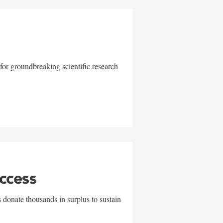
for groundbreaking scientific research
uccess
 donate thousands in surplus to sustain