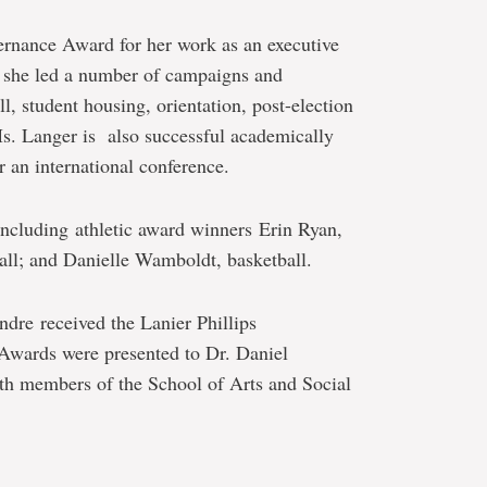
ernance Award for her work as an executive
she led a number of campaigns and
l, student housing, orientation, post-election
Ms. Langer is also successful academically
r an international conference.
ncluding athletic award winners
Erin Ryan,
all; and Danielle Wamboldt, basketball.
ndre received the Lanier Phillips
wards were presented to Dr. Daniel
th members of the School of Arts and Social
e