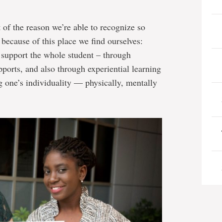
t of the reason we’re able to recognize so
because of this place we find ourselves:
 support the whole student – through
orts, and also through experiential learning
g one’s individuality — physically, mentally