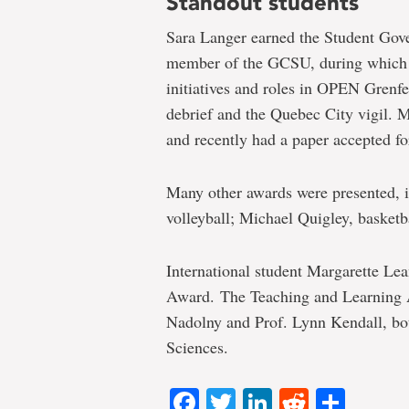
Standout students
Sara Langer earned the Student Gov
member of the GCSU, during which 
initiatives and roles in OPEN Grenfel
debrief and the Quebec City vigil. 
and recently had a paper accepted fo
Many other awards were presented, i
volleyball; Michael Quigley, basketb
International student Margarette Lea
Award. The Teaching and Learning A
Nadolny and Prof. Lynn Kendall, bo
Sciences.
Facebook
Twitter
LinkedIn
Reddit
Shar