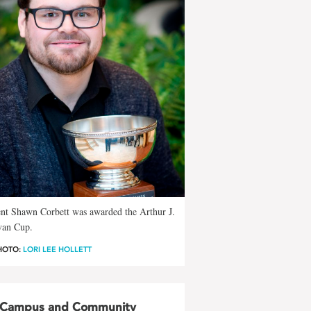
nt Shawn Corbett was awarded the Arthur J.
van Cup.
HOTO:
LORI LEE HOLLETT
Campus and Community