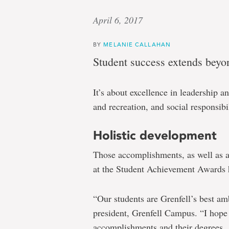
April 6, 2017
BY
MELANIE CALLAHAN
Student success extends beyo
It’s about excellence in leadership 
and recreation, and social responsibil
Holistic development
Those accomplishments, as well as a
at the Student Achievement Awards 
“Our students are Grenfell’s best am
president, Grenfell Campus. “I hope 
accomplishments and their degrees.