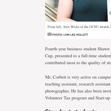
From left, Alex Wicks of the GCSU awards M
PHOTO: LORI LEE HOLLETT
Fourth-year business student Shawn 
Cup, presented to a full-time student
contributed most to the quality of stu
Mr. Corbett is very active on campus,
teaching assistant, research assistant
photographer. He has also been invo
Volunteer Tax program and Start-up