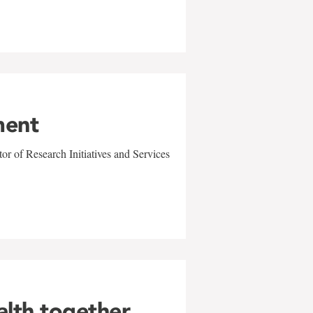
ment
r of Research Initiatives and Services
alth together