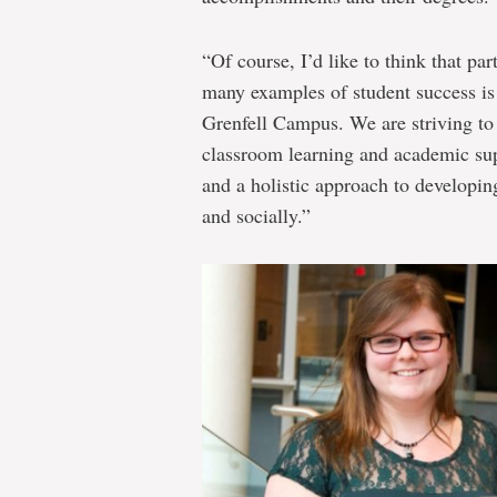
“Of course, I’d like to think that par
many examples of student success is 
Grenfell Campus. We are striving to
classroom learning and academic supp
and a holistic approach to developin
and socially.”