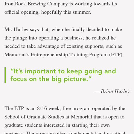
Iron Rock Brewing Company is working towards its
official opening, hopefully this summer.
Mr. Hurley says that, when he finally decided to make
the plunge into operating a business, he realized he
needed to take advantage of existing supports, such as
Memorial’s Entrepreneurship Training Program (ETP).
“It’s important to keep going and
focus on the big picture.”
— Brian Hurley
The ETP is an 8-16 week, free program operated by the
School of Graduate Studies at Memorial that is open to
graduate students interested in starting their own
business. The program offers fundamental and practical