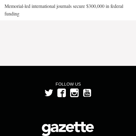
Memorial-led international journals secure $300,000 in federal
funding
FOLLOW US