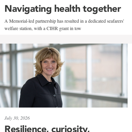
Navigating health together
A Memorial-led partnership has resulted in a dedicated seafarers'
welfare station, with a CIHR grant in tow
July 30, 2026
Resilience, curiosity,