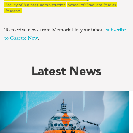
Faculty of Business Administration
School of Graduate Studies
Students
To receive news from Memorial in your inbox,
subscribe
to Gazette Now
.
Latest News