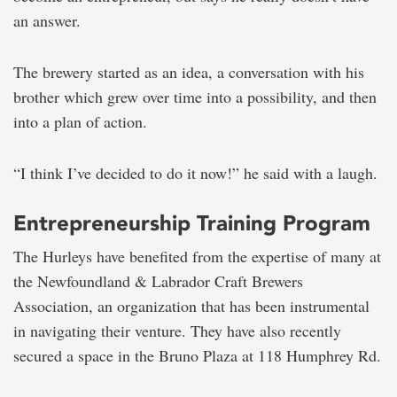
an answer.
The brewery started as an idea, a conversation with his
brother which grew over time into a possibility, and then
into a plan of action.
“I think I’ve decided to do it now!” he said with a laugh.
Entrepreneurship Training Program
The Hurleys have benefited from the expertise of many at
the Newfoundland & Labrador Craft Brewers
Association, an organization that has been instrumental
in navigating their venture. They have also recently
secured a space in the Bruno Plaza at 118 Humphrey Rd.