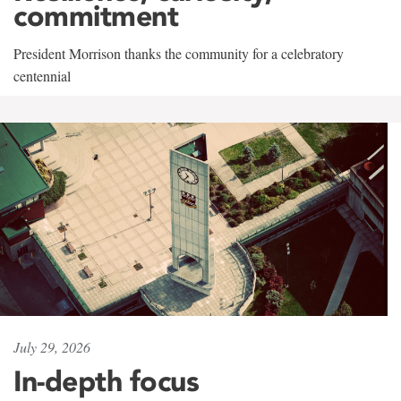
commitment
President Morrison thanks the community for a celebratory
centennial
July 29, 2026
In-depth focus