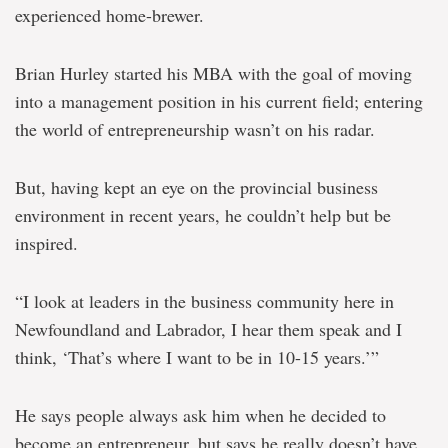
experienced home-brewer.
Brian Hurley started his MBA with the goal of moving
into a management position in his current field; entering
the world of entrepreneurship wasn’t on his radar.
But, having kept an eye on the provincial business
environment in recent years, he couldn’t help but be
inspired.
“I look at leaders in the business community here in
Newfoundland and Labrador, I hear them speak and I
think, ‘That’s where I want to be in 10-15 years.’”
He says people always ask him when he decided to
become an entrepreneur, but says he really doesn’t have