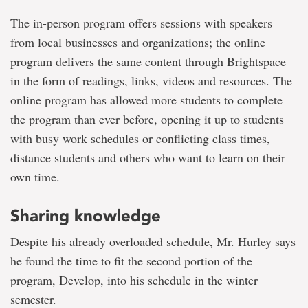
The in-person program offers sessions with speakers
from local businesses and organizations; the online
program delivers the same content through Brightspace
in the form of readings, links, videos and resources. The
online program has allowed more students to complete
the program than ever before, opening it up to students
with busy work schedules or conflicting class times,
distance students and others who want to learn on their
own time.
Sharing knowledge
Despite his already overloaded schedule, Mr. Hurley says
he found the time to fit the second portion of the
program, Develop, into his schedule in the winter
semester.