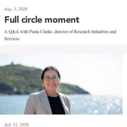
Aug. 3, 2026
Full circle moment
A Q&A with Paula Clarke, director of Research Initiatives and
Services
July 31, 2026