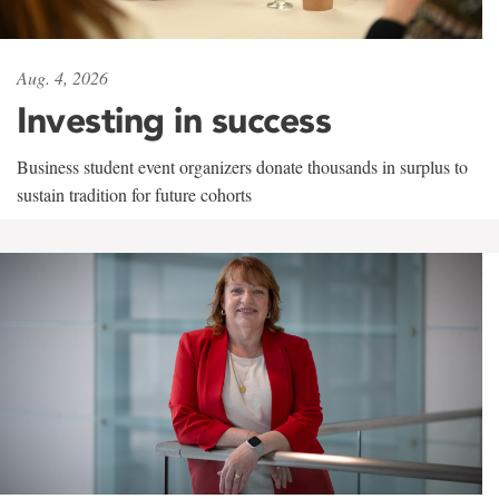
Aug. 4, 2026
Investing in success
Business student event organizers donate thousands in surplus to
sustain tradition for future cohorts