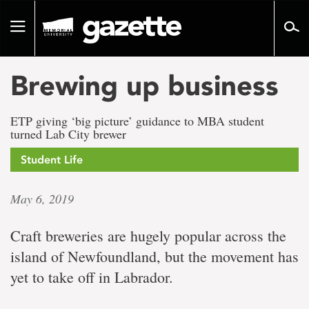
Go
to
Toggle
page
navigation
content
Brewing up business
ETP giving ‘big picture’ guidance to MBA student
turned Lab City brewer
Student Life
May 6, 2019
Craft breweries are hugely popular across the
island of Newfoundland, but the movement has
yet to take off in Labrador.