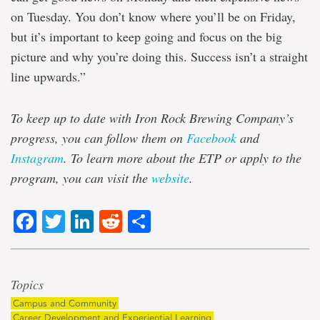
on Tuesday. You don’t know where you’ll be on Friday,
but it’s important to keep going and focus on the big
picture and why you’re doing this. Success isn’t a straight
line upwards.”
To keep up to date with Iron Rock Brewing Company’s
progress, you can follow them on
Facebook
and
Instagram
. To learn more about the ETP or apply to the
program, you can visit the
website
.
Facebook
Twitter
LinkedIn
Reddit
Share
Topics
Campus and Community
Career Development and Experiential Learning