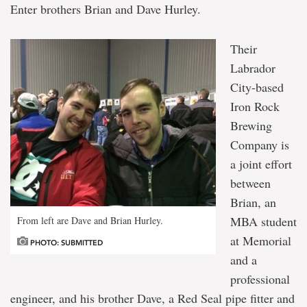
Enter brothers Brian and Dave Hurley.
Their
Labrador
City-based
Iron Rock
Brewing
Company is
a joint effort
between
Brian, an
MBA student
From left are Dave and Brian Hurley.
at Memorial
PHOTO: SUBMITTED
and a
professional
engineer, and his brother Dave, a Red Seal pipe fitter and