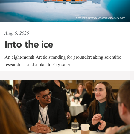
Aug. 6, 2026
Into the ice
An eight-month Arctic stranding for groundbreaking scientific
research — and a plan to stay sane