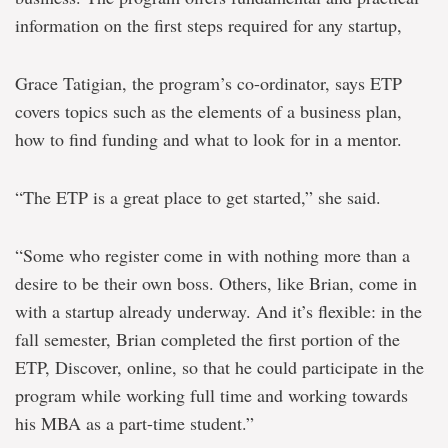
information on the first steps required for any startup,
Grace Tatigian, the program’s co-ordinator, says ETP
covers topics such as the elements of a business plan,
how to find funding and what to look for in a mentor.
“The ETP is a great place to get started,” she said.
“Some who register come in with nothing more than a
desire to be their own boss. Others, like Brian, come in
with a startup already underway. And it’s flexible: in the
fall semester, Brian completed the first portion of the
ETP, Discover, online, so that he could participate in the
program while working full time and working towards
his MBA as a part-time student.”