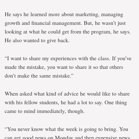
He says he learned more about marketing, managing
growth and financial management. But, he wasn’t just
looking at what he could get from the program, he says.
He also wanted to give back.
“I want to share my experiences with the class. If you’ve
made the mistake, you want to share it so that others
don’t make the same mistake.”
When asked what kind of advice he would like to share
with his fellow students, he had a lot to say. One thing
came to mind immediately, though.
“You never know what the week is going to bring. You
can get good news on Monday and then expensive news