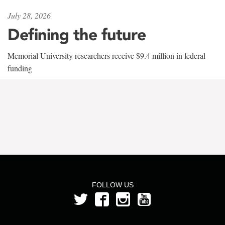
July 28, 2026
Defining the future
Memorial University researchers receive $9.4 million in federal
funding
FOLLOW US