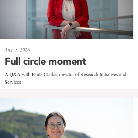
Aug. 3, 2026
Full circle moment
A Q&A with Paula Clarke, director of Research Initiatives and
Services