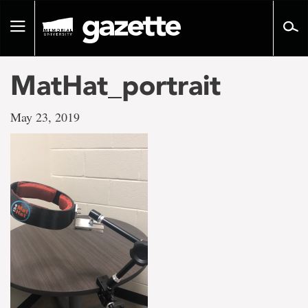
Go
to
Toggle
page
navigation
content
MatHat_portrait
May 23, 2019