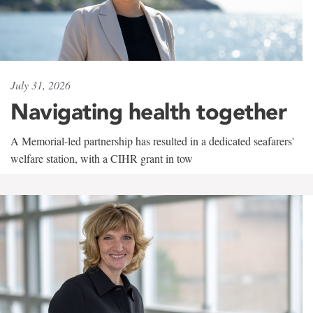
July 31, 2026
Navigating health together
A Memorial-led partnership has resulted in a dedicated seafarers'
welfare station, with a CIHR grant in tow