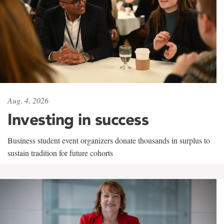
Aug. 4, 2026
Investing in success
Business student event organizers donate thousands in surplus to
sustain tradition for future cohorts