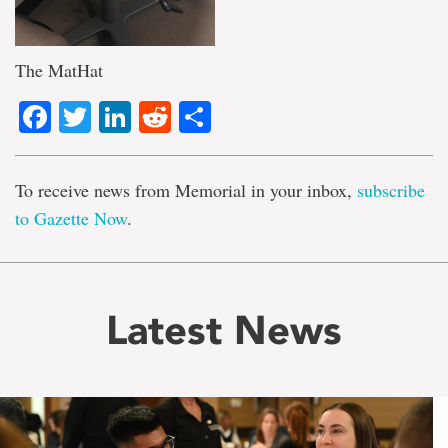
The MatHat
Facebook
Twitter
LinkedIn
Reddit
Share
To receive news from Memorial in your inbox,
subscribe
to Gazette Now
.
Latest News