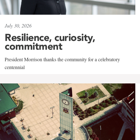
July 30, 2026
Resilience, curiosity,
commitment
President Morrison thanks the community for a celebratory
centennial