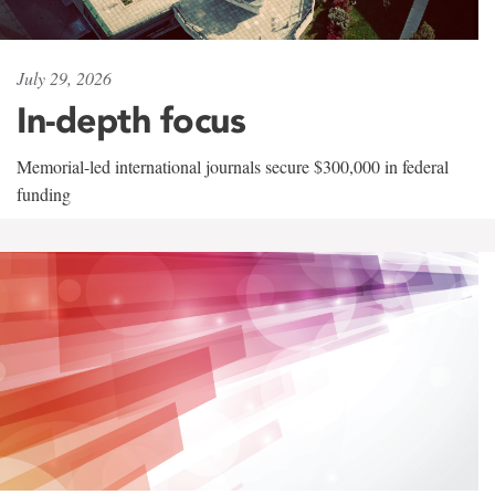
July 29, 2026
In-depth focus
Memorial-led international journals secure $300,000 in federal
funding